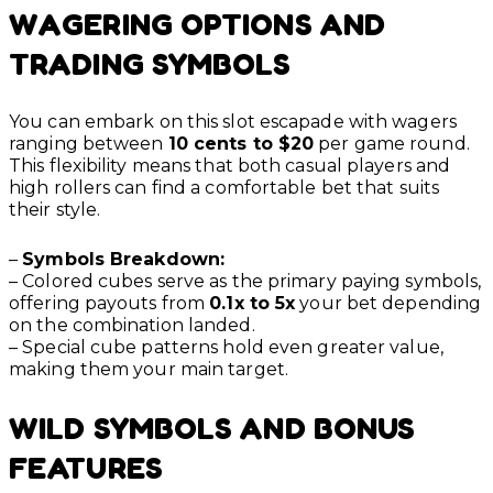
WAGERING OPTIONS AND
TRADING SYMBOLS
You can embark on this slot escapade with wagers
ranging between
10 cents to $20
per game round.
This flexibility means that both casual players and
high rollers can find a comfortable bet that suits
their style.
–
Symbols Breakdown:
– Colored cubes serve as the primary paying symbols,
offering payouts from
0.1x to 5x
your bet depending
on the combination landed.
– Special cube patterns hold even greater value,
making them your main target.
WILD SYMBOLS AND BONUS
FEATURES