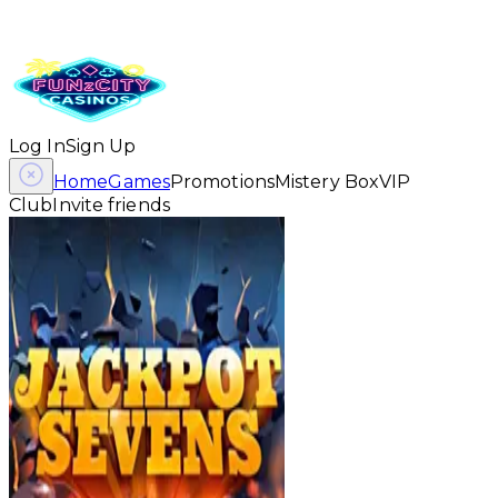
Log In
Sign Up
Home
Games
Promotions
Mistery Box
VIP
Club
Invite friends