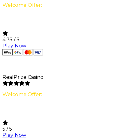
Welcome Offer:
Get Up To 57,500 Gold Coins & FREE
27.5 Sweepstakes Coins
4.75
/ 5
Play Now
RealPrize Casino
Welcome Offer:
Get Up To 625,000 Gold Coins & 125
SC Free + 1250 VIP Points
5
/ 5
Play Now