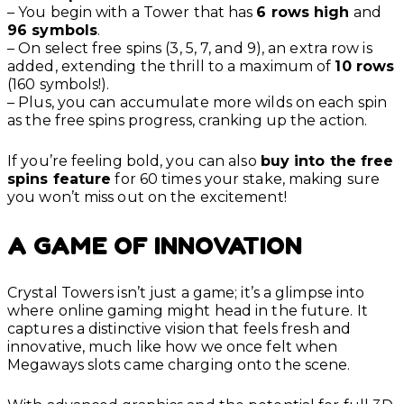
– You begin with a Tower that has
6 rows high
and
96 symbols
.
– On select free spins (3, 5, 7, and 9), an extra row is
added, extending the thrill to a maximum of
10 rows
(160 symbols!).
– Plus, you can accumulate more wilds on each spin
as the free spins progress, cranking up the action.
If you’re feeling bold, you can also
buy into the free
spins feature
for 60 times your stake, making sure
you won’t miss out on the excitement!
A GAME OF INNOVATION
Crystal Towers isn’t just a game; it’s a glimpse into
where online gaming might head in the future. It
captures a distinctive vision that feels fresh and
innovative, much like how we once felt when
Megaways slots came charging onto the scene.