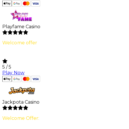
Playfame Casino
Welcome offer
GC 60,000 & FREE SC 30 for $9.99
5
/ 5
Play Now
Jackpota Casino
Welcome Offer: