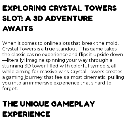
EXPLORING CRYSTAL TOWERS
SLOT: A 3D ADVENTURE
AWAITS
When it comes to online slots that break the mold,
Crystal Towers is a true standout. This game takes
the classic casino experience and flips it upside down
—literally! Imagine spinning your way through a
stunning 3D tower filled with colorful symbols, all
while aiming for massive wins. Crystal Towers creates
a gaming journey that feels almost cinematic, pulling
you into an immersive experience that’s hard to
forget.
THE UNIQUE GAMEPLAY
EXPERIENCE