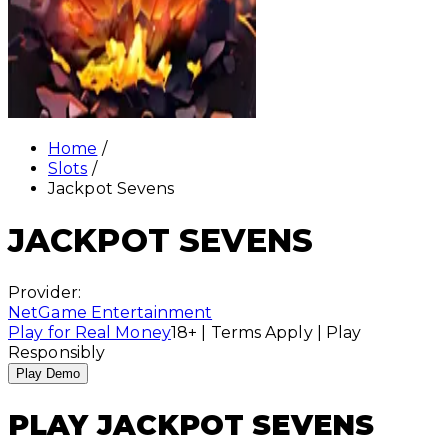
Home
/
Slots
/
Jackpot Sevens
JACKPOT SEVENS
Provider:
NetGame Entertainment
Play for Real Money
18+ | Terms Apply | Play
Responsibly
Play Demo
PLAY
JACKPOT SEVENS