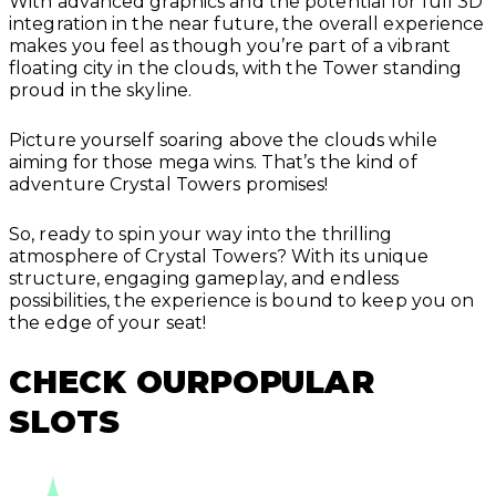
With advanced graphics and the potential for full 3D
integration in the near future, the overall experience
makes you feel as though you’re part of a vibrant
floating city in the clouds, with the Tower standing
proud in the skyline.
Picture yourself soaring above the clouds while
aiming for those mega wins. That’s the kind of
adventure Crystal Towers promises!
So, ready to spin your way into the thrilling
atmosphere of Crystal Towers? With its unique
structure, engaging gameplay, and endless
possibilities, the experience is bound to keep you on
the edge of your seat!
CHECK OUR
POPULAR
SLOTS