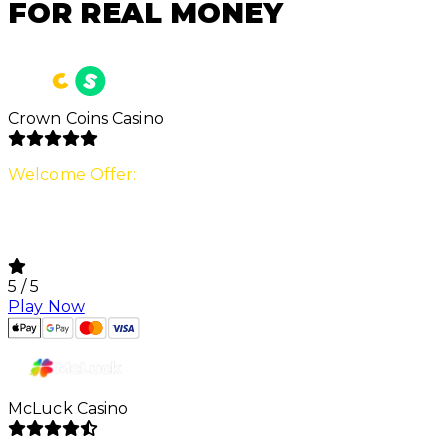
FOR REAL MONEY
Crown Coins Casino
Welcome Offer:
800,000 CrownCoins & Free 40 SC
on First Purchase
5
/ 5
Play Now
McLuck Casino