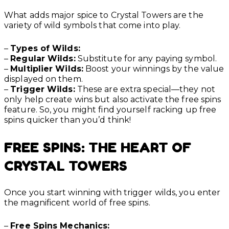
What adds major spice to Crystal Towers are the
variety of wild symbols that come into play.
–
Types of Wilds:
–
Regular Wilds:
Substitute for any paying symbol.
–
Multiplier Wilds:
Boost your winnings by the value
displayed on them.
–
Trigger Wilds:
These are extra special—they not
only help create wins but also activate the free spins
feature. So, you might find yourself racking up free
spins quicker than you’d think!
FREE SPINS: THE HEART OF
CRYSTAL TOWERS
Once you start winning with trigger wilds, you enter
the magnificent world of free spins.
–
Free Spins Mechanics: