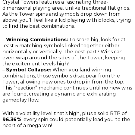
Crystal Towers features a fascinating three-
dimensional playing area, unlike traditional flat grids.
As the Tower spins and symbols drop down from
above, you’ll feel like a kid playing with blocks, trying
to find the best combinations.
–
Winning Combinations:
To score big, look for at
least 5 matching symbols linked together either
horizontally or vertically. The best part? Wins can
even wrap around the sides of the Tower, keeping
the excitement levels high!
–
Symbol Collapse:
When you land winning
combinations, those symbols disappear from the
Tower, allowing new ones to drop in from the top.
This “reaction” mechanic continues until no new wins
are found, creating a dynamic and exhilarating
gameplay flow.
With a volatility level that’s high, plus a solid RTP of
96.36%
, every spin could potentially lead you to the
heart of a mega win!