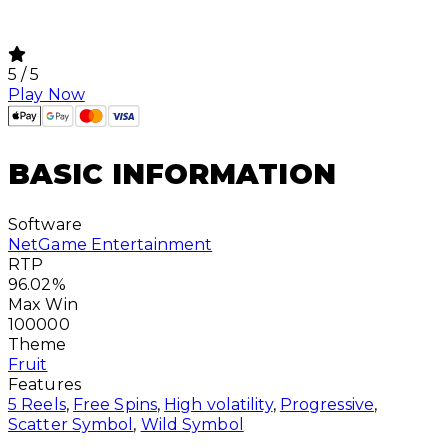
Get Up To 57,500 Gold Coins & 27.5
SC for $9.99
5
/ 5
Play Now
BASIC INFORMATION
Software
NetGame Entertainment
RTP
96.02%
Max Win
100000
Theme
Fruit
Features
5 Reels
,
Free Spins
,
High volatility
,
Progressive
,
Scatter Symbol
,
Wild Symbol