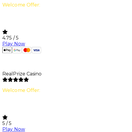
Welcome Offer:
Get Up To 57,500 Gold Coins & FREE
27.5 Sweepstakes Coins
4.75
/ 5
Play Now
RealPrize Casino
Welcome Offer:
Get Up To 625,000 Gold Coins & 125
SC Free + 1250 VIP Points
5
/ 5
Play Now