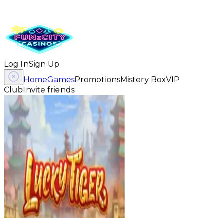
Log In
Sign Up
Home
Games
Promotions
Mistery Box
VIP
Club
Invite friends