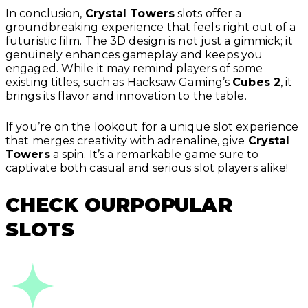
In conclusion,
Crystal Towers
slots offer a
groundbreaking experience that feels right out of a
futuristic film. The 3D design is not just a gimmick; it
genuinely enhances gameplay and keeps you
engaged. While it may remind players of some
existing titles, such as Hacksaw Gaming’s
Cubes 2
, it
brings its flavor and innovation to the table.
If you’re on the lookout for a unique slot experience
that merges creativity with adrenaline, give
Crystal
Towers
a spin. It’s a remarkable game sure to
captivate both casual and serious slot players alike!
CHECK OUR
POPULAR
SLOTS