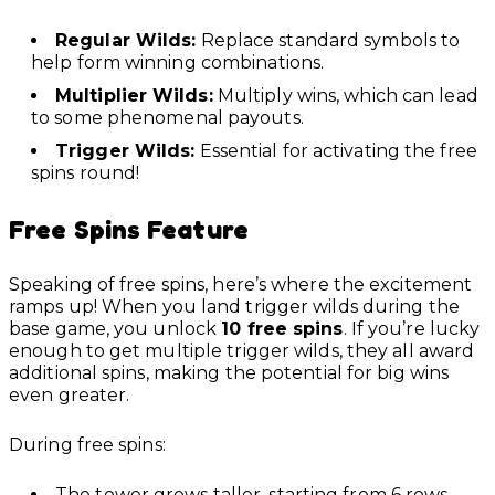
Regular Wilds:
Replace standard symbols to
help form winning combinations.
Multiplier Wilds:
Multiply wins, which can lead
to some phenomenal payouts.
Trigger Wilds:
Essential for activating the free
spins round!
Free Spins Feature
Speaking of free spins, here’s where the excitement
ramps up! When you land trigger wilds during the
base game, you unlock
10 free spins
. If you’re lucky
enough to get multiple trigger wilds, they all award
additional spins, making the potential for big wins
even greater.
During free spins:
The tower grows taller, starting from 6 rows