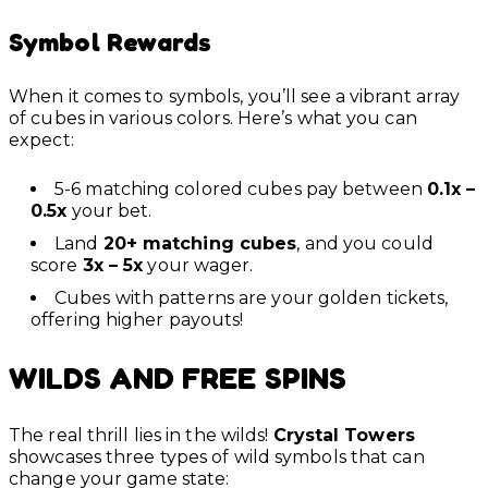
Symbol Rewards
When it comes to symbols, you’ll see a vibrant array
of cubes in various colors. Here’s what you can
expect:
5-6 matching colored cubes pay between
0.1x –
0.5x
your bet.
Land
20+ matching cubes
, and you could
score
3x – 5x
your wager.
Cubes with patterns are your golden tickets,
offering higher payouts!
WILDS AND FREE SPINS
The real thrill lies in the wilds!
Crystal Towers
showcases three types of wild symbols that can
change your game state: