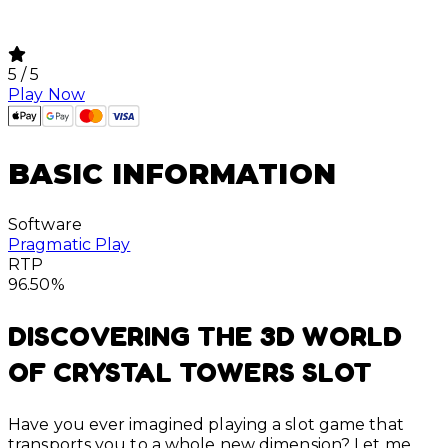
Get Up To 57,500 Gold Coins & 27.5
SC for $9.99
5
/ 5
Play Now
BASIC INFORMATION
Software
Pragmatic Play
RTP
96.50%
DISCOVERING THE 3D WORLD
OF CRYSTAL TOWERS SLOT
Have you ever imagined playing a slot game that
transports you to a whole new dimension? Let me