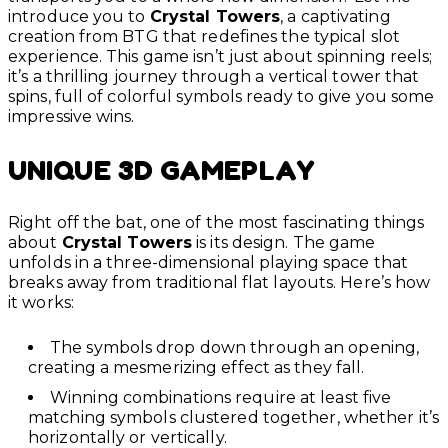
introduce you to
Crystal Towers
, a captivating
creation from BTG that redefines the typical slot
experience. This game isn’t just about spinning reels;
it’s a thrilling journey through a vertical tower that
spins, full of colorful symbols ready to give you some
impressive wins.
UNIQUE 3D GAMEPLAY
Right off the bat, one of the most fascinating things
about
Crystal Towers
is its design. The game
unfolds in a three-dimensional playing space that
breaks away from traditional flat layouts. Here’s how
it works:
The symbols drop down through an opening,
creating a mesmerizing effect as they fall.
Winning combinations require at least five
matching symbols clustered together, whether it’s
horizontally or vertically.