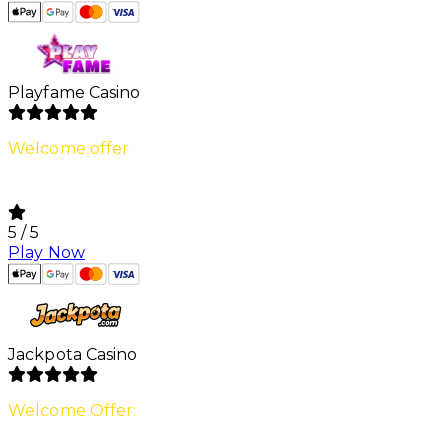
Playfame Casino
Welcome offer
GC 60,000 & FREE SC 30 for $9.99
5
/ 5
Play Now
Jackpota Casino
Welcome Offer: