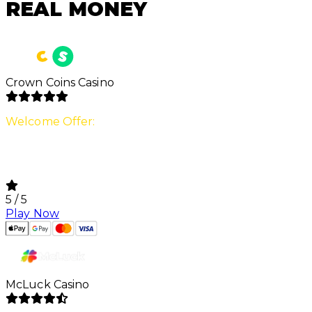
REAL MONEY
Crown Coins Casino
Welcome Offer:
800,000 CrownCoins & Free 40 SC
on First Purchase
5
/ 5
Play Now
McLuck Casino