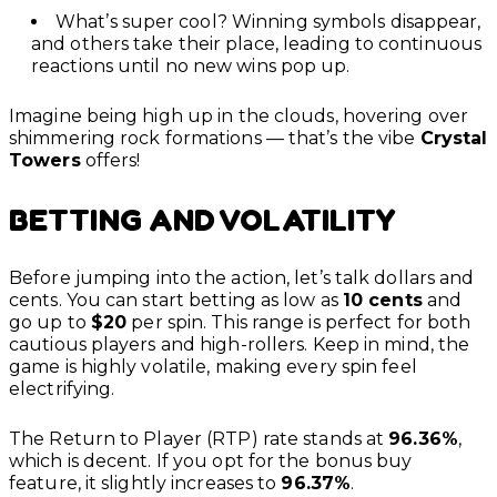
What’s super cool? Winning symbols disappear,
and others take their place, leading to continuous
reactions until no new wins pop up.
Imagine being high up in the clouds, hovering over
shimmering rock formations — that’s the vibe
Crystal
Towers
offers!
BETTING AND VOLATILITY
Before jumping into the action, let’s talk dollars and
cents. You can start betting as low as
10 cents
and
go up to
$20
per spin. This range is perfect for both
cautious players and high-rollers. Keep in mind, the
game is highly volatile, making every spin feel
electrifying.
The Return to Player (RTP) rate stands at
96.36%
,
which is decent. If you opt for the bonus buy
feature, it slightly increases to
96.37%
.