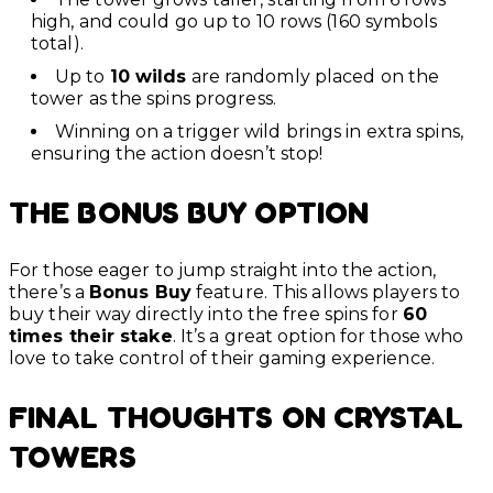
high, and could go up to 10 rows (160 symbols
total).
Up to
10 wilds
are randomly placed on the
tower as the spins progress.
Winning on a trigger wild brings in extra spins,
ensuring the action doesn’t stop!
THE BONUS BUY OPTION
For those eager to jump straight into the action,
there’s a
Bonus Buy
feature. This allows players to
buy their way directly into the free spins for
60
times their stake
. It’s a great option for those who
love to take control of their gaming experience.
FINAL THOUGHTS ON CRYSTAL
TOWERS