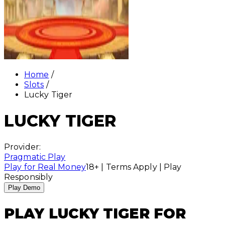
Home
/
Slots
/
Lucky Tiger
LUCKY TIGER
Provider:
Pragmatic Play
Play for Real Money
18+ | Terms Apply | Play
Responsibly
Play Demo
PLAY
LUCKY TIGER
FOR