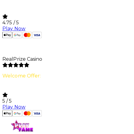
Get Up To 57,500 Gold Coins & FREE 
4.75
/ 5
Play Now
RealPrize Casino
Welcome Offer:
Get Up To 625,000 Gold Coins & 125 S
5
/ 5
Play Now