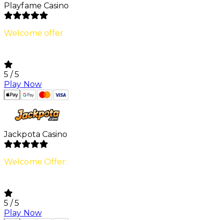
Playfame Casino
Welcome offer
GC 60,000 & FREE SC 30 for $9.99
5
/ 5
Play Now
Jackpota Casino
Welcome Offer:
Get Up To 57,500 Gold Coins & 27.5 SC
5
/ 5
Play Now