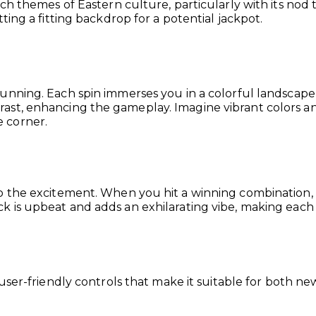
ich themes of Eastern culture, particularly with its nod
ting a fitting backdrop for a potential jackpot.
unning. Each spin immerses you in a colorful landscape fi
ast, enhancing the gameplay. Imagine vibrant colors an
 corner.
o the excitement. When you hit a winning combination, th
 is upbeat and adds an exhilarating vibe, making each sp
h user-friendly controls that make it suitable for both 