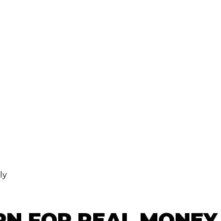
ly
RN
FOR REAL MONEY