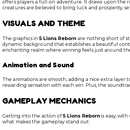
offers players a full-on adventure. It draws upon the r
creatures are believed to bring luck and prosperity, set
VISUALS AND THEME
The graphics in
5 Lions Reborn
are nothing short of st
dynamic background that establishes a beautiful contr
enchanting realm where winning feels just around the
Animation and Sound
The animations are smooth, adding a nice extra layer t
rewarding sensation with each win. Plus, the soundtrack
GAMEPLAY MECHANICS
Getting into the action of
5 Lions Reborn
is easy, wit
what makes the gameplay stand out: