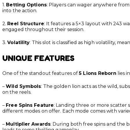
1.
Betting Options
: Players can wager anywhere from
into the action.
2.
Reel Structure
: It features a 5×3 layout with 243 
engaged throughout their session.
3.
Volatility
: This slot is classified as high volatility
UNIQUE FEATURES
One of the standout features of
5 Lions Reborn
lies i
–
Wild Symbols
: The golden lion acts as the wild, subs
on the reels.
–
Free Spins Feature
: Landing three or more scatter 
different modes on offer. Each mode comes with varied 
–
Multiplier Awards
: During both free spins and the b
leads to some thrilling gameplay.