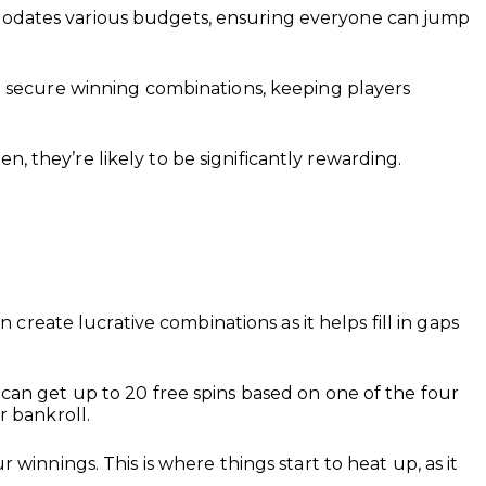
modates various budgets, ensuring everyone can jump
to secure winning combinations, keeping players
en, they’re likely to be significantly rewarding.
n create lucrative combinations as it helps fill in gaps
 can get up to 20 free spins based on one of the four
r bankroll.
winnings. This is where things start to heat up, as it