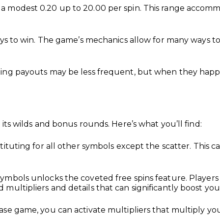
 a modest 0.20 up to 20.00 per spin. This range accom
ways to win. The game’s mechanics allow for many ways 
, meaning payouts may be less frequent, but when they happ
n its wilds and bonus rounds. Here’s what you’ll find:
tituting for all other symbols except the scatter. This ca
symbols unlocks the coveted free spins feature. Players
multipliers and details that can significantly boost you
ase game, you can activate multipliers that multiply your 