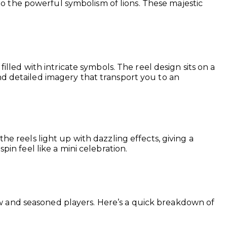
 to the powerful symbolism of lions. These majestic
lled with intricate symbols. The reel design sits on a
d detailed imagery that transport you to an
e reels light up with dazzling effects, giving a
in feel like a mini celebration.
new and seasoned players. Here’s a quick breakdown of