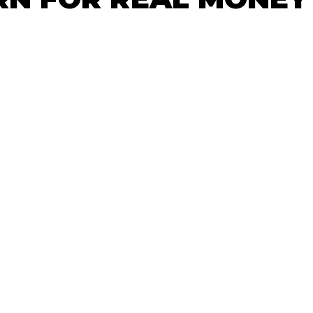
 First Purchase