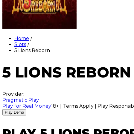
Home
/
Slots
/
5 Lions Reborn
5 LIONS REBORN
Provider:
Pragmatic Play
Play for Real Money
18+ | Terms Apply | Play Responsib
Play Demo
PLAY
5 LIONS REBO