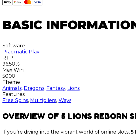
BASIC INFORMATIO
Software
Pragmatic Play
RTP
96.50%
Max Win
5000
Theme
Animals
,
Dragons
,
Fantasy
,
Lions
Features
Free Spins
,
Multipliers
,
Ways
OVERVIEW OF 5 LIONS REBORN 
If you’re diving into the vibrant world of online slots,
5