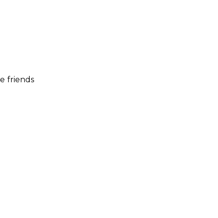
te friends