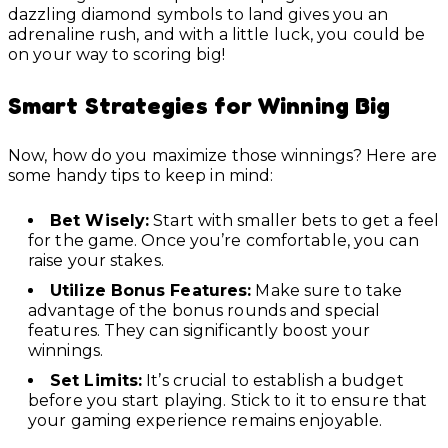
dazzling diamond symbols to land gives you an
adrenaline rush, and with a little luck, you could be
on your way to scoring big!
Smart Strategies for Winning Big
Now, how do you maximize those winnings? Here are
some handy tips to keep in mind:
Bet Wisely:
Start with smaller bets to get a feel
for the game. Once you’re comfortable, you can
raise your stakes.
Utilize Bonus Features:
Make sure to take
advantage of the bonus rounds and special
features. They can significantly boost your
winnings.
Set Limits:
It’s crucial to establish a budget
before you start playing. Stick to it to ensure that
your gaming experience remains enjoyable.