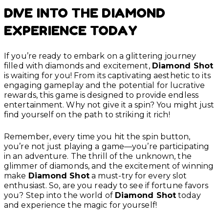
DIVE INTO THE DIAMOND
EXPERIENCE TODAY
If you’re ready to embark on a glittering journey
filled with diamonds and excitement,
Diamond Shot
is waiting for you! From its captivating aesthetic to its
engaging gameplay and the potential for lucrative
rewards, this game is designed to provide endless
entertainment. Why not give it a spin? You might just
find yourself on the path to striking it rich!
Remember, every time you hit the spin button,
you’re not just playing a game—you’re participating
in an adventure. The thrill of the unknown, the
glimmer of diamonds, and the excitement of winning
make
Diamond Shot
a must-try for every slot
enthusiast. So, are you ready to see if fortune favors
you? Step into the world of
Diamond Shot
today
and experience the magic for yourself!