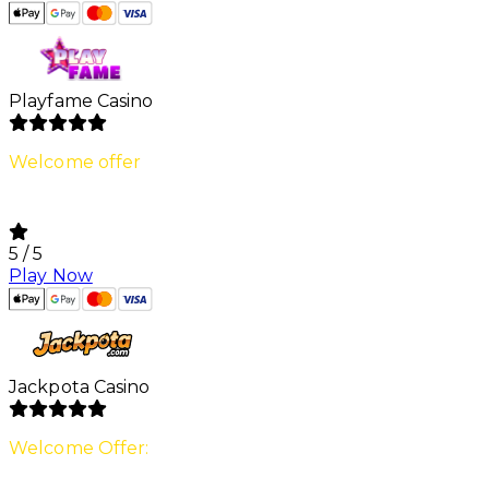
Playfame Casino
Welcome offer
GC 60,000 & FREE SC 30 for $9.99
5
/ 5
Play Now
Jackpota Casino
Welcome Offer: