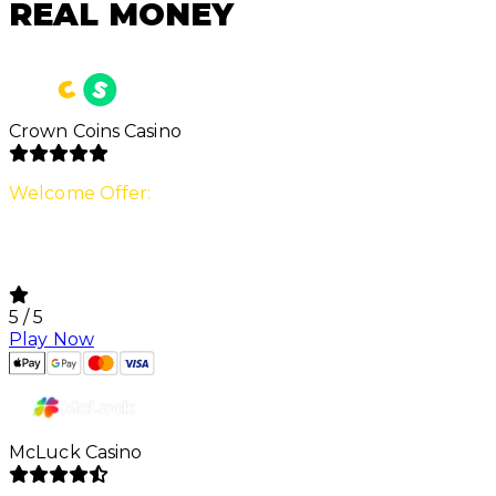
REAL MONEY
Crown Coins Casino
Welcome Offer:
800,000 CrownCoins & Free 40 SC
on First Purchase
5
/ 5
Play Now
McLuck Casino