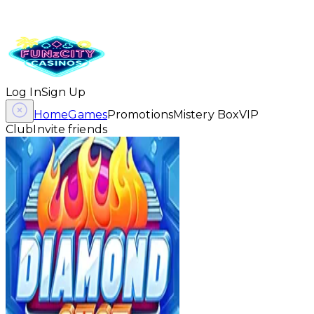
Log In
Sign Up
Home
Games
Promotions
Mistery Box
VIP
Club
Invite friends