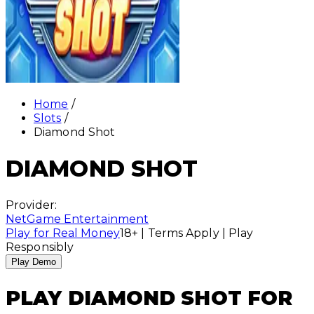
Home
/
Slots
/
Diamond Shot
DIAMOND SHOT
Provider:
NetGame Entertainment
Play for Real Money
18+ | Terms Apply | Play
Responsibly
Play Demo
PLAY
DIAMOND SHOT
FOR