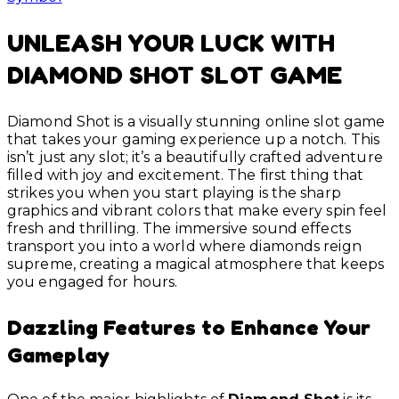
UNLEASH YOUR LUCK WITH
DIAMOND SHOT SLOT GAME
Diamond Shot is a visually stunning online slot game
that takes your gaming experience up a notch. This
isn’t just any slot; it’s a beautifully crafted adventure
filled with joy and excitement. The first thing that
strikes you when you start playing is the sharp
graphics and vibrant colors that make every spin feel
fresh and thrilling. The immersive sound effects
transport you into a world where diamonds reign
supreme, creating a magical atmosphere that keeps
you engaged for hours.
Dazzling Features to Enhance Your
Gameplay