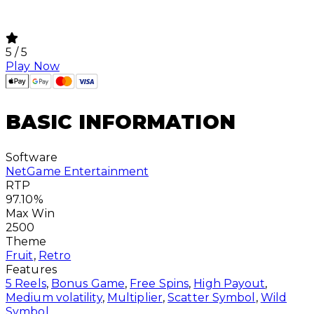
Get Up To 57,500 Gold Coins & 27.5
SC for $9.99
5
/ 5
Play Now
BASIC INFORMATION
Software
NetGame Entertainment
RTP
97.10%
Max Win
2500
Theme
Fruit
,
Retro
Features
5 Reels
,
Bonus Game
,
Free Spins
,
High Payout
,
Medium volatility
,
Multiplier
,
Scatter Symbol
,
Wild
Symbol