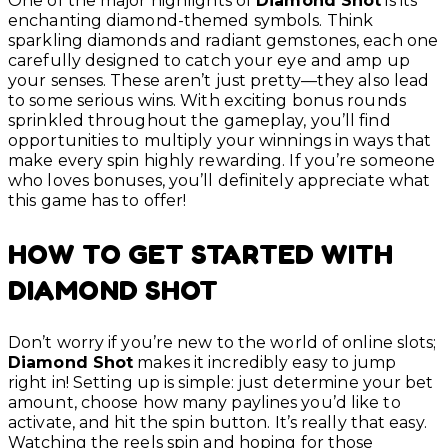
One of the major highlights of
Diamond Shot
is its
enchanting diamond-themed symbols. Think
sparkling diamonds and radiant gemstones, each one
carefully designed to catch your eye and amp up
your senses. These aren’t just pretty—they also lead
to some serious wins. With exciting bonus rounds
sprinkled throughout the gameplay, you’ll find
opportunities to multiply your winnings in ways that
make every spin highly rewarding. If you’re someone
who loves bonuses, you’ll definitely appreciate what
this game has to offer!
HOW TO GET STARTED WITH
DIAMOND SHOT
Don’t worry if you’re new to the world of online slots;
Diamond Shot
makes it incredibly easy to jump
right in! Setting up is simple: just determine your bet
amount, choose how many paylines you’d like to
activate, and hit the spin button. It’s really that easy.
Watching the reels spin and hoping for those