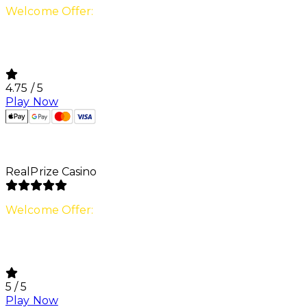
Welcome Offer:
Get Up To 57,500 Gold Coins & FREE
27.5 Sweepstakes Coins
4.75
/ 5
Play Now
RealPrize Casino
Welcome Offer:
Get Up To 625,000 Gold Coins & 125
SC Free + 1250 VIP Points
5
/ 5
Play Now