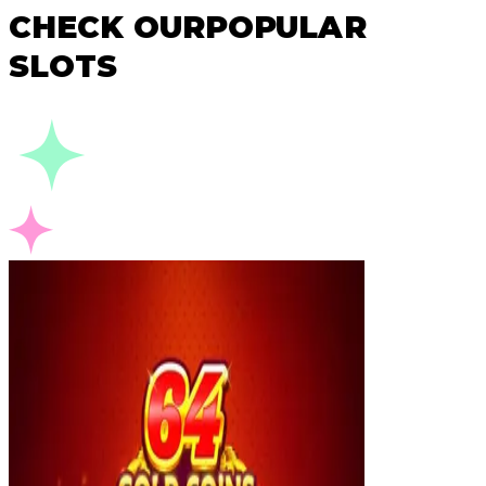
CHECK OUR
POPULAR
SLOTS