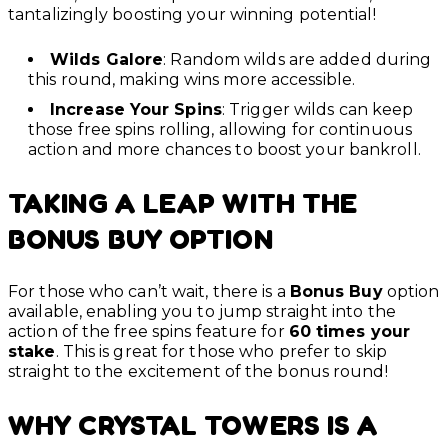
tantalizingly boosting your winning potential!
Wilds Galore
: Random wilds are added during
this round, making wins more accessible.
Increase Your Spins
: Trigger wilds can keep
those free spins rolling, allowing for continuous
action and more chances to boost your bankroll.
TAKING A LEAP WITH THE
BONUS BUY OPTION
For those who can’t wait, there is a
Bonus Buy
option
available, enabling you to jump straight into the
action of the free spins feature for
60 times your
stake
. This is great for those who prefer to skip
straight to the excitement of the bonus round!
WHY CRYSTAL TOWERS IS A