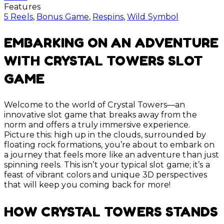
Features
5 Reels
,
Bonus Game
,
Respins
,
Wild Symbol
EMBARKING ON AN ADVENTURE
WITH CRYSTAL TOWERS SLOT
GAME
Welcome to the world of Crystal Towers—an
innovative slot game that breaks away from the
norm and offers a truly immersive experience.
Picture this: high up in the clouds, surrounded by
floating rock formations, you’re about to embark on
a journey that feels more like an adventure than just
spinning reels. This isn’t your typical slot game; it’s a
feast of vibrant colors and unique 3D perspectives
that will keep you coming back for more!
HOW CRYSTAL TOWERS STANDS