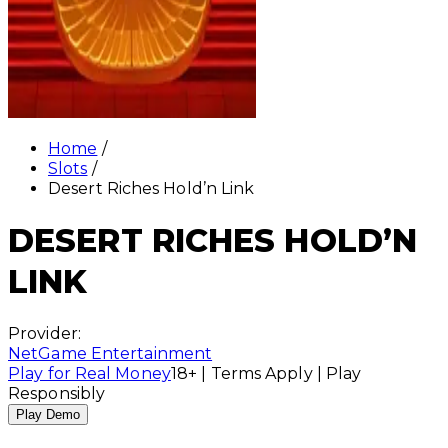
Home
/
Slots
/
Desert Riches Hold’n Link
DESERT RICHES HOLD’N
LINK
Provider:
NetGame Entertainment
Play for Real Money
18+ | Terms Apply | Play
Responsibly
Play Demo