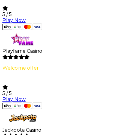
SC Free + 1250 VIP Points
5
/ 5
Play Now
Playfame Casino
Welcome offer
GC 60,000 & FREE SC 30 for $9.99
5
/ 5
Play Now
Jackpota Casino