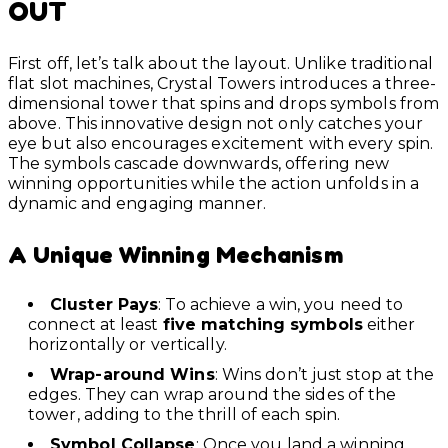
OUT
First off, let’s talk about the layout. Unlike traditional
flat slot machines, Crystal Towers introduces a three-
dimensional tower that spins and drops symbols from
above. This innovative design not only catches your
eye but also encourages excitement with every spin.
The symbols cascade downwards, offering new
winning opportunities while the action unfolds in a
dynamic and engaging manner.
A Unique Winning Mechanism
Cluster Pays
: To achieve a win, you need to
connect at least
five matching symbols
either
horizontally or vertically.
Wrap-around Wins
: Wins don’t just stop at the
edges. They can wrap around the sides of the
tower, adding to the thrill of each spin.
Symbol Collapse
: Once you land a winning