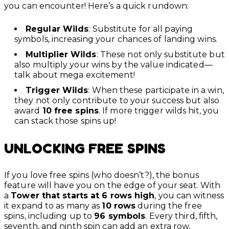
you can encounter! Here’s a quick rundown:
Regular Wilds
: Substitute for all paying
symbols, increasing your chances of landing wins.
Multiplier Wilds
: These not only substitute but
also multiply your wins by the value indicated—
talk about mega excitement!
Trigger Wilds
: When these participate in a win,
they not only contribute to your success but also
award
10 free spins
. If more trigger wilds hit, you
can stack those spins up!
UNLOCKING FREE SPINS
If you love free spins (who doesn’t?), the bonus
feature will have you on the edge of your seat. With
a
Tower that starts at 6 rows high
, you can witness
it expand to as many as
10 rows
during the free
spins, including up to
96 symbols
. Every third, fifth,
seventh, and ninth spin can add an extra row,