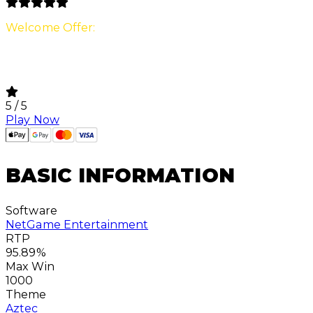
Welcome Offer:
Get Up To 57,500 Gold Coins & 27.5
SC for $9.99
5
/ 5
Play Now
BASIC INFORMATION
Software
NetGame Entertainment
RTP
95.89%
Max Win
1000
Theme
Aztec