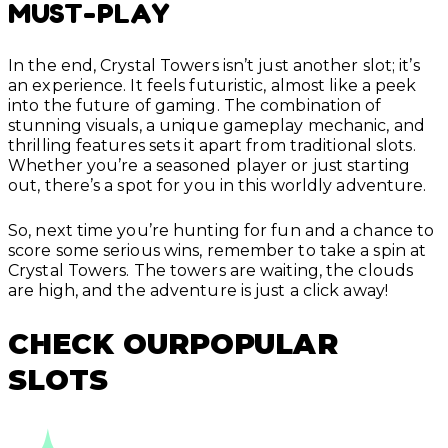
MUST-PLAY
In the end, Crystal Towers isn’t just another slot; it’s
an experience. It feels futuristic, almost like a peek
into the future of gaming. The combination of
stunning visuals, a unique gameplay mechanic, and
thrilling features sets it apart from traditional slots.
Whether you’re a seasoned player or just starting
out, there’s a spot for you in this worldly adventure.
So, next time you’re hunting for fun and a chance to
score some serious wins, remember to take a spin at
Crystal Towers. The towers are waiting, the clouds
are high, and the adventure is just a click away!
CHECK OUR
POPULAR
SLOTS