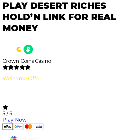
PLAY
DESERT RICHES
HOLD’N LINK
FOR REAL
MONEY
Crown Coins Casino
Welcome Offer:
800,000 CrownCoins & Free 40 SC
on First Purchase
5
/ 5
Play Now