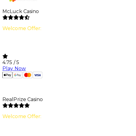
McLuck Casino
Welcome Offer:
Get Up To 57,500 Gold Coins & FREE
27.5 Sweepstakes Coins
4.75
/ 5
Play Now
RealPrize Casino
Welcome Offer:
Get Up To 625,000 Gold Coins & 125