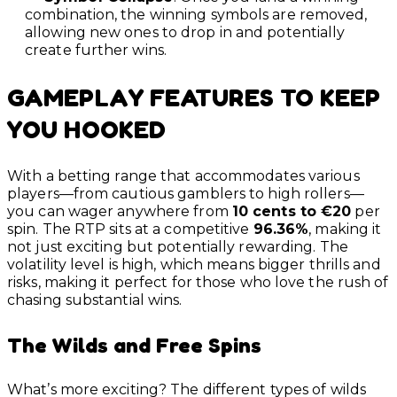
combination, the winning symbols are removed,
allowing new ones to drop in and potentially
create further wins.
GAMEPLAY FEATURES TO KEEP
YOU HOOKED
With a betting range that accommodates various
players—from cautious gamblers to high rollers—
you can wager anywhere from
10 cents to €20
per
spin. The RTP sits at a competitive
96.36%
, making it
not just exciting but potentially rewarding. The
volatility level is high, which means bigger thrills and
risks, making it perfect for those who love the rush of
chasing substantial wins.
The Wilds and Free Spins
What’s more exciting? The different types of wilds