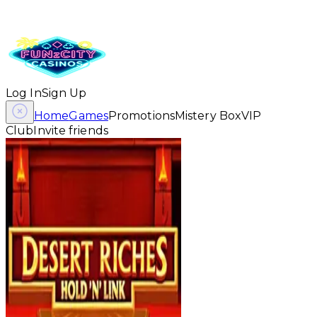
Log In
Sign Up
Home
Games
Promotions
Mistery Box
VIP
Club
Invite friends