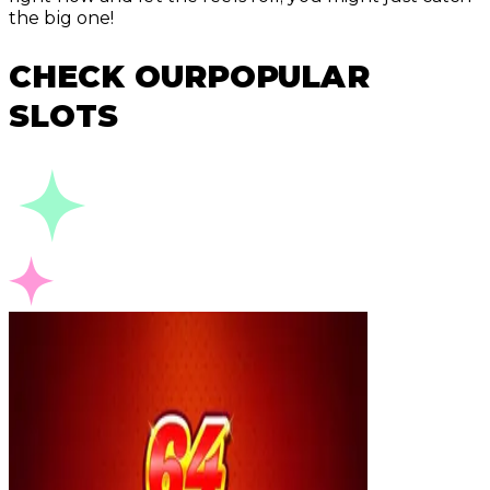
the big one!
CHECK OUR
POPULAR
SLOTS