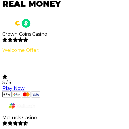
REAL MONEY
Crown Coins Casino
Welcome Offer:
800,000 CrownCoins & Free 40 SC
on First Purchase
5
/ 5
Play Now
McLuck Casino