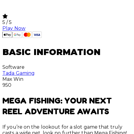
Get Up To 57,500 Gold Coins & 27.5
SC for $9.99
5
/ 5
Play Now
BASIC INFORMATION
Software
Tada Gaming
Max Win
950
MEGA FISHING: YOUR NEXT
REEL ADVENTURE AWAITS
If you’re on the lookout for a slot game that truly
casts a wide net, look no further than Mega Fishing!