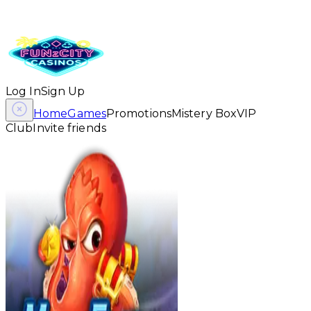
Log In
Sign Up
Home
Games
Promotions
Mistery Box
VIP
Club
Invite friends