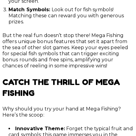
your screen.
Match Symbols:
Look out for fish symbols!
Matching these can reward you with generous
prizes.
But the real fun doesn’t stop there! Mega Fishing
offers unique bonus features that set it apart from
the sea of other slot games. Keep your eyes peeled
for special fish symbols that can trigger exciting
bonus rounds and free spins, amplifying your
chances of reeling in some impressive wins!
CATCH THE THRILL OF MEGA
FISHING
Why should you try your hand at Mega Fishing?
Here’s the scoop:
Innovative Theme:
Forget the typical fruit and
card symbols; this game immerses you in the