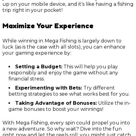
up on your mobile device, and it’s like having a fishing
trip right in your pocket!
Maximize Your Experience
While winning in Mega Fishing is largely down to
luck (as is the case with all slots), you can enhance
your gaming experience by:
Setting a Budget:
This will help you play
responsibly and enjoy the game without any
financial stress.
Experimenting with Bets:
Try different
betting strategies to see what works best for you.
Taking Advantage of Bonuses:
Utilize the in-
game bonuses to boost your winnings!
With Mega Fishing, every spin could propel you into
a new adventure. So why wait? Dive into the fun
right now and let the reels roll; you might just catch