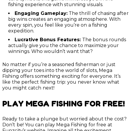
fishing experience with stunning visuals.
Engaging Gameplay:
The thrill of chasing after
big wins creates an engaging atmosphere. With
every spin, you feel like you’re on a fishing
expedition.
Lucrative Bonus Features:
The bonus rounds
actually give you the chance to maximize your
winnings. Who wouldn’t want that?
No matter if you’re a seasoned fisherman or just
dipping your toes into the world of slots, Mega
Fishing offers something exciting for everyone. It’s
like the perfect fishing trip: you never know what
you might catch next!
PLAY MEGA FISHING FOR FREE!
Ready to take a plunge but worried about the cost?
Don’t be! You can play Mega Fishing for free at
Funzcity’s website. Imagine all the excitement