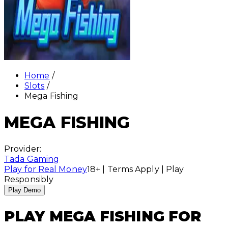
Home
/
Slots
/
Mega Fishing
MEGA FISHING
Provider:
Tada Gaming
Play for Real Money
18+ | Terms Apply | Play
Responsibly
Play Demo
PLAY
MEGA FISHING
FOR