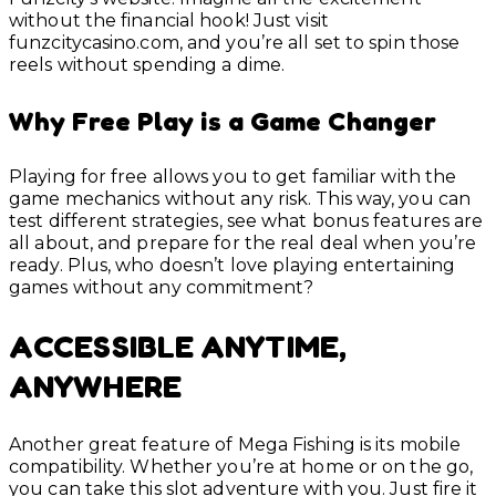
without the financial hook! Just visit
funzcitycasino.com, and you’re all set to spin those
reels without spending a dime.
Why Free Play is a Game Changer
Playing for free allows you to get familiar with the
game mechanics without any risk. This way, you can
test different strategies, see what bonus features are
all about, and prepare for the real deal when you’re
ready. Plus, who doesn’t love playing entertaining
games without any commitment?
ACCESSIBLE ANYTIME,
ANYWHERE
Another great feature of Mega Fishing is its mobile
compatibility. Whether you’re at home or on the go,
you can take this slot adventure with you. Just fire it