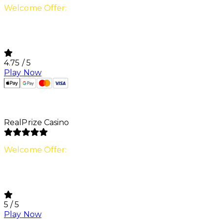
Welcome Offer:
Get Up To 57,500 Gold Coins & FREE
27.5 Sweepstakes Coins
4.75
/ 5
Play Now
RealPrize Casino
Welcome Offer:
Get Up To 625,000 Gold Coins & 125
SC Free + 1250 VIP Points
5
/ 5
Play Now