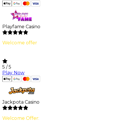
Playfame Casino
Welcome offer
GC 60,000 & FREE SC 30 for $9.99
5
/ 5
Play Now
Jackpota Casino
Welcome Offer: