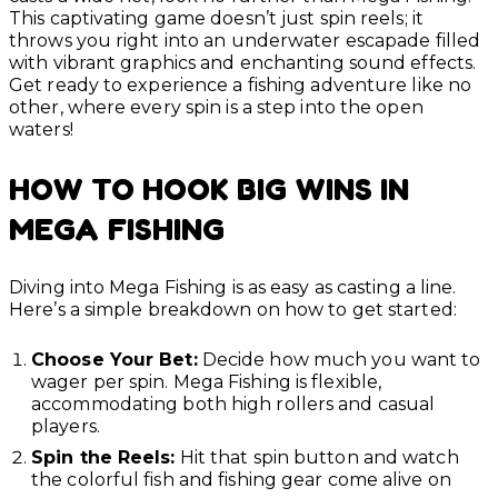
This captivating game doesn’t just spin reels; it
throws you right into an underwater escapade filled
with vibrant graphics and enchanting sound effects.
Get ready to experience a fishing adventure like no
other, where every spin is a step into the open
waters!
HOW TO HOOK BIG WINS IN
MEGA FISHING
Diving into Mega Fishing is as easy as casting a line.
Here’s a simple breakdown on how to get started:
Choose Your Bet:
Decide how much you want to
wager per spin. Mega Fishing is flexible,
accommodating both high rollers and casual
players.
Spin the Reels:
Hit that spin button and watch
the colorful fish and fishing gear come alive on