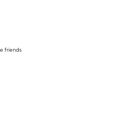
te friends