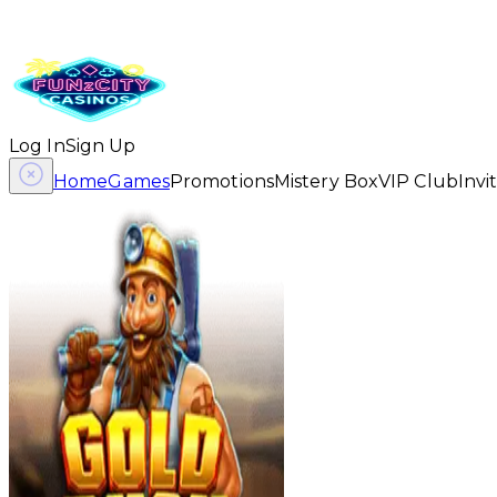
Log In
Sign Up
Home
Games
Promotions
Mistery Box
VIP Club
Invi