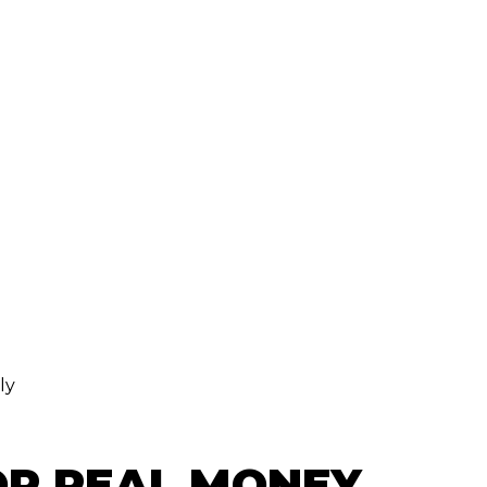
ly
R REAL MONEY