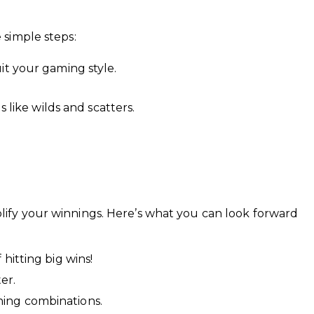
 simple steps:
it your gaming style.
 like wilds and scatters.
plify your winnings. Here’s what you can look forward
hitting big wins!
er.
ning combinations.