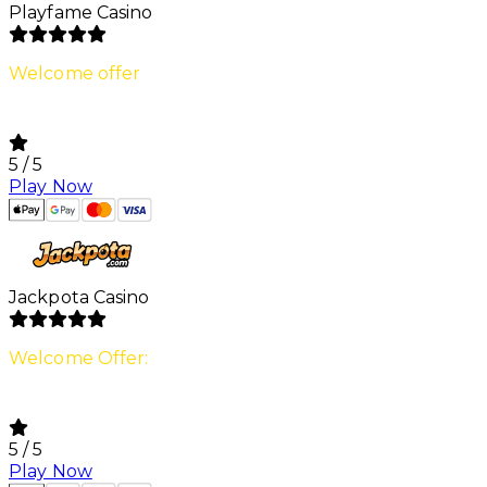
Playfame Casino
Welcome offer
GC 60,000 & FREE SC 30 for $9.99
5
/ 5
Play Now
Jackpota Casino
Welcome Offer:
Get Up To 57,500 Gold Coins & 27.5 SC
5
/ 5
Play Now