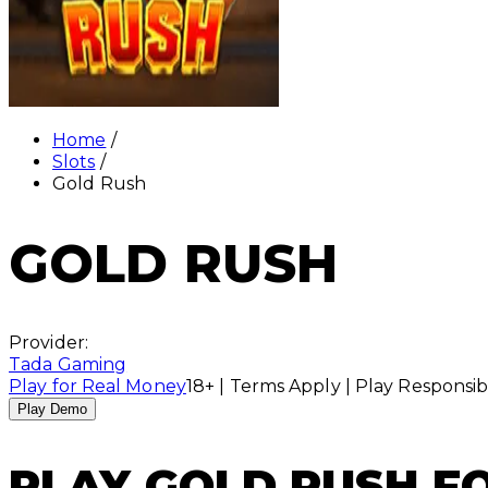
Home
/
Slots
/
Gold Rush
GOLD RUSH
Provider:
Tada Gaming
Play for Real Money
18+ | Terms Apply | Play Responsib
Play Demo
PLAY
GOLD RUSH
FO