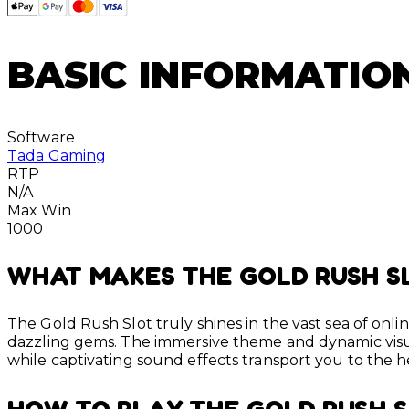
BASIC INFORMATIO
Software
Tada Gaming
RTP
N/A
Max Win
1000
WHAT MAKES THE GOLD RUSH S
The Gold Rush Slot truly shines in the vast sea of onli
dazzling gems. The immersive theme and dynamic visuals
while captivating sound effects transport you to the he