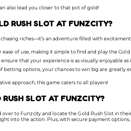
 also lead you closer to that pot of gold!
D RUSH SLOT AT FUNZCITY?
 chasing riches—it’s an adventure filled with excitement
r ease of use, making it simple to find and play the Gold
ensure that your experience is as visually enjoyable as it 
of betting options, your chances to win big are greatly 
tive approach, this game caters to all players!
 RUSH SLOT AT FUNZCITY?
ver to Funzcity and locate the Gold Rush Slot in their 
 right into the action. Plus, with secure payment optio