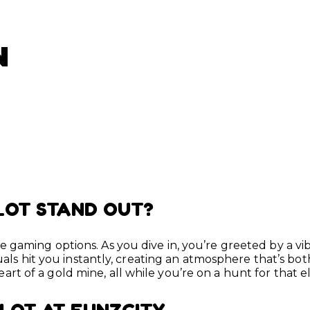
N
LOT STAND OUT?
ne gaming options. As you dive in, you’re greeted by a vi
 hit you instantly, creating an atmosphere that’s both 
art of a gold mine, all while you’re on a hunt for that e