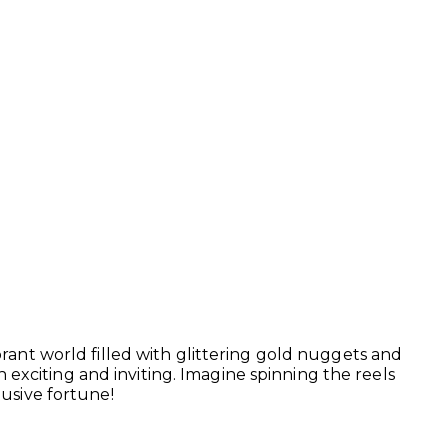
brant world filled with glittering gold nuggets and
exciting and inviting. Imagine spinning the reels
lusive fortune!