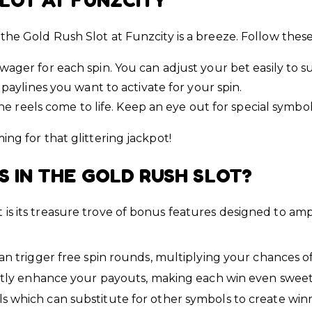
LOT AT FUNZCITY
 the Gold Rush Slot at Funzcity is a breeze. Follow these
er for each spin. You can adjust your bet easily to su
aylines you want to activate for your spin.
e reels come to life. Keep an eye out for special symbols
ing for that glittering jackpot!
 IN THE GOLD RUSH SLOT?
t is its treasure trove of bonus features designed to am
n trigger free spin rounds, multiplying your chances of 
ntly enhance your payouts, making each win even sweet
s which can substitute for other symbols to create win