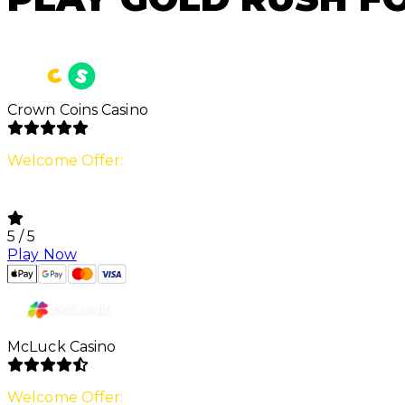
Crown Coins Casino
Welcome Offer:
800,000 CrownCoins & Free 40 SC on
5
/ 5
Play Now
McLuck Casino
Welcome Offer: