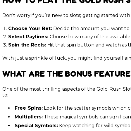
HOW TO PLAY THE GOLD RUSH S
Don’t worry if you’re new to slots; getting started with
Choose Your Bet:
Decide the amount you want to wag
Select Paylines:
Choose how many of the available p
Spin the Reels:
Hit that spin button and watch as th
With just a sprinkle of luck, you might find yourself aim
WHAT ARE THE BONUS FEATURES
One of the most thrilling aspects of the Gold Rush Slo
to:
Free Spins:
Look for the scatter symbols which ca
Multipliers:
These magical symbols can significa
Special Symbols:
Keep watching for wild symbol