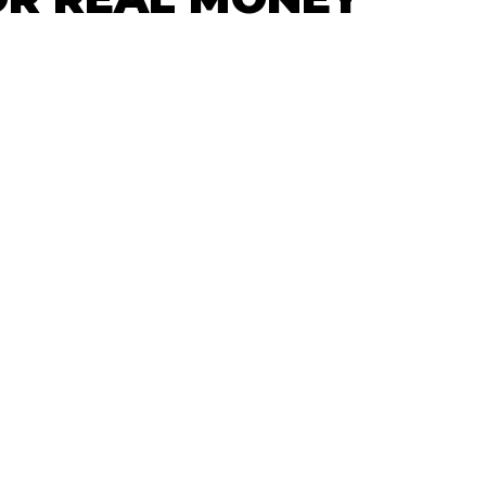
 First Purchase