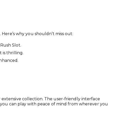
. Here’s why you shouldn’t miss out:
 Rush Slot.
is thrilling.
enhanced.
extensive collection. The user-friendly interface
ns, you can play with peace of mind from wherever you