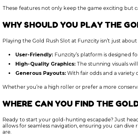
These features not only keep the game exciting but can
WHY SHOULD YOU PLAY THE GOL
Playing the Gold Rush Slot at Funzcity isn’t just about
User-Friendly:
Funzcity’s platform is designed fo
High-Quality Graphics:
The stunning visuals will 
Generous Payouts:
With fair odds and a variety 
Whether you’re a high roller or prefer a more conserva
WHERE CAN YOU FIND THE GOLD
Ready to start your gold-hunting escapade? Just head o
allows for seamless navigation, ensuring you can dive
are.