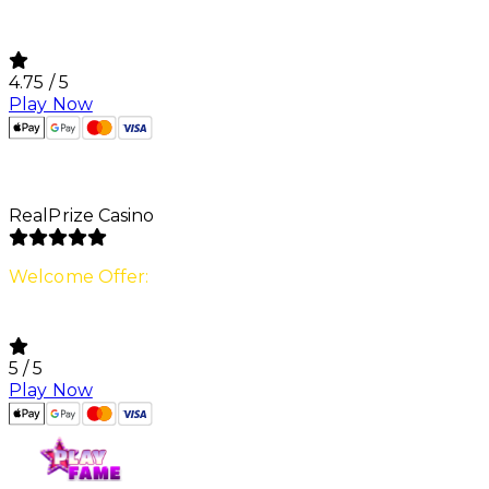
Get Up To 57,500 Gold Coins & FREE 
4.75
/ 5
Play Now
RealPrize Casino
Welcome Offer:
Get Up To 625,000 Gold Coins & 125 S
5
/ 5
Play Now