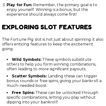
Play for Fun:
Remember, the primary goal is to
enjoy yourself. Winning is a bonus, but the
experience should always come first!
EXPLORING SLOT FEATURES
The Fortune Pig slot is not just about spinning; it also
offers enticing features to keep the excitement
going.
Wild Symbols:
These symbols substitute
others to help you form winning combinations,
often leading to more significant payouts.
Scatter Symbols:
Landing these can trigger
bonus rounds or free spins, giving your bankroll a
much-needed boost.
Free Spins:
These can be unlocked through
specific combinations, letting you play without
dipping into your bankroll!