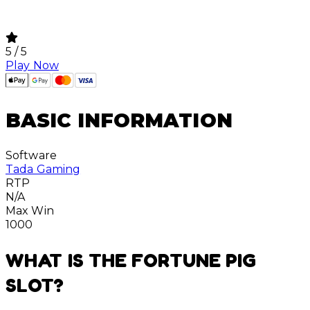
Get Up To 57,500 Gold Coins & 27.5
SC for $9.99
5
/ 5
Play Now
BASIC INFORMATION
Software
Tada Gaming
RTP
N/A
Max Win
1000
WHAT IS THE FORTUNE PIG
SLOT?