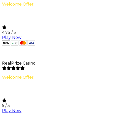
Welcome Offer:
Get Up To 57,500 Gold Coins & FREE
27.5 Sweepstakes Coins
4.75
/ 5
Play Now
RealPrize Casino
Welcome Offer:
Get Up To 625,000 Gold Coins & 125
SC Free + 1250 VIP Points
5
/ 5
Play Now