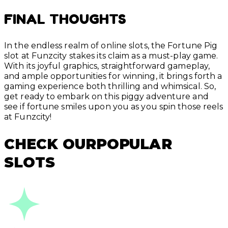
FINAL THOUGHTS
In the endless realm of online slots, the Fortune Pig
slot at Funzcity stakes its claim as a must-play game.
With its joyful graphics, straightforward gameplay,
and ample opportunities for winning, it brings forth a
gaming experience both thrilling and whimsical. So,
get ready to embark on this piggy adventure and
see if fortune smiles upon you as you spin those reels
at Funzcity!
CHECK OUR
POPULAR
SLOTS