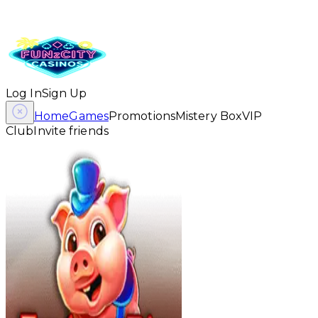
Log In
Sign Up
Home
Games
Promotions
Mistery Box
VIP
Club
Invite friends