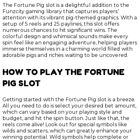
The Fortune Pig slot is a delightful addition to the
Funzcity gaming library that captures players’
attention with its vibrant pig-themed graphics. With a
setup of 5 reels and 25 paylines, this slot offers
numerous chances to hit significant wins. The
colorful design and whimsical sounds make every
spin feel like an engaging adventure, helping players
immerse themselves in a charming world filled with
adorable pigs and riches waiting to be uncovered.
HOW TO PLAY THE FORTUNE
PIG SLOT
Getting started with the Fortune Pig slot is a breeze.
All you need to do is select your desired bet amount,
which can vary based on your playing style and
budget, and hit the spin button. Just like that, the
reels come alive! Look out for special symbols like
wilds and scatters, which can greatly enhance your
winning potential. Wild symbols help complete or