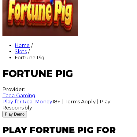
Home
/
Slots
/
Fortune Pig
FORTUNE PIG
Provider:
Tada Gaming
Play for Real Money
18+ | Terms Apply | Play
Responsibly
Play Demo
PLAY
FORTUNE PIG
FOR