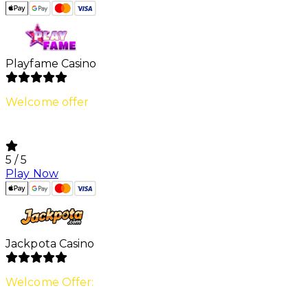
Playfame Casino
Welcome offer
GC 60,000 & FREE SC 30 for $9.99
5
/ 5
Play Now
Jackpota Casino
Welcome Offer: