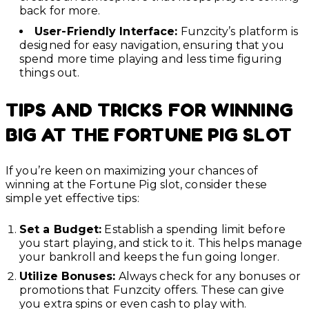
back for more.
User-Friendly Interface:
Funzcity’s platform is
designed for easy navigation, ensuring that you
spend more time playing and less time figuring
things out.
TIPS AND TRICKS FOR WINNING
BIG AT THE FORTUNE PIG SLOT
If you’re keen on maximizing your chances of
winning at the Fortune Pig slot, consider these
simple yet effective tips:
Set a Budget:
Establish a spending limit before
you start playing, and stick to it. This helps manage
your bankroll and keeps the fun going longer.
Utilize Bonuses:
Always check for any bonuses or
promotions that Funzcity offers. These can give
you extra spins or even cash to play with.