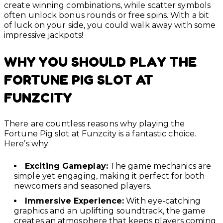
create winning combinations, while scatter symbols
often unlock bonus rounds or free spins. With a bit
of luck on your side, you could walk away with some
impressive jackpots!
WHY YOU SHOULD PLAY THE
FORTUNE PIG SLOT AT
FUNZCITY
There are countless reasons why playing the
Fortune Pig slot at Funzcity is a fantastic choice.
Here’s why:
Exciting Gameplay:
The game mechanics are
simple yet engaging, making it perfect for both
newcomers and seasoned players.
Immersive Experience:
With eye-catching
graphics and an uplifting soundtrack, the game
creates an atmosphere that keeps players coming