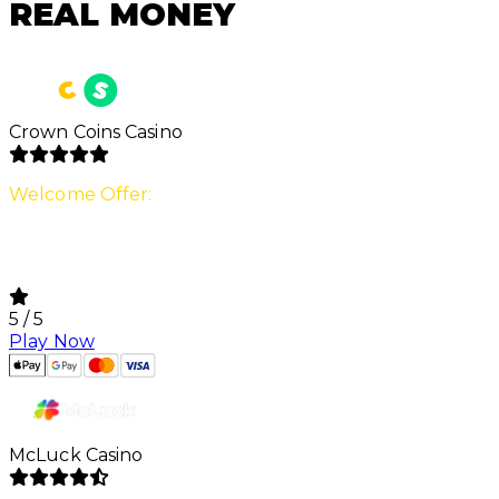
REAL MONEY
Crown Coins Casino
Welcome Offer:
800,000 CrownCoins & Free 40 SC
on First Purchase
5
/ 5
Play Now
McLuck Casino