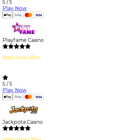
5
/ 5
Play Now
Playfame Casino
Welcome offer
GC 60,000 & FREE SC 30 for $9.99
5
/ 5
Play Now
Jackpota Casino
Welcome Offer: