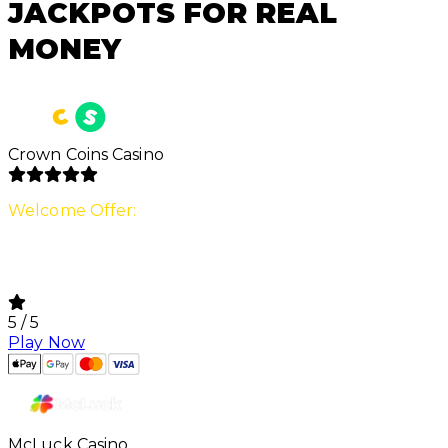
JACKPOTS
FOR REAL
MONEY
Crown Coins Casino
Welcome Offer:
800,000 CrownCoins & Free 40 SC
on First Purchase
5
/ 5
Play Now
McLuck Casino