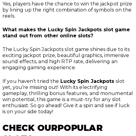
Yes, players have the chance to win the jackpot prize
by lining up the right combination of symbols on the
reels.
What makes the Lucky Spin Jackpots slot game
stand out from other online slots?
The Lucky Spin Jackpots slot game shines due to its
exciting jackpot prize, beautiful graphics, immersive
sound effects, and high RTP rate, delivering an
engaging gaming experience.
If you haven’t tried the
Lucky Spin Jackpots
slot
yet, you’re missing out! With its electrifying
gameplay, thrilling bonus features, and monumental
win potential, this game is a must-try for any slot
enthusiast. So go ahead! Give it a spin and see if luck
is on your side today!
CHECK OUR
POPULAR