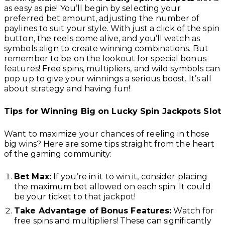
as easy as pie! You’ll begin by selecting your
preferred bet amount, adjusting the number of
paylines to suit your style. With just a click of the spin
button, the reels come alive, and you’ll watch as
symbols align to create winning combinations. But
remember to be on the lookout for special bonus
features! Free spins, multipliers, and wild symbols can
pop up to give your winnings a serious boost. It’s all
about strategy and having fun!
Tips for Winning Big on Lucky Spin Jackpots Slot
Want to maximize your chances of reeling in those
big wins? Here are some tips straight from the heart
of the gaming community:
Bet Max:
If you’re in it to win it, consider placing
the maximum bet allowed on each spin. It could
be your ticket to that jackpot!
Take Advantage of Bonus Features:
Watch for
free spins and multipliers! These can significantly