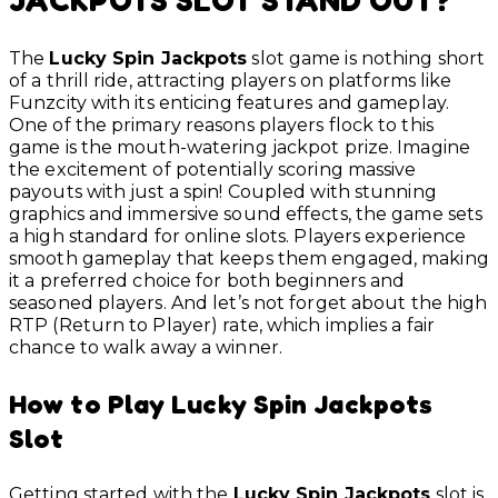
JACKPOTS SLOT STAND OUT?
The
Lucky Spin Jackpots
slot game is nothing short
of a thrill ride, attracting players on platforms like
Funzcity with its enticing features and gameplay.
One of the primary reasons players flock to this
game is the mouth-watering jackpot prize. Imagine
the excitement of potentially scoring massive
payouts with just a spin! Coupled with stunning
graphics and immersive sound effects, the game sets
a high standard for online slots. Players experience
smooth gameplay that keeps them engaged, making
it a preferred choice for both beginners and
seasoned players. And let’s not forget about the high
RTP (Return to Player) rate, which implies a fair
chance to walk away a winner.
How to Play Lucky Spin Jackpots
Slot
Getting started with the
Lucky Spin Jackpots
slot is