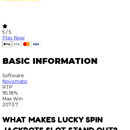
Get Up To 57,500 Gold Coins & 27.5
SC for $9.99
5
/ 5
Play Now
BASIC INFORMATION
Software
Novomatic
RTP
95.18%
Max Win
2073.7
WHAT MAKES LUCKY SPIN