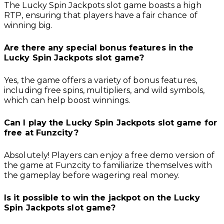
The Lucky Spin Jackpots slot game boasts a high
RTP, ensuring that players have a fair chance of
winning big.
Are there any special bonus features in the
Lucky Spin Jackpots slot game?
Yes, the game offers a variety of bonus features,
including free spins, multipliers, and wild symbols,
which can help boost winnings.
Can I play the Lucky Spin Jackpots slot game for
free at Funzcity?
Absolutely! Players can enjoy a free demo version of
the game at Funzcity to familiarize themselves with
the gameplay before wagering real money.
Is it possible to win the jackpot on the Lucky
Spin Jackpots slot game?