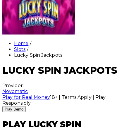
Home
/
Slots
/
Lucky Spin Jackpots
LUCKY SPIN JACKPOTS
Provider:
Novomatic
Play for Real Money
18+ | Terms Apply | Play
Responsibly
Play Demo
PLAY
LUCKY SPIN