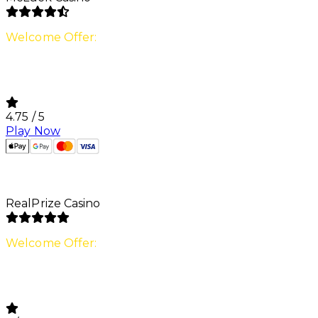
Welcome Offer:
Get Up To 57,500 Gold Coins & FREE
27.5 Sweepstakes Coins
4.75
/ 5
Play Now
RealPrize Casino
Welcome Offer:
Get Up To 625,000 Gold Coins & 125
SC Free + 1250 VIP Points