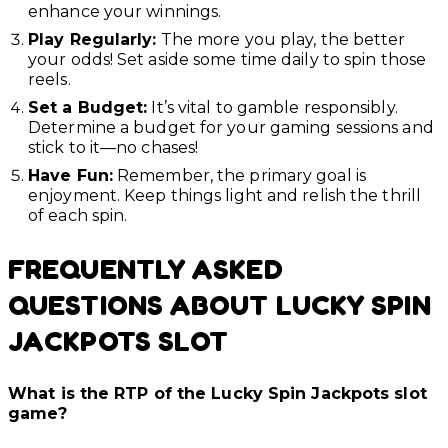
enhance your winnings.
Play Regularly:
The more you play, the better
your odds! Set aside some time daily to spin those
reels.
Set a Budget:
It’s vital to gamble responsibly.
Determine a budget for your gaming sessions and
stick to it—no chases!
Have Fun:
Remember, the primary goal is
enjoyment. Keep things light and relish the thrill
of each spin.
FREQUENTLY ASKED
QUESTIONS ABOUT LUCKY SPIN
JACKPOTS SLOT
What is the RTP of the Lucky Spin Jackpots slot
game?