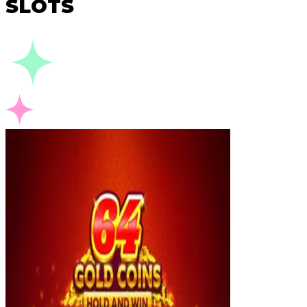
SLOTS