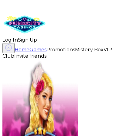
Log In
Sign Up
Home
Games
Promotions
Mistery Box
VIP
Club
Invite friends