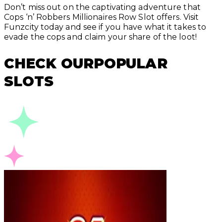
Don’t miss out on the captivating adventure that
Cops ‘n’ Robbers Millionaires Row Slot offers. Visit
Funzcity today and see if you have what it takes to
evade the cops and claim your share of the loot!
CHECK OUR
POPULAR
SLOTS