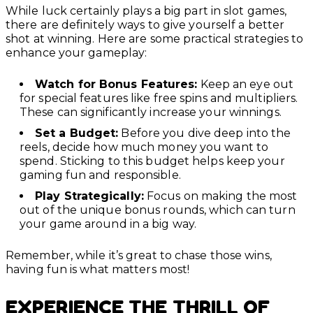
While luck certainly plays a big part in slot games,
there are definitely ways to give yourself a better
shot at winning. Here are some practical strategies to
enhance your gameplay:
Watch for Bonus Features:
Keep an eye out
for special features like free spins and multipliers.
These can significantly increase your winnings.
Set a Budget:
Before you dive deep into the
reels, decide how much money you want to
spend. Sticking to this budget helps keep your
gaming fun and responsible.
Play Strategically:
Focus on making the most
out of the unique bonus rounds, which can turn
your game around in a big way.
Remember, while it’s great to chase those wins,
having fun is what matters most!
EXPERIENCE THE THRILL OF