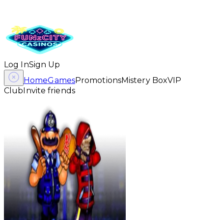
Log In
Sign Up
Home
Games
Promotions
Mistery Box
VIP
Club
Invite friends