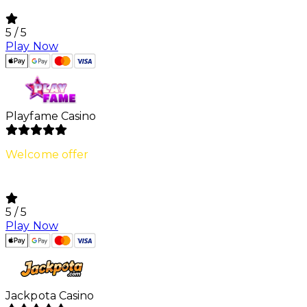
SC Free + 1250 VIP Points
5
/ 5
Play Now
Playfame Casino
Welcome offer
GC 60,000 & FREE SC 30 for $9.99
5
/ 5
Play Now
Jackpota Casino