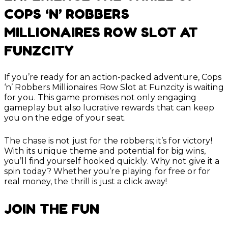
COPS ‘N’ ROBBERS
MILLIONAIRES ROW SLOT AT
FUNZCITY
If you’re ready for an action-packed adventure, Cops
‘n’ Robbers Millionaires Row Slot at Funzcity is waiting
for you. This game promises not only engaging
gameplay but also lucrative rewards that can keep
you on the edge of your seat.
The chase is not just for the robbers; it’s for victory!
With its unique theme and potential for big wins,
you’ll find yourself hooked quickly. Why not give it a
spin today? Whether you’re playing for free or for
real money, the thrill is just a click away!
JOIN THE FUN