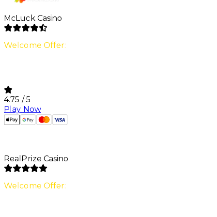
McLuck Casino
Welcome Offer:
Get Up To 57,500 Gold Coins & FREE
27.5 Sweepstakes Coins
4.75
/ 5
Play Now
RealPrize Casino
Welcome Offer:
Get Up To 625,000 Gold Coins & 125