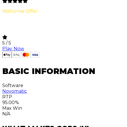
Welcome Offer:
Get Up To 57,500 Gold Coins & 27.5
SC for $9.99
5
/ 5
Play Now
BASIC INFORMATION
Software
Novomatic
RTP
95.00%
Max Win
N/A