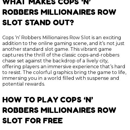
WHAT MAKES COPS ‘N’
ROBBERS MILLIONAIRES ROW
SLOT STAND OUT?
Cops ‘n’ Robbers Millionaires Row Slot is an exciting
addition to the online gaming scene, and it’s not just
another standard slot game. This vibrant game
captures the thrill of the classic cops-and-robbers
chase set against the backdrop of a lively city,
offering players an immersive experience that’s hard
to resist. The colorful graphics bring the game to life,
immersing you in a world filled with suspense and
potential rewards.
HOW TO PLAY COPS ‘N’
ROBBERS MILLIONAIRES ROW
SLOT FOR FREE