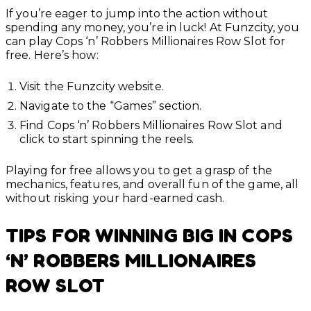
If you’re eager to jump into the action without
spending any money, you’re in luck! At Funzcity, you
can play Cops ‘n’ Robbers Millionaires Row Slot for
free. Here’s how:
Visit the Funzcity website.
Navigate to the “Games” section.
Find Cops ‘n’ Robbers Millionaires Row Slot and
click to start spinning the reels.
Playing for free allows you to get a grasp of the
mechanics, features, and overall fun of the game, all
without risking your hard-earned cash.
TIPS FOR WINNING BIG IN COPS
‘N’ ROBBERS MILLIONAIRES
ROW SLOT