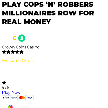
PLAY
COPS ‘N’ ROBBERS
MILLIONAIRES ROW
FOR
REAL MONEY
Crown Coins Casino
Welcome Offer:
800,000 CrownCoins & Free 40 SC
on First Purchase
5
/ 5
Play Now