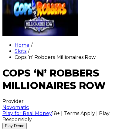
Home
/
Slots
/
Cops ‘n’ Robbers Millionaires Row
COPS ‘N’ ROBBERS
MILLIONAIRES ROW
Provider:
Novomatic
Play for Real Money
18+ | Terms Apply | Play
Responsibly
Play Demo