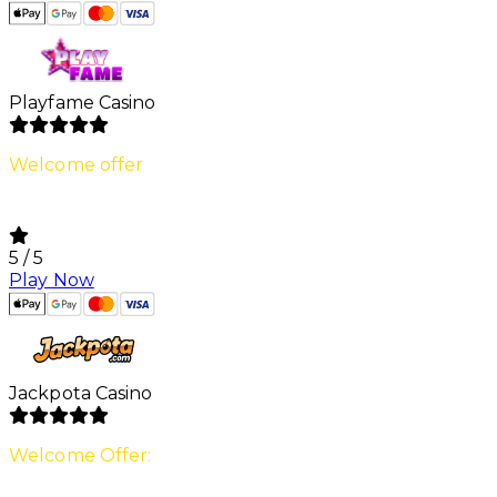
Playfame Casino
Welcome offer
GC 60,000 & FREE SC 30 for $9.99
5
/ 5
Play Now
Jackpota Casino
Welcome Offer: