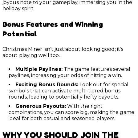
joyous note to your gameplay, immersing you in the
holiday spirit.
Bonus Features and Winning
Potential
Christmas Miner isn’t just about looking good; it’s
about playing well too.
Multiple Paylines:
The game features several
paylines, increasing your odds of hitting a win.
Exciting Bonus Rounds:
Look out for special
symbols that can activate multi-tiered bonus
rounds, leading to potentially hefty payouts.
Generous Payouts:
With the right
combinations, you can score big, making the game
ideal for both casual and seasoned players.
WHY YOU SHOULD JOIN THE