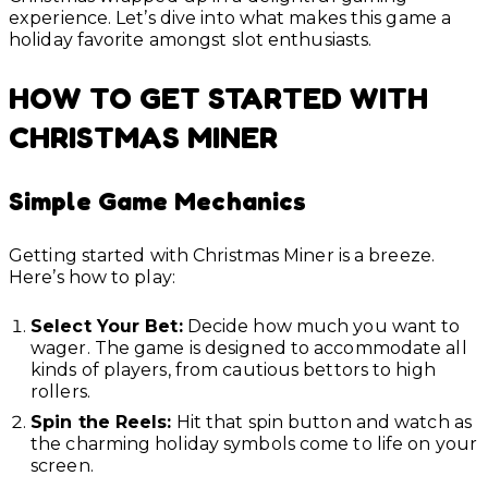
experience. Let’s dive into what makes this game a
holiday favorite amongst slot enthusiasts.
HOW TO GET STARTED WITH
CHRISTMAS MINER
Simple Game Mechanics
Getting started with Christmas Miner is a breeze.
Here’s how to play:
Select Your Bet:
Decide how much you want to
wager. The game is designed to accommodate all
kinds of players, from cautious bettors to high
rollers.
Spin the Reels:
Hit that spin button and watch as
the charming holiday symbols come to life on your
screen.