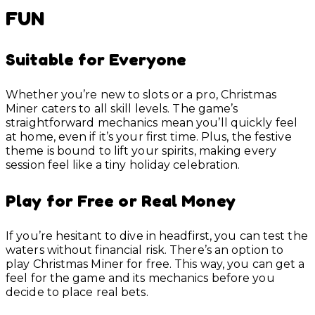
FUN
Suitable for Everyone
Whether you’re new to slots or a pro, Christmas
Miner caters to all skill levels. The game’s
straightforward mechanics mean you’ll quickly feel
at home, even if it’s your first time. Plus, the festive
theme is bound to lift your spirits, making every
session feel like a tiny holiday celebration.
Play for Free or Real Money
If you’re hesitant to dive in headfirst, you can test the
waters without financial risk. There’s an option to
play Christmas Miner for free. This way, you can get a
feel for the game and its mechanics before you
decide to place real bets.