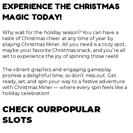
EXPERIENCE THE CHRISTMAS
MAGIC TODAY!
Why wait for the holiday season? You can have a
taste of Christmas cheer at any time of year by
playing Christmas Miner. All you need is a cozy spot,
maybe your favorite Christmas snack, and you’re all
set to experience the joy of spinning those reels!
The vibrant graphics and engaging gameplay
promise a delightful time, so don’t miss out. Get
ready, set, and spin your way to a festive adventure
with Christmas Miner — where every spin feels like a
holiday celebration!
CHECK OUR
POPULAR
SLOTS