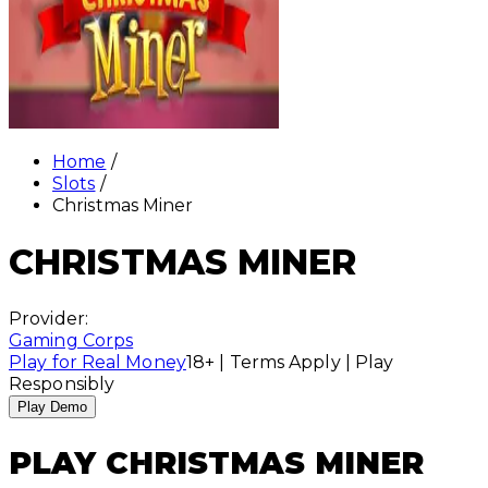
Home
/
Slots
/
Christmas Miner
CHRISTMAS MINER
Provider:
Gaming Corps
Play for Real Money
18+ | Terms Apply | Play
Responsibly
Play Demo
PLAY
CHRISTMAS MINER