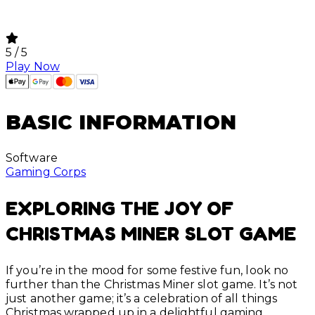
Get Up To 57,500 Gold Coins & 27.5
SC for $9.99
5
/ 5
Play Now
BASIC INFORMATION
Software
Gaming Corps
EXPLORING THE JOY OF
CHRISTMAS MINER SLOT GAME
If you’re in the mood for some festive fun, look no
further than the Christmas Miner slot game. It’s not
just another game; it’s a celebration of all things
Christmas wrapped up in a delightful gaming