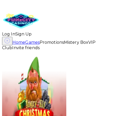
Log In
Sign Up
Home
Games
Promotions
Mistery Box
VIP
Club
Invite friends