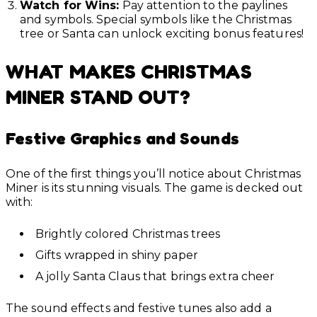
Watch for Wins:
Pay attention to the paylines
and symbols. Special symbols like the Christmas
tree or Santa can unlock exciting bonus features!
WHAT MAKES CHRISTMAS
MINER STAND OUT?
Festive Graphics and Sounds
One of the first things you’ll notice about Christmas
Miner is its stunning visuals. The game is decked out
with:
Brightly colored Christmas trees
Gifts wrapped in shiny paper
A jolly Santa Claus that brings extra cheer
The sound effects and festive tunes also add a