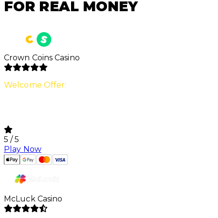
FOR REAL MONEY
Crown Coins Casino
Welcome Offer:
800,000 CrownCoins & Free 40 SC
on First Purchase
5
/ 5
Play Now
McLuck Casino