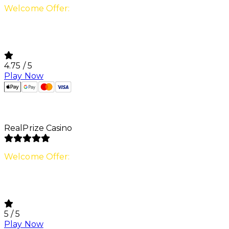
Welcome Offer:
Get Up To 57,500 Gold Coins & FREE
27.5 Sweepstakes Coins
4.75
/ 5
Play Now
RealPrize Casino
Welcome Offer:
Get Up To 625,000 Gold Coins & 125
SC Free + 1250 VIP Points
5
/ 5
Play Now