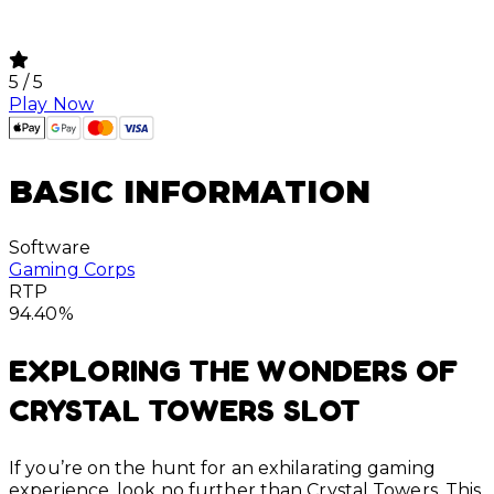
Get Up To 57,500 Gold Coins & 27.5
SC for $9.99
5
/ 5
Play Now
BASIC INFORMATION
Software
Gaming Corps
RTP
94.40%
EXPLORING THE WONDERS OF
CRYSTAL TOWERS SLOT
If you’re on the hunt for an exhilarating gaming
experience, look no further than Crystal Towers. This