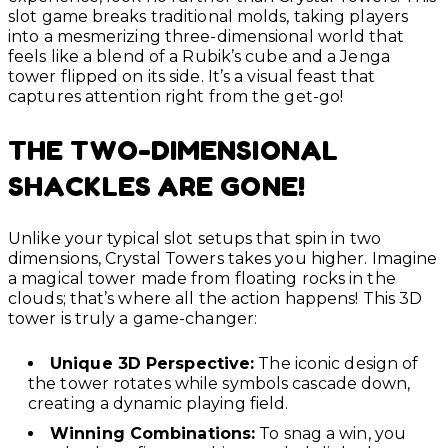
slot game breaks traditional molds, taking players
into a mesmerizing three-dimensional world that
feels like a blend of a Rubik’s cube and a Jenga
tower flipped on its side. It’s a visual feast that
captures attention right from the get-go!
THE TWO-DIMENSIONAL
SHACKLES ARE GONE!
Unlike your typical slot setups that spin in two
dimensions, Crystal Towers takes you higher. Imagine
a magical tower made from floating rocks in the
clouds; that’s where all the action happens! This 3D
tower is truly a game-changer:
Unique 3D Perspective:
The iconic design of
the tower rotates while symbols cascade down,
creating a dynamic playing field.
Winning Combinations:
To snag a win, you