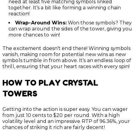
need at least five matching symbols linked
together. It’s a bit like forming a winning chain
reaction!
Wrap-Around Wins:
Won those symbols? They
can wrap around the sides of the tower, giving you
more chances to win!
The excitement doesn’t end there! Winning symbols
vanish, making room for potential new wins as new
symbols tumble in from above. It’s an endless loop of
thrill, ensuring that your heart races with every spin!
HOW TO PLAY CRYSTAL
TOWERS
Getting into the action is super easy. You can wager
from just 10 cents to $20 per round. With a high
volatility level and an impressive RTP of 96.36%, your
chances of striking it rich are fairly decent!