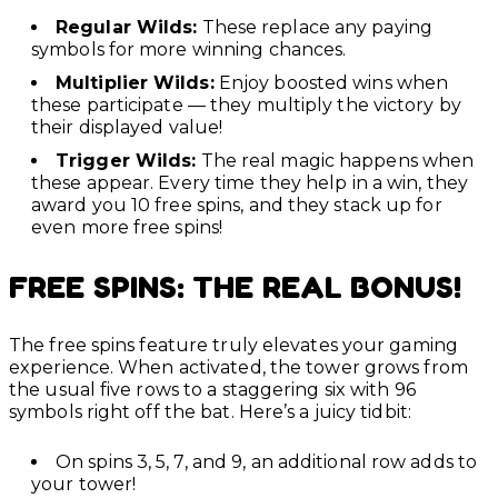
Regular Wilds:
These replace any paying
symbols for more winning chances.
Multiplier Wilds:
Enjoy boosted wins when
these participate — they multiply the victory by
their displayed value!
Trigger Wilds:
The real magic happens when
these appear. Every time they help in a win, they
award you 10 free spins, and they stack up for
even more free spins!
FREE SPINS: THE REAL BONUS!
The free spins feature truly elevates your gaming
experience. When activated, the tower grows from
the usual five rows to a staggering six with 96
symbols right off the bat. Here’s a juicy tidbit:
On spins 3, 5, 7, and 9, an additional row adds to
your tower!