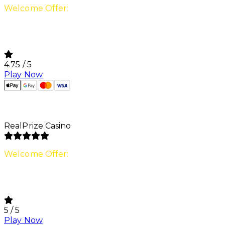
Welcome Offer:
Get Up To 57,500 Gold Coins & FREE
27.5 Sweepstakes Coins
4.75
/ 5
Play Now
RealPrize Casino
Welcome Offer:
Get Up To 625,000 Gold Coins & 125
SC Free + 1250 VIP Points
5
/ 5
Play Now