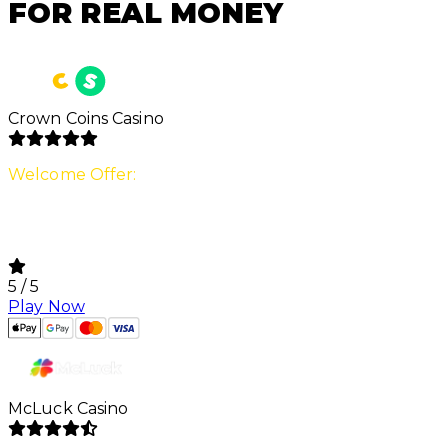
FOR REAL MONEY
Crown Coins Casino
Welcome Offer:
800,000 CrownCoins & Free 40 SC
on First Purchase
5
/ 5
Play Now
McLuck Casino