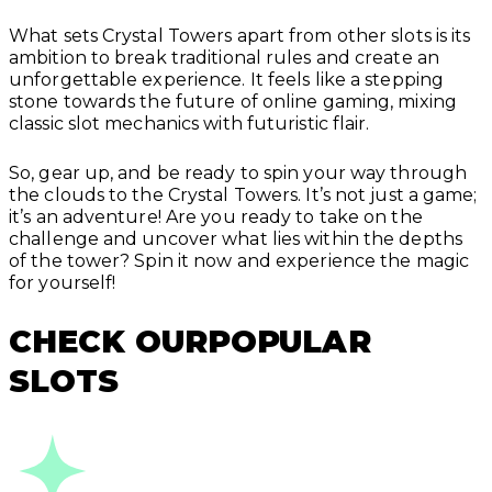
What sets Crystal Towers apart from other slots is its
ambition to break traditional rules and create an
unforgettable experience. It feels like a stepping
stone towards the future of online gaming, mixing
classic slot mechanics with futuristic flair.
So, gear up, and be ready to spin your way through
the clouds to the Crystal Towers. It’s not just a game;
it’s an adventure! Are you ready to take on the
challenge and uncover what lies within the depths
of the tower? Spin it now and experience the magic
for yourself!
CHECK OUR
POPULAR
SLOTS