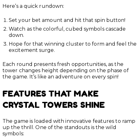
Here’s a quick rundown:
Set your bet amount and hit that spin button!
Watch as the colorful, cubed symbols cascade
down.
Hope for that winning cluster to form and feel the
excitement surge.
Each round presents fresh opportunities, as the
tower changes height depending on the phase of
the game. It’s like an adventure on every spin!
FEATURES THAT MAKE
CRYSTAL TOWERS SHINE
The game is loaded with innovative features to ramp
up the thrill. One of the standouts is the wild
symbols: