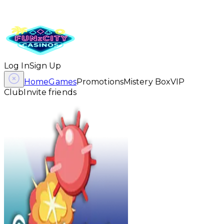
Log In
Sign Up
Home
Games
Promotions
Mistery Box
VIP
Club
Invite friends