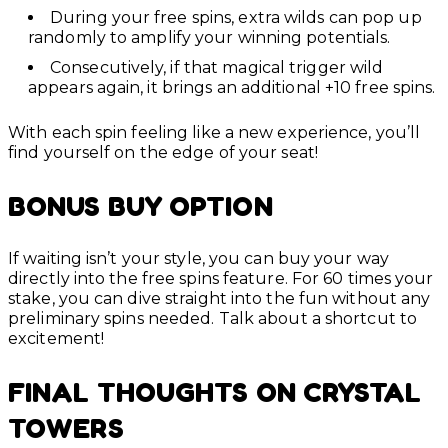
During your free spins, extra wilds can pop up
randomly to amplify your winning potentials.
Consecutively, if that magical trigger wild
appears again, it brings an additional +10 free spins.
With each spin feeling like a new experience, you’ll
find yourself on the edge of your seat!
BONUS BUY OPTION
If waiting isn’t your style, you can buy your way
directly into the free spins feature. For 60 times your
stake, you can dive straight into the fun without any
preliminary spins needed. Talk about a shortcut to
excitement!
FINAL THOUGHTS ON CRYSTAL
TOWERS