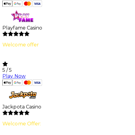
Playfame Casino
Welcome offer
GC 60,000 & FREE SC 30 for $9.99
5
/ 5
Play Now
Jackpota Casino
Welcome Offer: