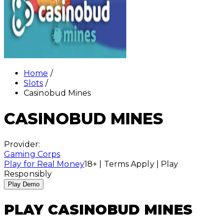
Home
/
Slots
/
Casinobud Mines
CASINOBUD MINES
Provider:
Gaming Corps
Play for Real Money
18+ | Terms Apply | Play
Responsibly
Play Demo
PLAY
CASINOBUD MINES