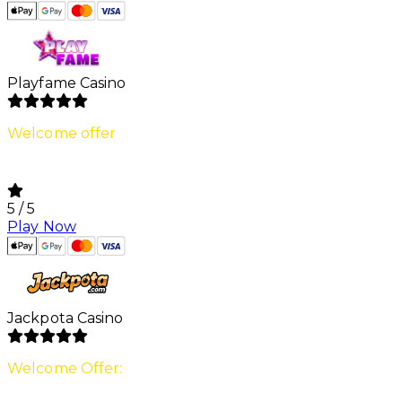
Playfame Casino
Welcome offer
GC 60,000 & FREE SC 30 for $9.99
5
/ 5
Play Now
Jackpota Casino
Welcome Offer: