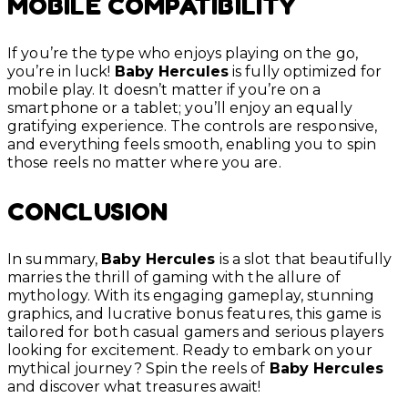
MOBILE COMPATIBILITY
If you’re the type who enjoys playing on the go,
you’re in luck!
Baby Hercules
is fully optimized for
mobile play. It doesn’t matter if you’re on a
smartphone or a tablet; you’ll enjoy an equally
gratifying experience. The controls are responsive,
and everything feels smooth, enabling you to spin
those reels no matter where you are.
CONCLUSION
In summary,
Baby Hercules
is a slot that beautifully
marries the thrill of gaming with the allure of
mythology. With its engaging gameplay, stunning
graphics, and lucrative bonus features, this game is
tailored for both casual gamers and serious players
looking for excitement. Ready to embark on your
mythical journey? Spin the reels of
Baby Hercules
and discover what treasures await!