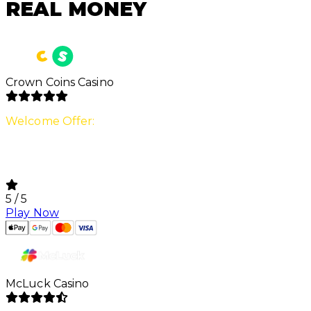
REAL MONEY
Crown Coins Casino
Welcome Offer:
800,000 CrownCoins & Free 40 SC
on First Purchase
5
/ 5
Play Now
McLuck Casino