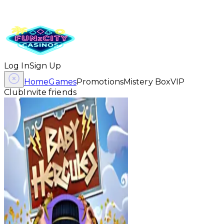
Log In
Sign Up
Home
Games
Promotions
Mistery Box
VIP
Club
Invite friends