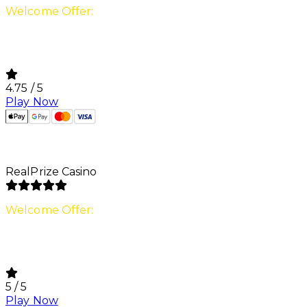
Welcome Offer:
Get Up To 57,500 Gold Coins & FREE
27.5 Sweepstakes Coins
4.75
/ 5
Play Now
RealPrize Casino
Welcome Offer:
Get Up To 625,000 Gold Coins & 125
SC Free + 1250 VIP Points
5
/ 5
Play Now