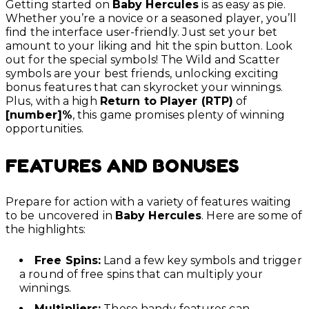
Getting started on
Baby Hercules
is as easy as pie.
Whether you’re a novice or a seasoned player, you’ll
find the interface user-friendly. Just set your bet
amount to your liking and hit the spin button. Look
out for the special symbols! The Wild and Scatter
symbols are your best friends, unlocking exciting
bonus features that can skyrocket your winnings.
Plus, with a high
Return to Player (RTP)
of
[number]%
, this game promises plenty of winning
opportunities.
FEATURES AND BONUSES
Prepare for action with a variety of features waiting
to be uncovered in
Baby Hercules
. Here are some of
the highlights:
Free Spins:
Land a few key symbols and trigger
a round of free spins that can multiply your
winnings.
Multipliers:
These handy features can