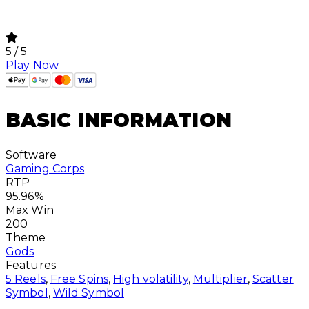
Get Up To 57,500 Gold Coins & 27.5
SC for $9.99
5
/ 5
Play Now
BASIC INFORMATION
Software
Gaming Corps
RTP
95.96%
Max Win
200
Theme
Gods
Features
5 Reels
,
Free Spins
,
High volatility
,
Multiplier
,
Scatter
Symbol
,
Wild Symbol