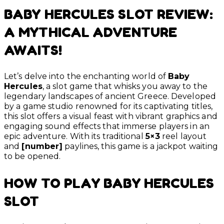
BABY HERCULES SLOT REVIEW:
A MYTHICAL ADVENTURE
AWAITS!
Let’s delve into the enchanting world of
Baby
Hercules
, a slot game that whisks you away to the
legendary landscapes of ancient Greece. Developed
by a game studio renowned for its captivating titles,
this slot offers a visual feast with vibrant graphics and
engaging sound effects that immerse players in an
epic adventure. With its traditional
5×3
reel layout
and
[number]
paylines, this game is a jackpot waiting
to be opened.
HOW TO PLAY BABY HERCULES
SLOT