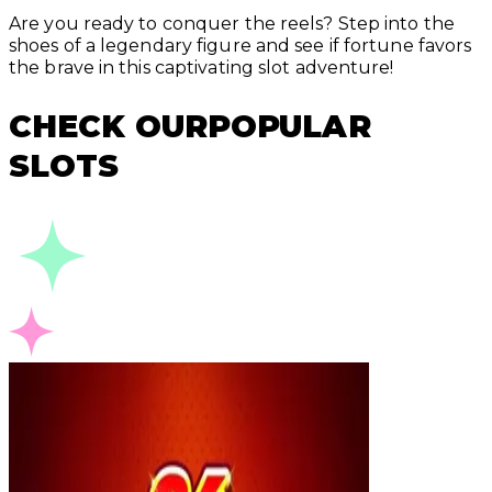
Are you ready to conquer the reels? Step into the
shoes of a legendary figure and see if fortune favors
the brave in this captivating slot adventure!
CHECK OUR
POPULAR
SLOTS