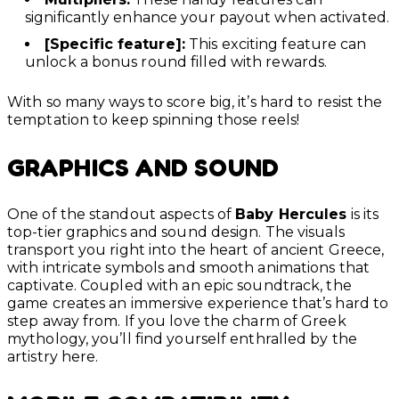
significantly enhance your payout when activated.
[Specific feature]:
This exciting feature can
unlock a bonus round filled with rewards.
With so many ways to score big, it’s hard to resist the
temptation to keep spinning those reels!
GRAPHICS AND SOUND
One of the standout aspects of
Baby Hercules
is its
top-tier graphics and sound design. The visuals
transport you right into the heart of ancient Greece,
with intricate symbols and smooth animations that
captivate. Coupled with an epic soundtrack, the
game creates an immersive experience that’s hard to
step away from. If you love the charm of Greek
mythology, you’ll find yourself enthralled by the
artistry here.