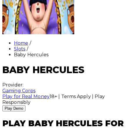
Home
/
Slots
/
Baby Hercules
BABY HERCULES
Provider:
Gaming Corps
Play for Real Money
18+ | Terms Apply | Play
Responsibly
Play Demo
PLAY
BABY HERCULES
FOR