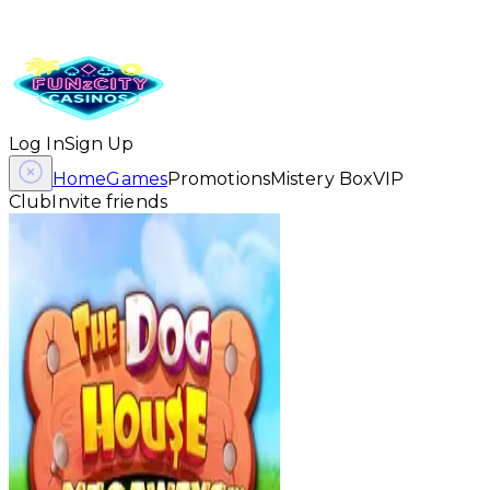
Log In
Sign Up
Home
Games
Promotions
Mistery Box
VIP
Club
Invite friends