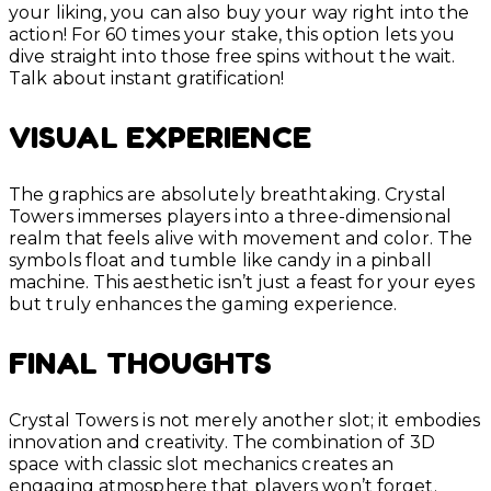
your liking, you can also buy your way right into the
action! For 60 times your stake, this option lets you
dive straight into those free spins without the wait.
Talk about instant gratification!
VISUAL EXPERIENCE
The graphics are absolutely breathtaking. Crystal
Towers immerses players into a three-dimensional
realm that feels alive with movement and color. The
symbols float and tumble like candy in a pinball
machine. This aesthetic isn’t just a feast for your eyes
but truly enhances the gaming experience.
FINAL THOUGHTS
Crystal Towers is not merely another slot; it embodies
innovation and creativity. The combination of 3D
space with classic slot mechanics creates an
engaging atmosphere that players won’t forget.