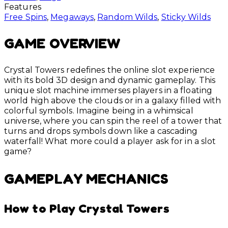
Features
Free Spins
,
Megaways
,
Random Wilds
,
Sticky Wilds
GAME OVERVIEW
Crystal Towers redefines the online slot experience
with its bold 3D design and dynamic gameplay. This
unique slot machine immerses players in a floating
world high above the clouds or in a galaxy filled with
colorful symbols. Imagine being in a whimsical
universe, where you can spin the reel of a tower that
turns and drops symbols down like a cascading
waterfall! What more could a player ask for in a slot
game?
GAMEPLAY MECHANICS
How to Play Crystal Towers