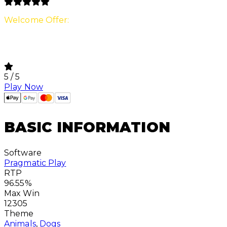
Welcome Offer:
Get Up To 57,500 Gold Coins & 27.5
SC for $9.99
5
/ 5
Play Now
BASIC INFORMATION
Software
Pragmatic Play
RTP
96.55%
Max Win
12305
Theme
Animals
,
Dogs