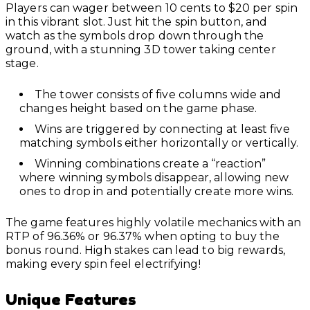
Players can wager between 10 cents to $20 per spin
in this vibrant slot. Just hit the spin button, and
watch as the symbols drop down through the
ground, with a stunning 3D tower taking center
stage.
The tower consists of five columns wide and
changes height based on the game phase.
Wins are triggered by connecting at least five
matching symbols either horizontally or vertically.
Winning combinations create a “reaction”
where winning symbols disappear, allowing new
ones to drop in and potentially create more wins.
The game features highly volatile mechanics with an
RTP of 96.36% or 96.37% when opting to buy the
bonus round. High stakes can lead to big rewards,
making every spin feel electrifying!
Unique Features