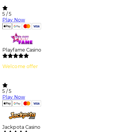
SC Free + 1250 VIP Points
5
/ 5
Play Now
Playfame Casino
Welcome offer
GC 60,000 & FREE SC 30 for $9.99
5
/ 5
Play Now
Jackpota Casino