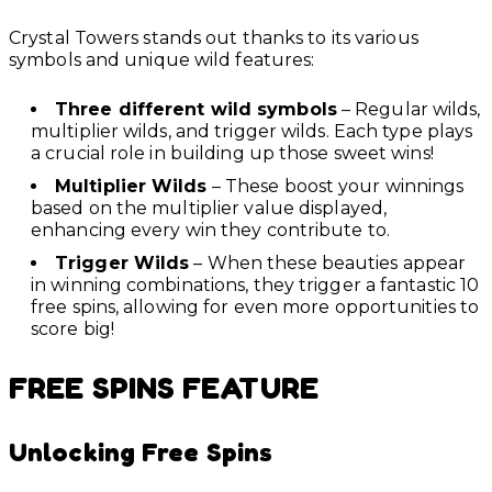
Crystal Towers stands out thanks to its various
symbols and unique wild features:
Three different wild symbols
– Regular wilds,
multiplier wilds, and trigger wilds. Each type plays
a crucial role in building up those sweet wins!
Multiplier Wilds
– These boost your winnings
based on the multiplier value displayed,
enhancing every win they contribute to.
Trigger Wilds
– When these beauties appear
in winning combinations, they trigger a fantastic 10
free spins, allowing for even more opportunities to
score big!
FREE SPINS FEATURE
Unlocking Free Spins