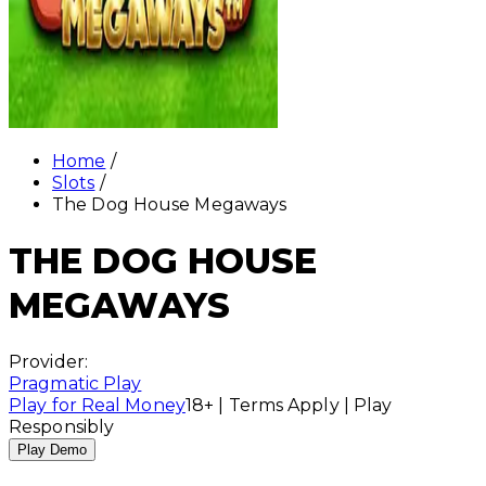
Home
/
Slots
/
The Dog House Megaways
THE DOG HOUSE
MEGAWAYS
Provider:
Pragmatic Play
Play for Real Money
18+ | Terms Apply | Play
Responsibly
Play Demo