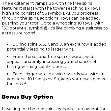
The excitement ramps up with the free spins
feature! It starts with the tower reaching six rows
high and consists of 96 symbols. As you progress
through the spins, additional rows can be added,
pushing your total up to a whopping 10 rows (with
160 potential symbols!). It’s like climbing a staircase to
a treasure room!
During spins 3, 5, 7, and 9, an extra row is added,
potentially leading to larger wins.
From the second free spin onwards, wilds
appear randomly, increasing your chances of
hitting winning combinations.
Each trigger wild in a win rewards you with an
additional 10 free spins. So, keep your eyes peeled
for those!
Bonus Buy Option
If waiting for the free spins feels a bit too patient for