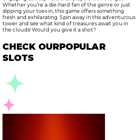
Whether you’re a die-hard fan of the genre or just
dipping your toes in, this game offers something
fresh and exhilarating. Spin away in this adventurous
tower and see what kind of treasures await you in
the clouds! Would you give it a shot?
CHECK OUR
POPULAR
SLOTS