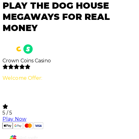
PLAY
THE DOG HOUSE
MEGAWAYS
FOR REAL
MONEY
Crown Coins Casino
Welcome Offer:
800,000 CrownCoins & Free 40 SC
on First Purchase
5
/ 5
Play Now