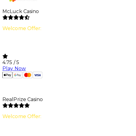
McLuck Casino
Welcome Offer:
Get Up To 57,500 Gold Coins & FREE
27.5 Sweepstakes Coins
4.75
/ 5
Play Now
RealPrize Casino
Welcome Offer:
Get Up To 625,000 Gold Coins & 125