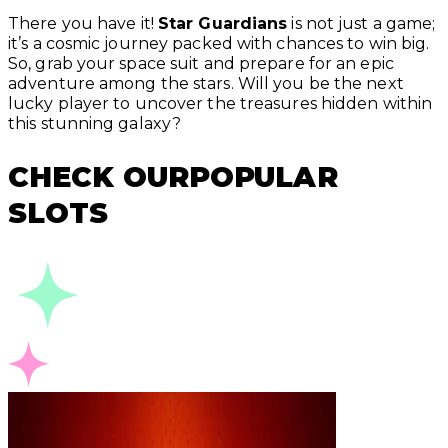
There you have it!
Star Guardians
is not just a game;
it’s a cosmic journey packed with chances to win big.
So, grab your space suit and prepare for an epic
adventure among the stars. Will you be the next
lucky player to uncover the treasures hidden within
this stunning galaxy?
CHECK OUR
POPULAR
SLOTS