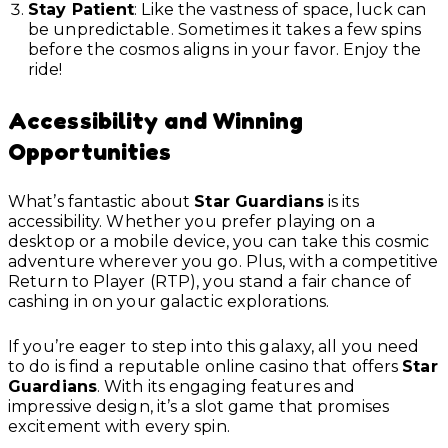
Stay Patient
: Like the vastness of space, luck can
be unpredictable. Sometimes it takes a few spins
before the cosmos aligns in your favor. Enjoy the
ride!
Accessibility and Winning
Opportunities
What’s fantastic about
Star Guardians
is its
accessibility. Whether you prefer playing on a
desktop or a mobile device, you can take this cosmic
adventure wherever you go. Plus, with a competitive
Return to Player (RTP), you stand a fair chance of
cashing in on your galactic explorations.
If you’re eager to step into this galaxy, all you need
to do is find a reputable online casino that offers
Star
Guardians
. With its engaging features and
impressive design, it’s a slot game that promises
excitement with every spin.