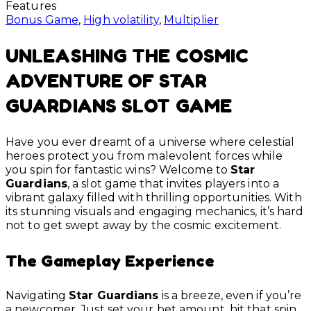
Features
Bonus Game
,
High volatility
,
Multiplier
UNLEASHING THE COSMIC
ADVENTURE OF STAR
GUARDIANS SLOT GAME
Have you ever dreamt of a universe where celestial
heroes protect you from malevolent forces while
you spin for fantastic wins? Welcome to
Star
Guardians
, a slot game that invites players into a
vibrant galaxy filled with thrilling opportunities. With
its stunning visuals and engaging mechanics, it’s hard
not to get swept away by the cosmic excitement.
The Gameplay Experience
Navigating
Star Guardians
is a breeze, even if you’re
a newcomer. Just set your bet amount, hit that spin