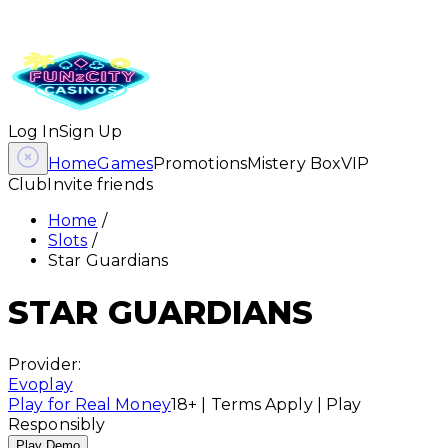
Log In
Sign Up
Home
Games
Promotions
Mistery Box
VIP
Club
Invite friends
Home
/
Slots
/
Star Guardians
STAR GUARDIANS
Provider:
Evoplay
Play for Real Money
18+ | Terms Apply | Play
Responsibly
Play Demo