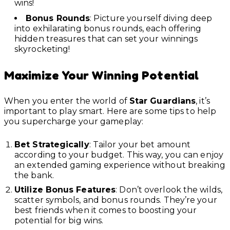
wins!
Bonus Rounds
: Picture yourself diving deep
into exhilarating bonus rounds, each offering
hidden treasures that can set your winnings
skyrocketing!
Maximize Your Winning Potential
When you enter the world of
Star Guardians
, it’s
important to play smart. Here are some tips to help
you supercharge your gameplay:
Bet Strategically
: Tailor your bet amount
according to your budget. This way, you can enjoy
an extended gaming experience without breaking
the bank.
Utilize Bonus Features
: Don’t overlook the wilds,
scatter symbols, and bonus rounds. They’re your
best friends when it comes to boosting your
potential for big wins.