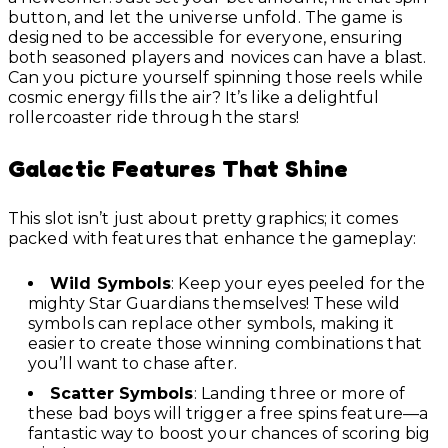
button, and let the universe unfold. The game is
designed to be accessible for everyone, ensuring
both seasoned players and novices can have a blast.
Can you picture yourself spinning those reels while
cosmic energy fills the air? It’s like a delightful
rollercoaster ride through the stars!
Galactic Features That Shine
This slot isn’t just about pretty graphics; it comes
packed with features that enhance the gameplay:
Wild Symbols
: Keep your eyes peeled for the
mighty Star Guardians themselves! These wild
symbols can replace other symbols, making it
easier to create those winning combinations that
you’ll want to chase after.
Scatter Symbols
: Landing three or more of
these bad boys will trigger a free spins feature—a
fantastic way to boost your chances of scoring big