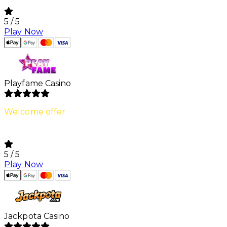
5
/ 5
Play Now
Playfame Casino
Welcome offer
GC 60,000 & FREE SC 30 for $9.99
5
/ 5
Play Now
Jackpota Casino