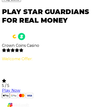
PLAY
STAR GUARDIANS
FOR REAL MONEY
Crown Coins Casino
Welcome Offer:
800,000 CrownCoins & Free 40 SC
on First Purchase
5
/ 5
Play Now