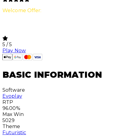
Welcome Offer:
Get Up To 57,500 Gold Coins & 27.5
SC for $9.99
5
/ 5
Play Now
BASIC INFORMATION
Software
Evoplay
RTP
96.00%
Max Win
5029
Theme
Futuristic