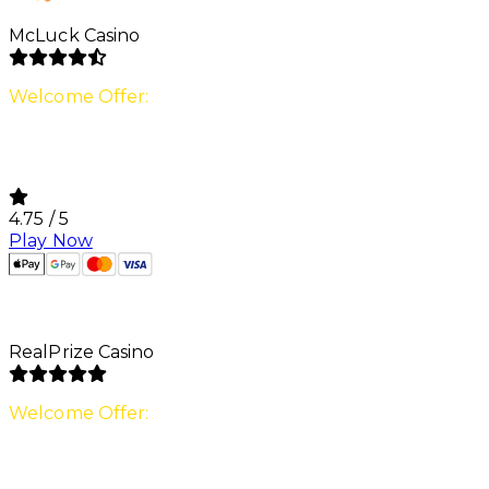
McLuck Casino
Welcome Offer:
Get Up To 57,500 Gold Coins & FREE
27.5 Sweepstakes Coins
4.75
/ 5
Play Now
RealPrize Casino
Welcome Offer:
Get Up To 625,000 Gold Coins & 125
SC Free + 1250 VIP Points