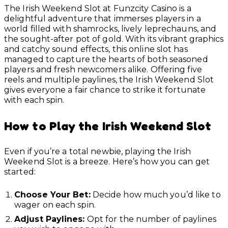
The Irish Weekend Slot at Funzcity Casino is a
delightful adventure that immerses players in a
world filled with shamrocks, lively leprechauns, and
the sought-after pot of gold. With its vibrant graphics
and catchy sound effects, this online slot has
managed to capture the hearts of both seasoned
players and fresh newcomers alike. Offering five
reels and multiple paylines, the Irish Weekend Slot
gives everyone a fair chance to strike it fortunate
with each spin.
How to Play the Irish Weekend Slot
Even if you’re a total newbie, playing the Irish
Weekend Slot is a breeze. Here’s how you can get
started:
Choose Your Bet:
Decide how much you’d like to
wager on each spin.
Adjust Paylines:
Opt for the number of paylines