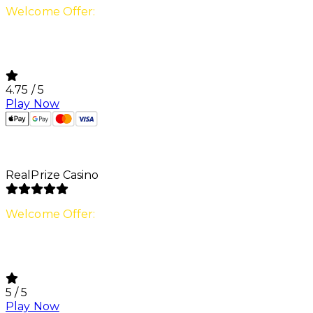
Welcome Offer:
Get Up To 57,500 Gold Coins & FREE
27.5 Sweepstakes Coins
4.75
/ 5
Play Now
RealPrize Casino
Welcome Offer:
Get Up To 625,000 Gold Coins & 125
SC Free + 1250 VIP Points
5
/ 5
Play Now