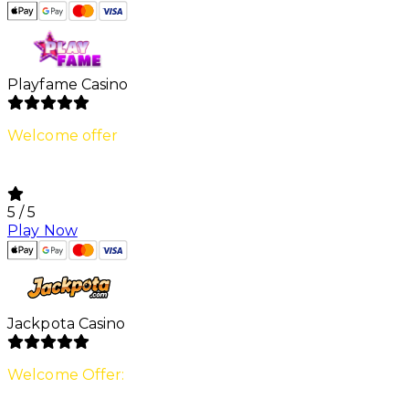
Playfame Casino
Welcome offer
GC 60,000 & FREE SC 30 for $9.99
5
/ 5
Play Now
Jackpota Casino
Welcome Offer: