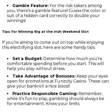
Gamble Feature:
For the risk-takers among
you, there’s a gamble feature! Guess the color or
suit of a hidden card correctly to double your
winnings!
Tips for Winning Big at the Irish Weekend Slot
If you’re aiming to come out on top while enjoying
this electrifying slot, here are some handy tips:
Set a Budget:
Determine how much you’re
comfortable spending before you start. This will
help you play without stress.
Take Advantage of Bonuses:
Keep your eyes
open for promotions at Funzcity Casino. These can
give your bankroll a nice boost!
Practice Responsible Gaming:
Remember,
while it’s fun to play, gambling should always be
for entertainment. Know your limits.