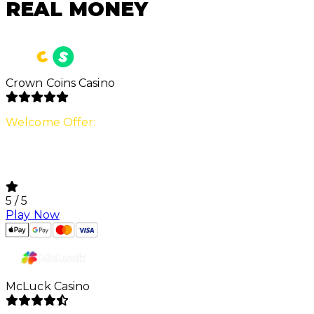
REAL MONEY
Crown Coins Casino
Welcome Offer:
800,000 CrownCoins & Free 40 SC
on First Purchase
5
/ 5
Play Now
McLuck Casino