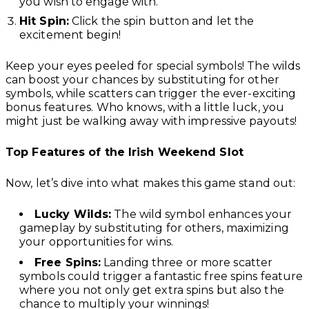
you wish to engage with.
Hit Spin:
Click the spin button and let the
excitement begin!
Keep your eyes peeled for special symbols! The wilds
can boost your chances by substituting for other
symbols, while scatters can trigger the ever-exciting
bonus features. Who knows, with a little luck, you
might just be walking away with impressive payouts!
Top Features of the Irish Weekend Slot
Now, let’s dive into what makes this game stand out:
Lucky Wilds:
The wild symbol enhances your
gameplay by substituting for others, maximizing
your opportunities for wins.
Free Spins:
Landing three or more scatter
symbols could trigger a fantastic free spins feature
where you not only get extra spins but also the
chance to multiply your winnings!