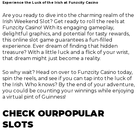
Experience the Luck of the Irish at Funzcity Casino
Are you ready to dive into the charming realm of the
Irish Weekend Slot? Get ready to roll the reels at
Funzcity Casino! With its engaging gameplay,
delightful graphics, and potential for tasty rewards,
this online slot game guarantees a fun-filled
experience. Ever dream of finding that hidden
treasure? With a little luck and a flick of your wrist,
that dream might just become a reality.
So why wait? Head on over to Funzcity Casino today,
spin the reels, and see if you can tap into the luck of
the Irish. Who knows? By the end of your adventure,
you could be counting your winnings while enjoying
a virtual pint of Guinness!
CHECK OUR
POPULAR
SLOTS