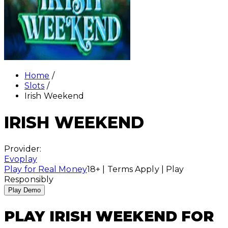
Home
/
Slots
/
Irish Weekend
IRISH WEEKEND
Provider:
Evoplay
Play for Real Money
18+ | Terms Apply | Play
Responsibly
Play Demo
PLAY
IRISH WEEKEND
FOR