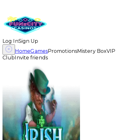
Log In
Sign Up
Home
Games
Promotions
Mistery Box
VIP
Club
Invite friends