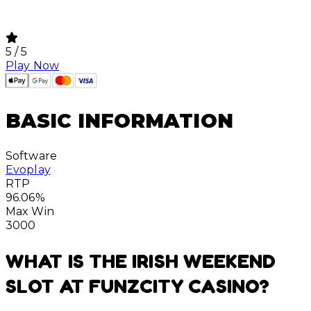
Get Up To 57,500 Gold Coins & 27.5
SC for $9.99
5
/ 5
Play Now
BASIC INFORMATION
Software
Evoplay
RTP
96.06%
Max Win
3000
WHAT IS THE IRISH WEEKEND
SLOT AT FUNZCITY CASINO?