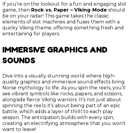
If you’re on the lookout for a fun and engaging slot
game, then
Rock vs. Paper – Viking Mode
should
be on your radar! This game takes the classic
elements of slot machines and fuses them with a
quirky Viking theme, offering something fresh and
entertaining for players.
IMMERSIVE GRAPHICS AND
SOUNDS
Dive into a visually stunning world where high-
quality graphics and immersive sound effects bring
Norse mythology to life. As you spin the reels, you’ll
see vibrant symbols like rocks, papers, and scissors,
alongside fierce Viking warriors. It’s not just about
spinning the reels; it’s about being part of an epic
battle, which adds a layer of thrill to each play
session. The anticipation builds with every spin,
creating an electrifying atmosphere that you won’t
want to leave!