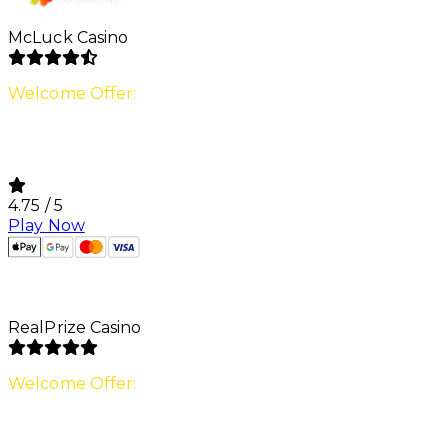
McLuck Casino
Welcome Offer:
Get Up To 57,500 Gold Coins & FREE
27.5 Sweepstakes Coins
4.75
/ 5
Play Now
RealPrize Casino
Welcome Offer:
Get Up To 625,000 Gold Coins & 125