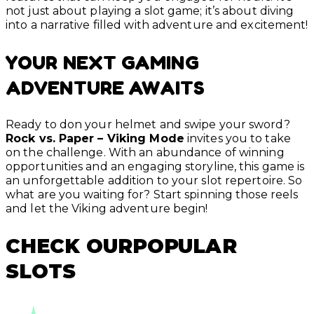
not just about playing a slot game; it’s about diving
into a narrative filled with adventure and excitement!
YOUR NEXT GAMING
ADVENTURE AWAITS
Ready to don your helmet and swipe your sword?
Rock vs. Paper – Viking Mode
invites you to take
on the challenge. With an abundance of winning
opportunities and an engaging storyline, this game is
an unforgettable addition to your slot repertoire. So
what are you waiting for? Start spinning those reels
and let the Viking adventure begin!
CHECK OUR
POPULAR
SLOTS