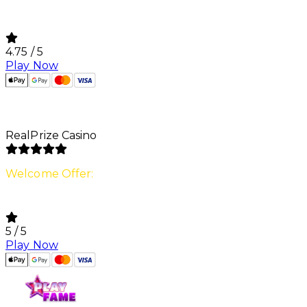
Get Up To 57,500 Gold Coins & FREE 
4.75
/ 5
Play Now
RealPrize Casino
Welcome Offer:
Get Up To 625,000 Gold Coins & 125 S
5
/ 5
Play Now