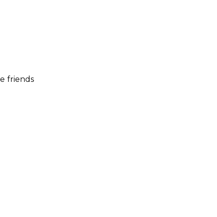
te friends