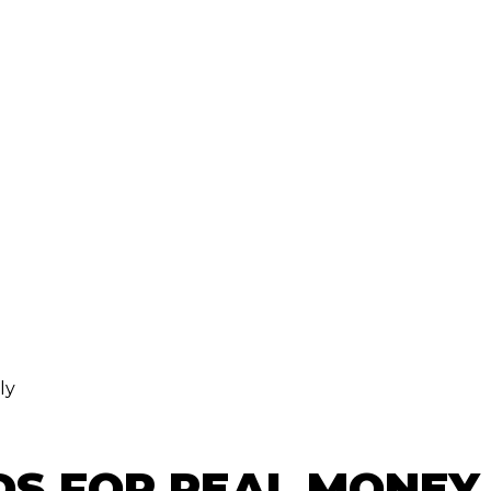
ly
DS
FOR REAL MONEY