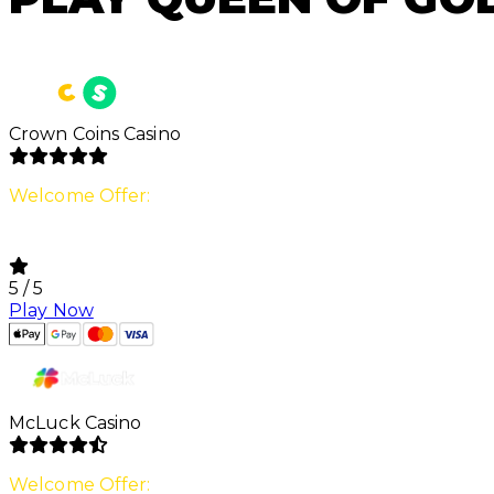
Crown Coins Casino
Welcome Offer:
800,000 CrownCoins & Free 40 SC on
5
/ 5
Play Now
McLuck Casino
Welcome Offer: