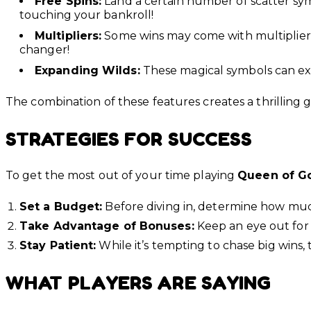
Free Spins:
Land a certain number of scatter sym
touching your bankroll!
Multipliers:
Some wins may come with multipliers,
changer!
Expanding Wilds:
These magical symbols can exp
The combination of these features creates a thrilling ga
STRATEGIES FOR SUCCESS
To get the most out of your time playing
Queen of G
Set a Budget:
Before diving in, determine how much
Take Advantage of Bonuses:
Keep an eye out for 
Stay Patient:
While it’s tempting to chase big wins,
WHAT PLAYERS ARE SAYING