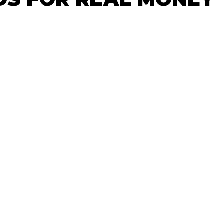
 First Purchase