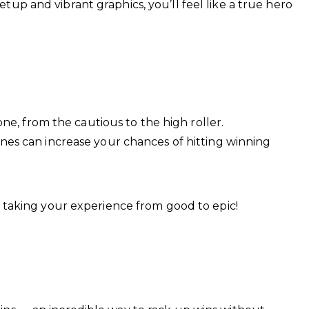
etup and vibrant graphics, you’ll feel like a true hero
, from the cautious to the high roller.
nes can increase your chances of hitting winning
 taking your experience from good to epic!