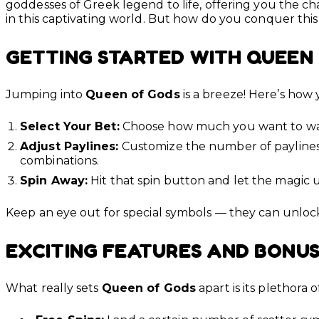
goddesses of Greek legend to life, offering you the chan
in this captivating world. But how do you conquer this
GETTING STARTED WITH QUEEN
Jumping into
Queen of Gods
is a breeze! Here’s how
Select Your Bet:
Choose how much you want to wager
Adjust Paylines:
Customize the number of paylines y
combinations.
Spin Away:
Hit that spin button and let the magic 
Keep an eye out for special symbols — they can unlock
EXCITING FEATURES AND BONU
What really sets
Queen of Gods
apart is its plethora