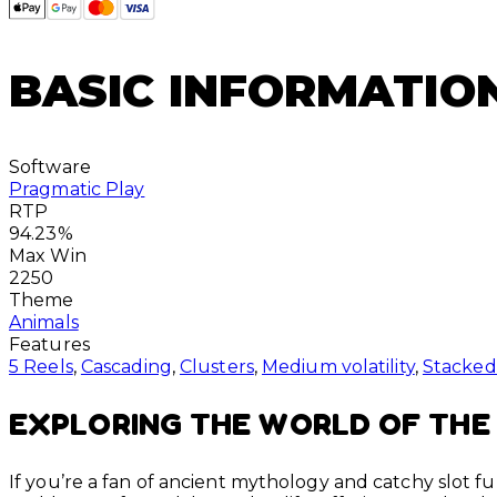
BASIC INFORMATIO
Software
Pragmatic Play
RTP
94.23%
Max Win
2250
Theme
Animals
Features
5 Reels
,
Cascading
,
Clusters
,
Medium volatility
,
Stacked
EXPLORING THE WORLD OF THE
If you’re a fan of ancient mythology and catchy slot f