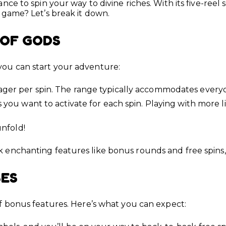
ce to spin your way to divine riches. With its five-reel s
 game? Let’s break it down.
 OF GODS
 you can start your adventure:
 per spin. The range typically accommodates everyone
ou want to activate for each spin. Playing with more li
unfold!
 enchanting features like bonus rounds and free spins,
SES
 of bonus features. Here’s what you can expect: