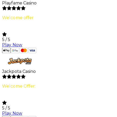
Playfame Casino
Welcome offer
GC 60,000 & FREE SC 30 for $9.99
5
/ 5
Play Now
Jackpota Casino
Welcome Offer:
Get Up To 57,500 Gold Coins & 27.5 SC
5
/ 5
Play Now