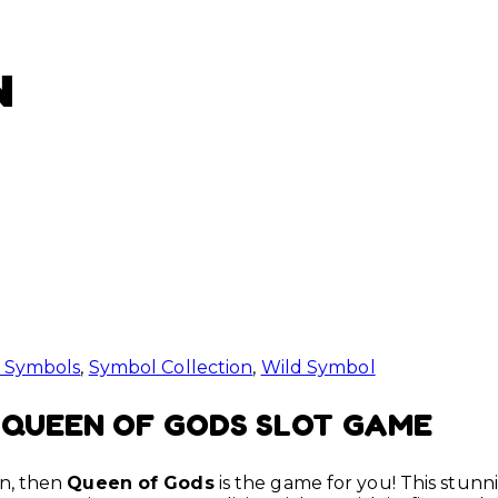
N
 Symbols
,
Symbol Collection
,
Wild Symbol
 QUEEN OF GODS SLOT GAME
un, then
Queen of Gods
is the game for you! This stun