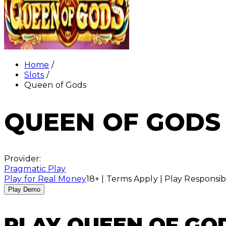
Home
/
Slots
/
Queen of Gods
QUEEN OF GODS
Provider:
Pragmatic Play
Play for Real Money
18+ | Terms Apply | Play Responsib
Play Demo
PLAY
QUEEN OF GO