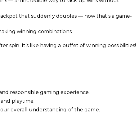
ins — an incredible way to rack up wins without
a jackpot that suddenly doubles — now that’s a game-
making winning combinations.
pin. It’s like having a buffet of winning possibilities!
n and responsible gaming experience.
 and playtime.
 your overall understanding of the game.