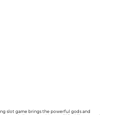
ning slot game brings the powerful gods and