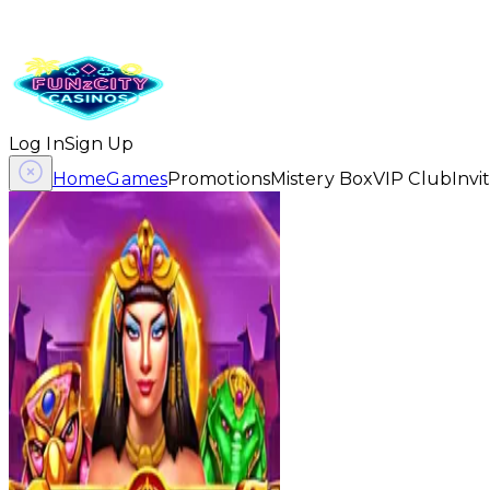
Log In
Sign Up
Home
Games
Promotions
Mistery Box
VIP Club
Invi