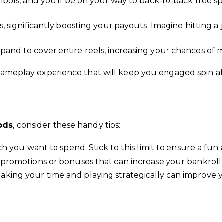
bols, and you’ll be on your way to back-to-back free sp
 significantly boosting your payouts. Imagine hitting 
and to cover entire reels, increasing your chances of 
meplay experience that will keep you engaged spin after s
ods
, consider these handy tips:
 you want to spend. Stick to this limit to ensure a fu
promotions or bonuses that can increase your bankroll
 taking your time and playing strategically can improve