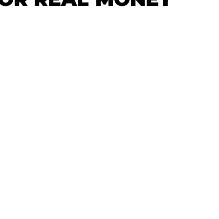
 First Purchase