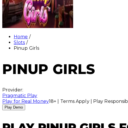
Home
/
Slots
/
Pinup Girls
PINUP GIRLS
Provider:
Pragmatic Play
Play for Real Money
18+ | Terms Apply | Play Responsib
Play Demo
PLAY
PINUP GIRLS
F