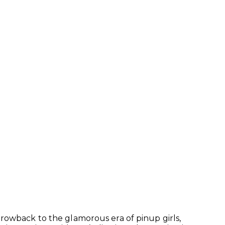
hrowback to the glamorous era of pinup girls,