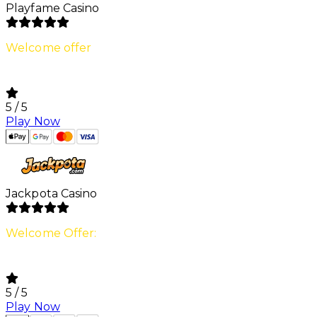
Playfame Casino
Welcome offer
GC 60,000 & FREE SC 30 for $9.99
5
/ 5
Play Now
Jackpota Casino
Welcome Offer:
Get Up To 57,500 Gold Coins & 27.5 SC
5
/ 5
Play Now