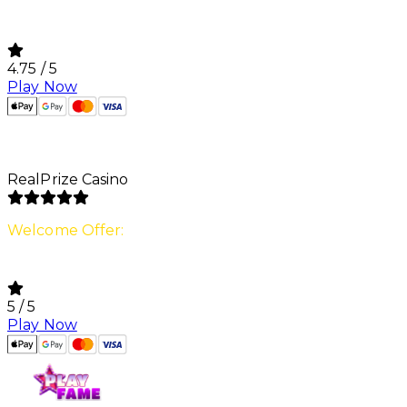
Get Up To 57,500 Gold Coins & FREE 
4.75
/ 5
Play Now
RealPrize Casino
Welcome Offer:
Get Up To 625,000 Gold Coins & 125 S
5
/ 5
Play Now