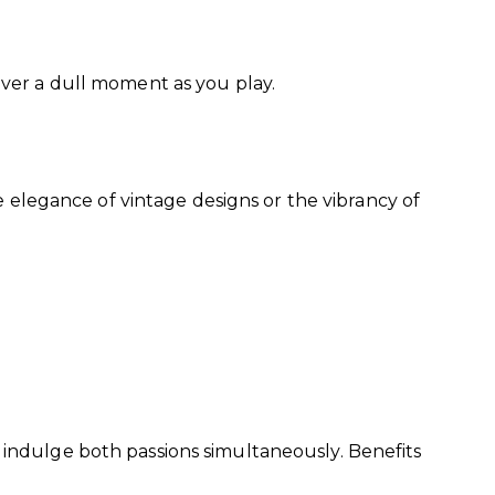
ever a dull moment as you play.
he elegance of vintage designs or the vibrancy of
 indulge both passions simultaneously. Benefits