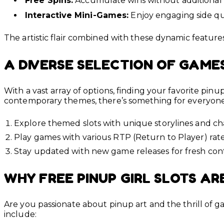
Free Spins:
Accumulate wins without additional 
Interactive Mini-Games:
Enjoy engaging side que
The artistic flair combined with these dynamic feature
A DIVERSE SELECTION OF GAME
With a vast array of options, finding your favorite pinu
contemporary themes, there’s something for everyone
Explore themed slots with unique storylines and ch
Play games with various RTP (Return to Player) rate
Stay updated with new game releases for fresh con
WHY FREE PINUP GIRL SLOTS AR
Are you passionate about pinup art and the thrill of g
include: