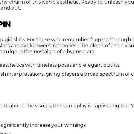
e charm of this iconic aesthetic. Ready to unleash your 
tand out.
PIN
up girl slots. For those who remember flipping through 
 slots can evoke sweet memories. The blend of retro v
dulge in the nostalgia of a bygone era.
aesthetics with timeless poses and elegant outfits.
sh interpretations, giving players a broad spectrum of c
just about the visuals; the gameplay is captivating too. 
significantly increase your winnings.