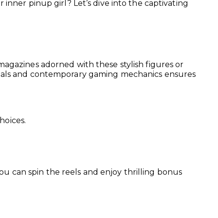
inner pinup girl? Let’s dive into the captivating
magazines adorned with these stylish figures or
isuals and contemporary gaming mechanics ensures
hoices.
You can spin the reels and enjoy thrilling bonus