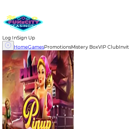
Log In
Sign Up
Home
Games
Promotions
Mistery Box
VIP Club
Invi