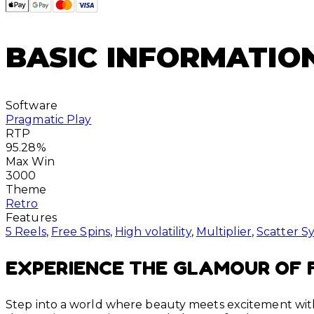
BASIC INFORMATIO
Software
Pragmatic Play
RTP
95.28%
Max Win
3000
Theme
Retro
Features
5 Reels
,
Free Spins
,
High volatility
,
Multiplier
,
Scatter S
EXPERIENCE THE GLAMOUR OF F
Step into a world where beauty meets excitement with 