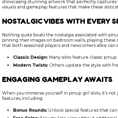
showcasing stunning artwork that perfectly captures th
visuals and gameplay features that make these slots s
NOSTALGIC VIBES WITH EVERY S
Nothing quite beats the nostalgia associated with pin
pinning their images on bedroom walls, playing these
that both seasoned players and newcomers alike can in
Classic Design:
Many slots feature classic pinup 
Modern Twists:
Others update the style with fre
ENGAGING GAMEPLAY AWAITS
When you immerse yourself in pinup girl slots, it’s not 
features, including:
Bonus Rounds:
Unlock special features that can 