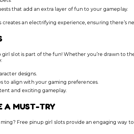
bets.
sts that add an extra layer of fun to your gameplay.
s creates an electrifying experience, ensuring there’s n
S
p girl slot is part of the fun! Whether you’re drawn to t
:
aracter designs.
s to align with your gaming preferences.
tent and exciting gameplay.
E A MUST-TRY
aming? Free pinup girl slots provide an engaging way to