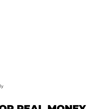
ly
OR REAL MONEY