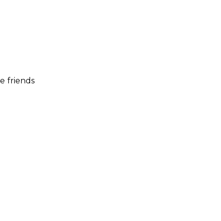
te friends