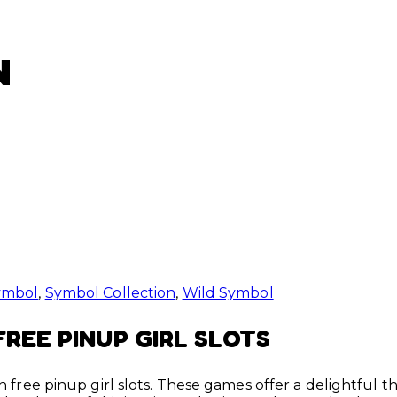
N
ymbol
,
Symbol Collection
,
Wild Symbol
REE PINUP GIRL SLOTS
free pinup girl slots. These games offer a delightful t