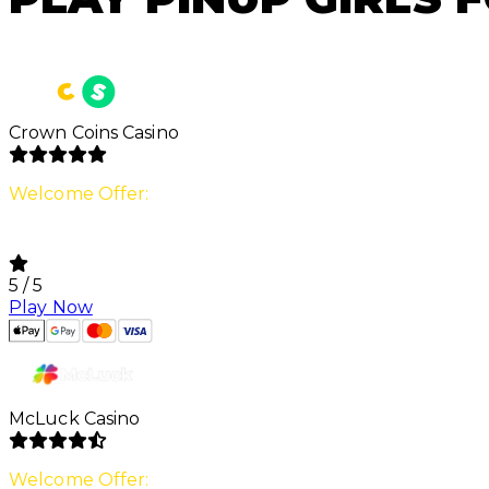
Crown Coins Casino
Welcome Offer:
800,000 CrownCoins & Free 40 SC on
5
/ 5
Play Now
McLuck Casino
Welcome Offer: