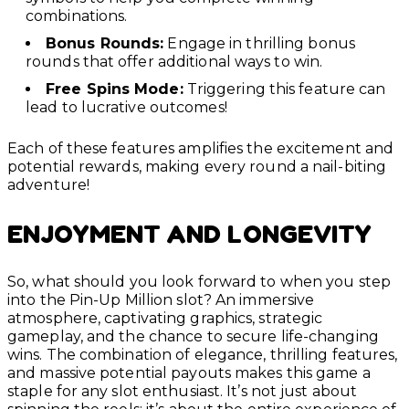
combinations.
Bonus Rounds:
Engage in thrilling bonus
rounds that offer additional ways to win.
Free Spins Mode:
Triggering this feature can
lead to lucrative outcomes!
Each of these features amplifies the excitement and
potential rewards, making every round a nail-biting
adventure!
ENJOYMENT AND LONGEVITY
So, what should you look forward to when you step
into the Pin-Up Million slot? An immersive
atmosphere, captivating graphics, strategic
gameplay, and the chance to secure life-changing
wins. The combination of elegance, thrilling features,
and massive potential payouts makes this game a
staple for any slot enthusiast. It’s not just about