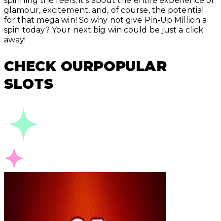
spinning the reels; it’s about the entire experience of
glamour, excitement, and, of course, the potential
for that mega win! So why not give Pin-Up Million a
spin today? Your next big win could be just a click
away!
CHECK OUR
POPULAR
SLOTS