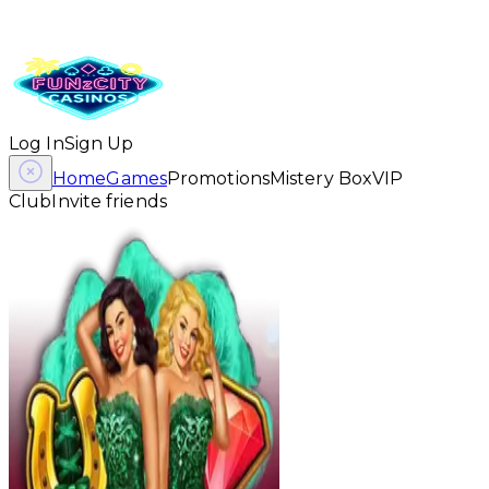
Log In
Sign Up
Home
Games
Promotions
Mistery Box
VIP
Club
Invite friends