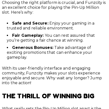
Choosing the right platform is crucial, and Funzcity is
an excellent choice for playing the Pin-Up Million
slot. Here’s why:
Safe and Secure:
Enjoy your gaming in a
trusted and reliable environment.
Fair Gameplay:
You can rest assured that
you’re getting a fair chance at winning.
Generous Bonuses:
Take advantage of
exciting promotions that can enhance your
gameplay.
With its user-friendly interface and engaging
community, Funzcity makes your slots experience
enjoyable and secure. Why wait any longer? Jump
into the action!
THE THRILL OF WINNING BIG
What really sets the Pin-Up Million slot apart is the