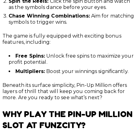
Spin the Reels:
Click the spin button and watch
as the symbols dance before your eyes.
Chase Winning Combinations:
Aim for matching
symbols to trigger wins.
The game is fully equipped with exciting bonus
features, including:
Free Spins:
Unlock free spins to maximize your
profit potential.
Multipliers:
Boost your winnings significantly.
Beneath its surface simplicity, Pin-Up Million offers
layers of thrill that will keep you coming back for
more. Are you ready to see what’s next?
WHY PLAY THE PIN-UP MILLION
SLOT AT FUNZCITY?