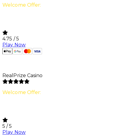
Welcome Offer:
Get Up To 57,500 Gold Coins & FREE
27.5 Sweepstakes Coins
4.75
/ 5
Play Now
RealPrize Casino
Welcome Offer:
Get Up To 625,000 Gold Coins & 125
SC Free + 1250 VIP Points
5
/ 5
Play Now