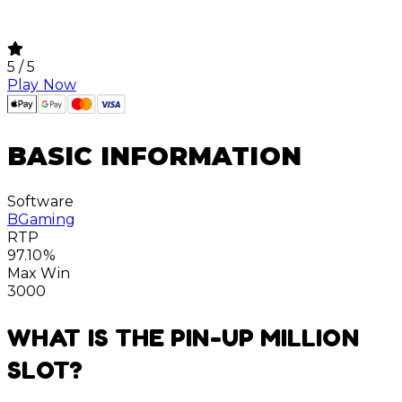
Get Up To 57,500 Gold Coins & 27.5
SC for $9.99
5
/ 5
Play Now
BASIC INFORMATION
Software
BGaming
RTP
97.10%
Max Win
3000
WHAT IS THE PIN-UP MILLION
SLOT?