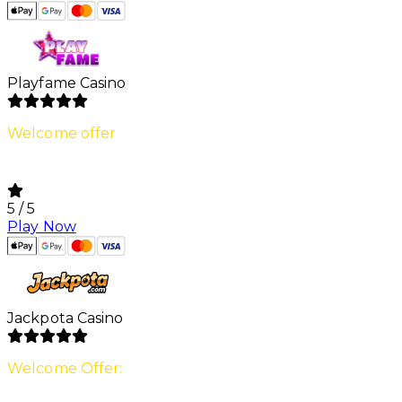
Playfame Casino
Welcome offer
GC 60,000 & FREE SC 30 for $9.99
5
/ 5
Play Now
Jackpota Casino
Welcome Offer: