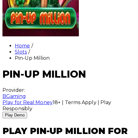
Home
/
Slots
/
Pin-Up Million
PIN-UP MILLION
Provider:
BGaming
Play for Real Money
18+ | Terms Apply | Play
Responsibly
Play Demo
PLAY
PIN-UP MILLION
FOR