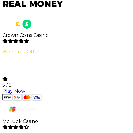
REAL MONEY
Crown Coins Casino
Welcome Offer:
800,000 CrownCoins & Free 40 SC
on First Purchase
5
/ 5
Play Now
McLuck Casino