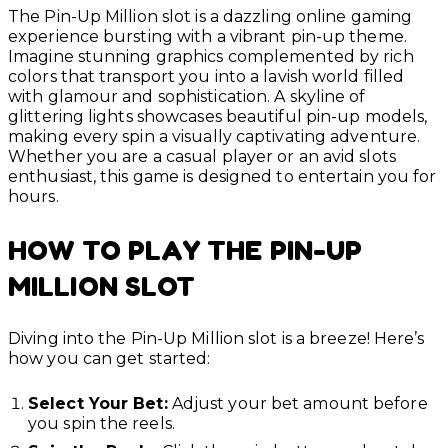
The Pin-Up Million slot is a dazzling online gaming
experience bursting with a vibrant pin-up theme.
Imagine stunning graphics complemented by rich
colors that transport you into a lavish world filled
with glamour and sophistication. A skyline of
glittering lights showcases beautiful pin-up models,
making every spin a visually captivating adventure.
Whether you are a casual player or an avid slots
enthusiast, this game is designed to entertain you for
hours.
HOW TO PLAY THE PIN-UP
MILLION SLOT
Diving into the Pin-Up Million slot is a breeze! Here’s
how you can get started:
Select Your Bet:
Adjust your bet amount before
you spin the reels.