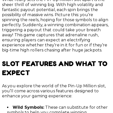
sheer thrill of winning big. With high volatility and
fantastic payout potential, each spin brings the
possibility of massive wins. Picture this: you’re
spinning the reels, hoping for those symbols to align
perfectly. Suddenly, a winning combination appears,
triggering a payout that could take your breath
away! This game captures that adrenaline rush,
ensuring players can expect an electrifying
experience whether they’re in it for fun or if they’re
big-time high rollers chasing after huge jackpots.
SLOT FEATURES AND WHAT TO
EXPECT
As you explore the world of the Pin-Up Million slot,
you’ll come across various features designed to
enhance your gaming experience:
Wild Symbols:
These can substitute for other
symbols to help you complete winning