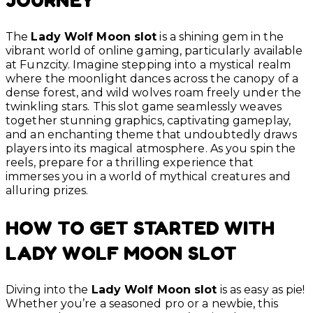
JOURNEY
The
Lady Wolf Moon slot
is a shining gem in the
vibrant world of online gaming, particularly available
at Funzcity. Imagine stepping into a mystical realm
where the moonlight dances across the canopy of a
dense forest, and wild wolves roam freely under the
twinkling stars. This slot game seamlessly weaves
together stunning graphics, captivating gameplay,
and an enchanting theme that undoubtedly draws
players into its magical atmosphere. As you spin the
reels, prepare for a thrilling experience that
immerses you in a world of mythical creatures and
alluring prizes.
HOW TO GET STARTED WITH
LADY WOLF MOON SLOT
Diving into the
Lady Wolf Moon slot
is as easy as pie!
Whether you’re a seasoned pro or a newbie, this