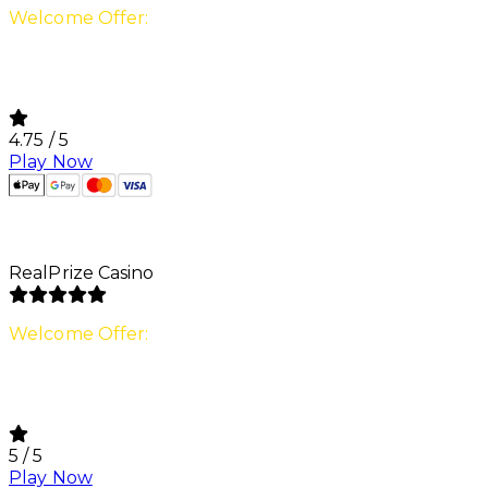
Welcome Offer:
Get Up To 57,500 Gold Coins & FREE
27.5 Sweepstakes Coins
4.75
/ 5
Play Now
RealPrize Casino
Welcome Offer:
Get Up To 625,000 Gold Coins & 125
SC Free + 1250 VIP Points
5
/ 5
Play Now