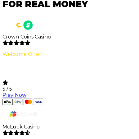
FOR REAL MONEY
Crown Coins Casino
Welcome Offer:
800,000 CrownCoins & Free 40 SC
on First Purchase
5
/ 5
Play Now
McLuck Casino