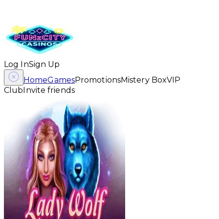
Log In
Sign Up
Home
Games
Promotions
Mistery Box
VIP
Club
Invite friends