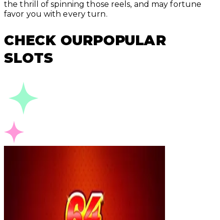
the thrill of spinning those reels, and may fortune
favor you with every turn.
CHECK OUR
POPULAR
SLOTS