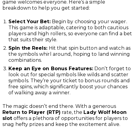
game welcomes everyone. Here’s a simple
breakdown to help you get started:
Select Your Bet:
Begin by choosing your wager.
This game is adaptable, catering to both cautious
players and high rollers, so everyone can find a bet
that suits their style.
Spin the Reels:
Hit that spin button and watch as
the symbols whirl around, hoping to land winning
combinations.
Keep an Eye on Bonus Features:
Don’t forget to
look out for special symbols like wilds and scatter
symbols. They’re your ticket to bonus rounds and
free spins, which significantly boost your chances
of walking away a winner.
The magic doesn’t end there. With a generous
Return to Player (RTP)
rate, the
Lady Wolf Moon
slot
offers a plethora of opportunities for players to
snag hefty prizes and keep the excitement alive.