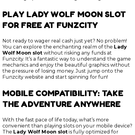
PLAY LADY WOLF MOON SLOT
FOR FREE AT FUNZCITY
Not ready to wager real cash just yet? No problem!
You can explore the enchanting realm of the
Lady
Wolf Moon slot
without risking any funds at
Funzcity. It’s a fantastic way to understand the game
mechanics and enjoy the beautiful graphics without
the pressure of losing money. Just jump onto the
Funzcity website and start spinning for fun!
MOBILE COMPATIBILITY: TAKE
THE ADVENTURE ANYWHERE
With the fast pace of life today, what’s more
convenient than playing slots on your mobile device?
The
Lady Wolf Moon slot
is fully optimized for