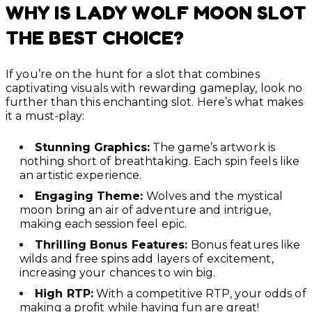
WHY IS LADY WOLF MOON SLOT
THE BEST CHOICE?
If you’re on the hunt for a slot that combines
captivating visuals with rewarding gameplay, look no
further than this enchanting slot. Here’s what makes
it a must-play:
Stunning Graphics:
The game’s artwork is
nothing short of breathtaking. Each spin feels like
an artistic experience.
Engaging Theme:
Wolves and the mystical
moon bring an air of adventure and intrigue,
making each session feel epic.
Thrilling Bonus Features:
Bonus features like
wilds and free spins add layers of excitement,
increasing your chances to win big.
High RTP:
With a competitive RTP, your odds of
making a profit while having fun are great!