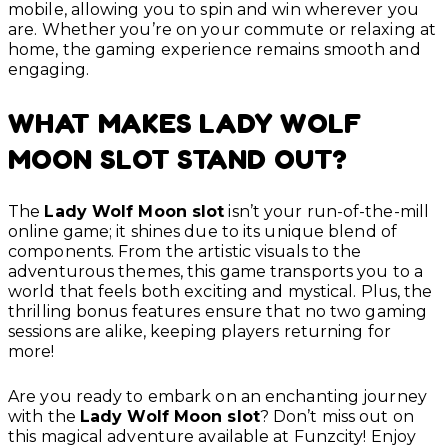
mobile, allowing you to spin and win wherever you
are. Whether you’re on your commute or relaxing at
home, the gaming experience remains smooth and
engaging.
WHAT MAKES LADY WOLF
MOON SLOT STAND OUT?
The
Lady Wolf Moon slot
isn’t your run-of-the-mill
online game; it shines due to its unique blend of
components. From the artistic visuals to the
adventurous themes, this game transports you to a
world that feels both exciting and mystical. Plus, the
thrilling bonus features ensure that no two gaming
sessions are alike, keeping players returning for
more!
Are you ready to embark on an enchanting journey
with the
Lady Wolf Moon slot
? Don’t miss out on
this magical adventure available at Funzcity! Enjoy