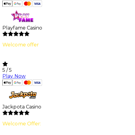
Playfame Casino
Welcome offer
GC 60,000 & FREE SC 30 for $9.99
5
/ 5
Play Now
Jackpota Casino
Welcome Offer: