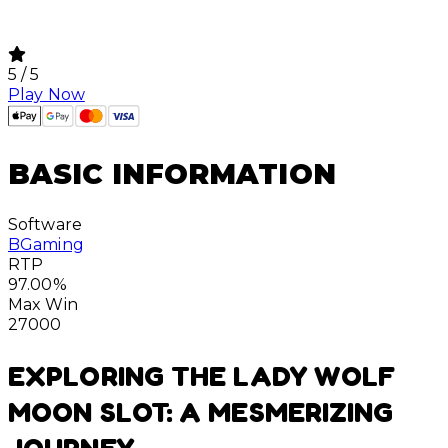
Get Up To 57,500 Gold Coins & 27.5
SC for $9.99
5
/ 5
Play Now
BASIC INFORMATION
Software
BGaming
RTP
97.00%
Max Win
27000
EXPLORING THE LADY WOLF
MOON SLOT: A MESMERIZING