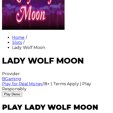
Home
/
Slots
/
Lady Wolf Moon
LADY WOLF MOON
Provider:
BGaming
Play for Real Money
18+ | Terms Apply | Play
Responsibly
Play Demo
PLAY
LADY WOLF MOON