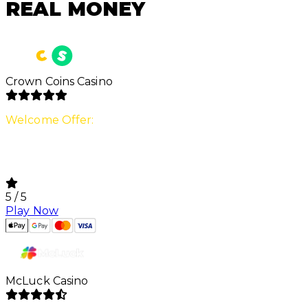
REAL MONEY
Crown Coins Casino
Welcome Offer:
800,000 CrownCoins & Free 40 SC
on First Purchase
5
/ 5
Play Now
McLuck Casino