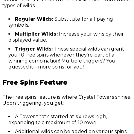
types of wilds:
Regular Wilds:
Substitute for all paying
symbols.
Multiplier Wilds:
Increase your wins by their
displayed value.
Trigger Wilds:
These special wilds can grant
you 10 free spins whenever they’re part of a
winning combination! Multiple triggers? You
guessed it—more spins for you!
Free Spins Feature
The free spins feature is where Crystal Towers shines.
Upon triggering, you get:
A Tower that’s started at six rows high,
expanding to a maximum of 10 rows!
Additional wilds can be added on various spins,