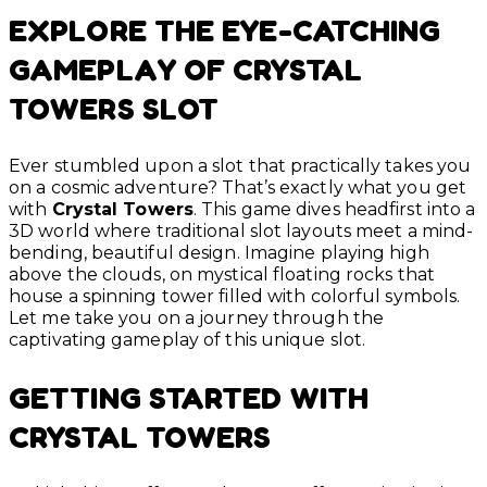
EXPLORE THE EYE-CATCHING
GAMEPLAY OF CRYSTAL
TOWERS SLOT
Ever stumbled upon a slot that practically takes you
on a cosmic adventure? That’s exactly what you get
with
Crystal Towers
. This game dives headfirst into a
3D world where traditional slot layouts meet a mind-
bending, beautiful design. Imagine playing high
above the clouds, on mystical floating rocks that
house a spinning tower filled with colorful symbols.
Let me take you on a journey through the
captivating gameplay of this unique slot.
GETTING STARTED WITH
CRYSTAL TOWERS