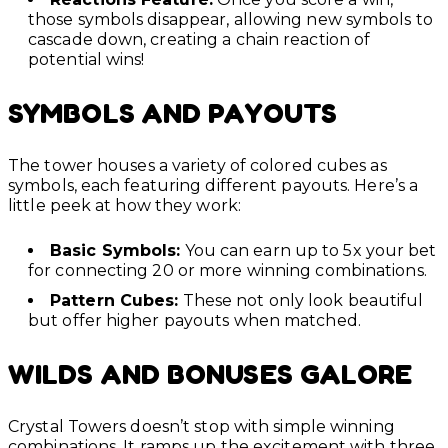
those symbols disappear, allowing new symbols to
cascade down, creating a chain reaction of
potential wins!
SYMBOLS AND PAYOUTS
The tower houses a variety of colored cubes as
symbols, each featuring different payouts. Here’s a
little peek at how they work:
Basic Symbols:
You can earn up to 5x your bet
for connecting 20 or more winning combinations.
Pattern Cubes:
These not only look beautiful
but offer higher payouts when matched.
WILDS AND BONUSES GALORE
Crystal Towers doesn’t stop with simple winning
combinations. It ramps up the excitement with three