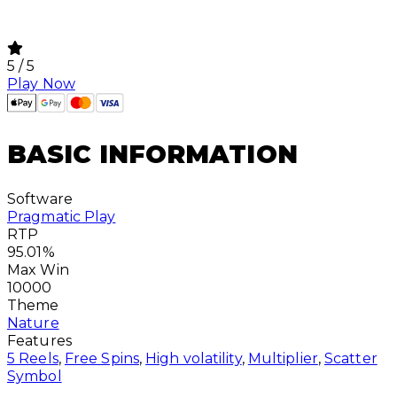
Get Up To 57,500 Gold Coins & 27.5
SC for $9.99
5
/ 5
Play Now
BASIC INFORMATION
Software
Pragmatic Play
RTP
95.01%
Max Win
10000
Theme
Nature
Features
5 Reels
,
Free Spins
,
High volatility
,
Multiplier
,
Scatter
Symbol