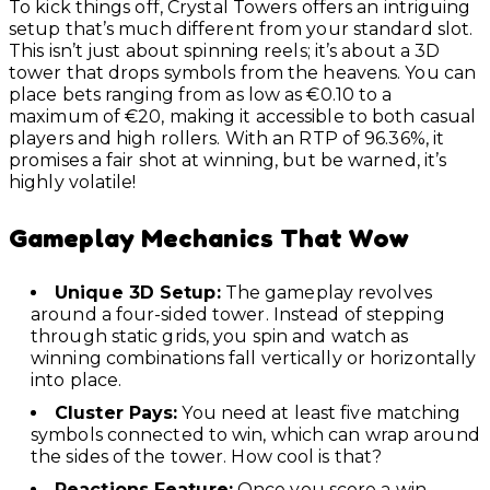
To kick things off, Crystal Towers offers an intriguing
setup that’s much different from your standard slot.
This isn’t just about spinning reels; it’s about a 3D
tower that drops symbols from the heavens. You can
place bets ranging from as low as €0.10 to a
maximum of €20, making it accessible to both casual
players and high rollers. With an RTP of 96.36%, it
promises a fair shot at winning, but be warned, it’s
highly volatile!
Gameplay Mechanics That Wow
Unique 3D Setup:
The gameplay revolves
around a four-sided tower. Instead of stepping
through static grids, you spin and watch as
winning combinations fall vertically or horizontally
into place.
Cluster Pays:
You need at least five matching
symbols connected to win, which can wrap around
the sides of the tower. How cool is that?
Reactions Feature:
Once you score a win,