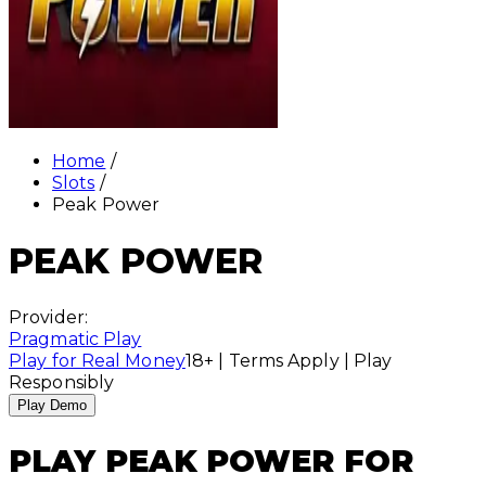
Home
/
Slots
/
Peak Power
PEAK POWER
Provider:
Pragmatic Play
Play for Real Money
18+ | Terms Apply | Play
Responsibly
Play Demo
PLAY
PEAK POWER
FOR