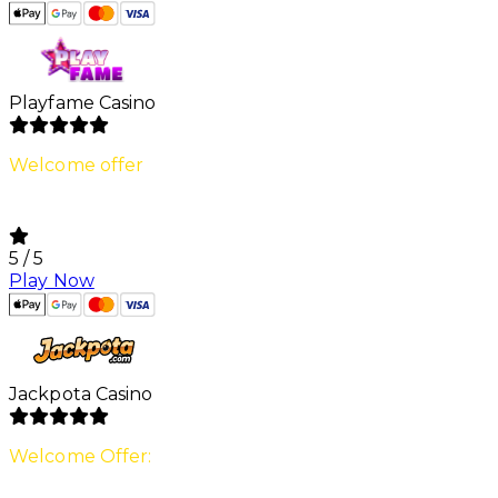
Playfame Casino
Welcome offer
GC 60,000 & FREE SC 30 for $9.99
5
/ 5
Play Now
Jackpota Casino
Welcome Offer: