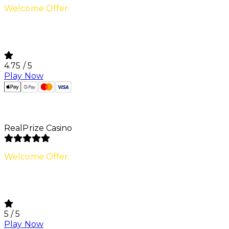
Welcome Offer:
Get Up To 57,500 Gold Coins & FREE
27.5 Sweepstakes Coins
4.75
/ 5
Play Now
RealPrize Casino
Welcome Offer:
Get Up To 625,000 Gold Coins & 125
SC Free + 1250 VIP Points
5
/ 5
Play Now