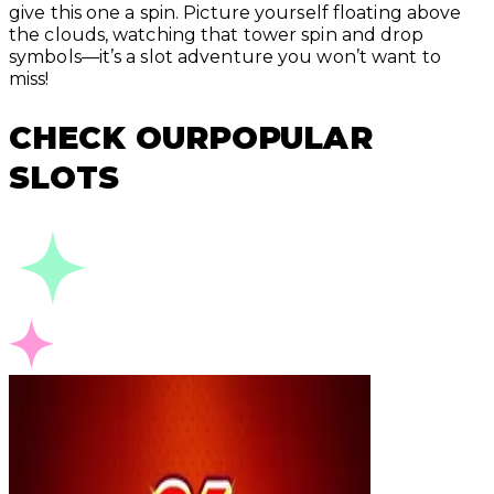
give this one a spin. Picture yourself floating above
the clouds, watching that tower spin and drop
symbols—it’s a slot adventure you won’t want to
miss!
CHECK OUR
POPULAR
SLOTS