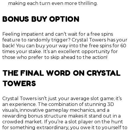
making each turn even more thrilling.
BONUS BUY OPTION
Feeling impatient and can’t wait for a free spins
feature to randomly trigger? Crystal Towers has your
back! You can buy your way into the free spins for 60
times your stake. It’s an excellent opportunity for
those who prefer to skip ahead to the action!
THE FINAL WORD ON CRYSTAL
TOWERS
Crystal Towers isn’t just your average slot game; it’s
an experience. The combination of stunning 3D
visuals, innovative gameplay mechanics, and a
rewarding bonus structure makes it stand out in a
crowded market. If you’re a slot player on the hunt
for something extraordinary, you owe it to yourself to