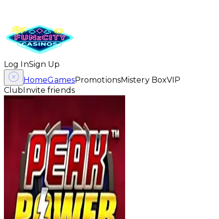
Log In
Sign Up
Home
Games
Promotions
Mistery Box
VIP
Club
Invite friends