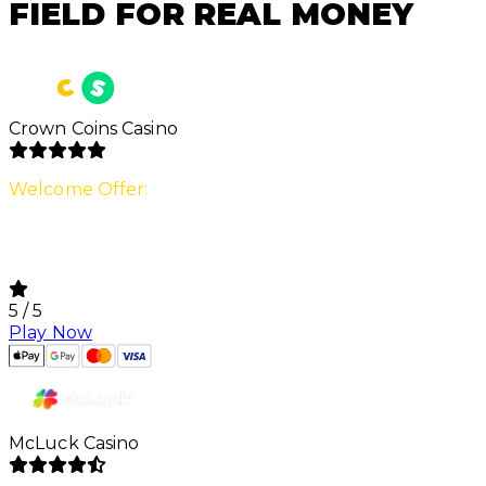
FIELD
FOR REAL MONEY
Crown Coins Casino
Welcome Offer:
800,000 CrownCoins & Free 40 SC
on First Purchase
5
/ 5
Play Now
McLuck Casino