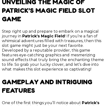
UNVEILING THE MAGIC OF
PATRICK’S MAGIC FIELD SLOT
GAME
Step right up and prepare to embark on a magical
journey in
Patrick’s Magic Field
! If you’re a fan of
whimsical adventures filled with treasures, then this
slot game might just be your next favorite.
Developed by a reputable provider, this game
features eye-catching graphics and mesmerizing
sound effects that truly bring the enchanting theme
to life. So grab your lucky clover, and let’s dive into
what makes this slot experience so captivating!
GAMEPLAY AND INTRIGUING
FEATURES
One of the first things you’ll notice about
Patrick’s