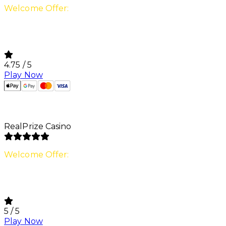
Welcome Offer:
Get Up To 57,500 Gold Coins & FREE
27.5 Sweepstakes Coins
4.75
/ 5
Play Now
RealPrize Casino
Welcome Offer:
Get Up To 625,000 Gold Coins & 125
SC Free + 1250 VIP Points
5
/ 5
Play Now