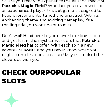
So, are you ready to experience the alluring magic of
Patrick’s Magic Field
? Whether you’re a newbie or
an experienced player, this slot game is designed to
keep everyone entertained and engaged. With its
enchanting theme and exciting gameplay, it’s a
thrilling ride you won’t want to miss.
Don’t wait! Head over to your favorite online casino
and get lost in the mystical wonders that
Patrick’s
Magic Field
has to offer. With each spin, a new
adventure awaits, and you never know when you
might stumble upon a treasure! May the luck of the
clovers be with you!
CHECK OUR
POPULAR
SLOTS