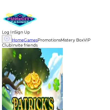
Log In
Sign Up
Home
Games
Promotions
Mistery Box
VIP
Club
Invite friends