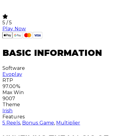
Get Up To 57,500 Gold Coins & 27.5
SC for $9.99
5
/ 5
Play Now
BASIC INFORMATION
Software
Evoplay
RTP
97.00%
Max Win
9007
Theme
Irish
Features
5 Reels
,
Bonus Game
,
Multiplier