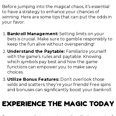
Before jumping into the magical chaos, it’s essential
to have a strategy to enhance your chances of
winning. Here are some tips that can put the odds in
your favor:
Bankroll Management:
Setting limits on your
bets is crucial. Make sure to gamble responsibly to
keep the fun alive without overspending!
Understand the Paytable:
Familiarize yourself
with the game’s rules and paytable. Knowing
which symbols pay best and how the game
functions can empower you to make savvy
choices.
Utilize Bonus Features:
Don’t overlook those
wilds and scatters; they’re your friends! Free spins
and bonuses can significantly boost your bankroll.
EXPERIENCE THE MAGIC TODAY