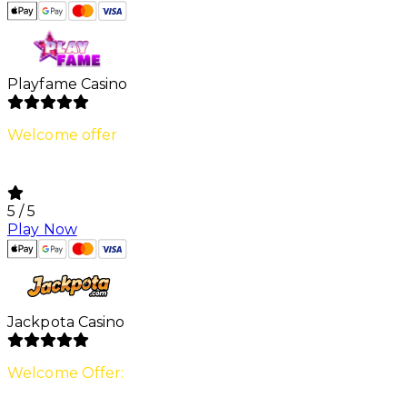
Playfame Casino
Welcome offer
GC 60,000 & FREE SC 30 for $9.99
5
/ 5
Play Now
Jackpota Casino
Welcome Offer: