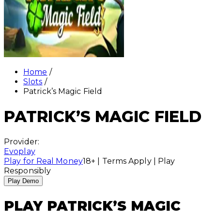
Home
/
Slots
/
Patrick’s Magic Field
PATRICK’S MAGIC FIELD
Provider:
Evoplay
Play for Real Money
18+ | Terms Apply | Play
Responsibly
Play Demo
PLAY
PATRICK’S MAGIC