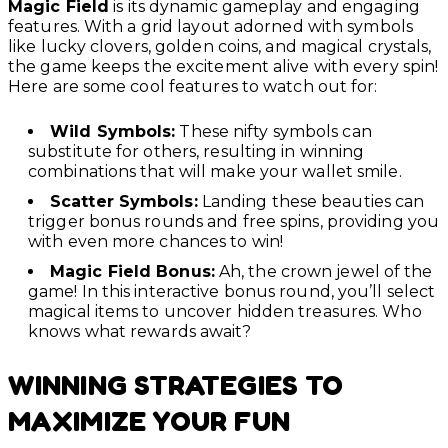
Magic Field
is its dynamic gameplay and engaging
features. With a grid layout adorned with symbols
like lucky clovers, golden coins, and magical crystals,
the game keeps the excitement alive with every spin!
Here are some cool features to watch out for:
Wild Symbols:
These nifty symbols can
substitute for others, resulting in winning
combinations that will make your wallet smile.
Scatter Symbols:
Landing these beauties can
trigger bonus rounds and free spins, providing you
with even more chances to win!
Magic Field Bonus:
Ah, the crown jewel of the
game! In this interactive bonus round, you’ll select
magical items to uncover hidden treasures. Who
knows what rewards await?
WINNING STRATEGIES TO
MAXIMIZE YOUR FUN