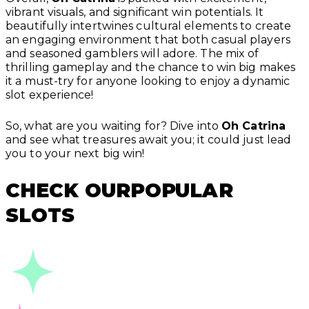
vibrant visuals, and significant win potentials. It
beautifully intertwines cultural elements to create
an engaging environment that both casual players
and seasoned gamblers will adore. The mix of
thrilling gameplay and the chance to win big makes
it a must-try for anyone looking to enjoy a dynamic
slot experience!
So, what are you waiting for? Dive into
Oh Catrina
and see what treasures await you; it could just lead
you to your next big win!
CHECK OUR
POPULAR
SLOTS