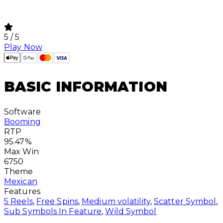
Get Up To 57,500 Gold Coins & 27.5
SC for $9.99
5
/ 5
Play Now
BASIC INFORMATION
Software
Booming
RTP
95.47%
Max Win
6750
Theme
Mexican
Features
5 Reels
,
Free Spins
,
Medium volatility
,
Scatter Symbol
,
Sub Symbols In Feature
,
Wild Symbol