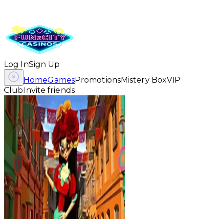
Log In
Sign Up
Home
Games
Promotions
Mistery Box
VIP
Club
Invite friends