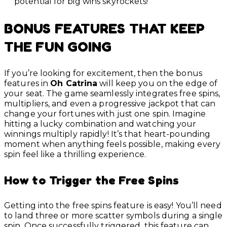
potential for big wins skyrockets!
BONUS FEATURES THAT KEEP
THE FUN GOING
If you’re looking for excitement, then the bonus
features in
Oh Catrina
will keep you on the edge of
your seat. The game seamlessly integrates free spins,
multipliers, and even a progressive jackpot that can
change your fortunes with just one spin. Imagine
hitting a lucky combination and watching your
winnings multiply rapidly! It’s that heart-pounding
moment when anything feels possible, making every
spin feel like a thrilling experience.
How to Trigger the Free Spins
Getting into the free spins feature is easy! You’ll need
to land three or more scatter symbols during a single
spin. Once successfully triggered, this feature can