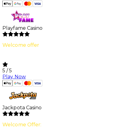
Playfame Casino
Welcome offer
GC 60,000 & FREE SC 30 for $9.99
5
/ 5
Play Now
Jackpota Casino
Welcome Offer: