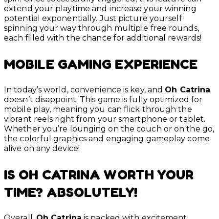
extend your playtime and increase your winning
potential exponentially. Just picture yourself
spinning your way through multiple free rounds,
each filled with the chance for additional rewards!
MOBILE GAMING EXPERIENCE
In today’s world, convenience is key, and
Oh Catrina
doesn’t disappoint. This game is fully optimized for
mobile play, meaning you can flick through the
vibrant reels right from your smartphone or tablet.
Whether you’re lounging on the couch or on the go,
the colorful graphics and engaging gameplay come
alive on any device!
IS OH CATRINA WORTH YOUR
TIME? ABSOLUTELY!
Overall,
Oh Catrina
is packed with excitement,