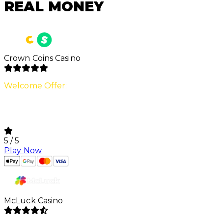
REAL MONEY
Crown Coins Casino
Welcome Offer:
800,000 CrownCoins & Free 40 SC
on First Purchase
5
/ 5
Play Now
McLuck Casino