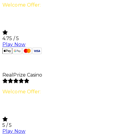
Welcome Offer:
Get Up To 57,500 Gold Coins & FREE
27.5 Sweepstakes Coins
4.75
/ 5
Play Now
RealPrize Casino
Welcome Offer:
Get Up To 625,000 Gold Coins & 125
SC Free + 1250 VIP Points
5
/ 5
Play Now