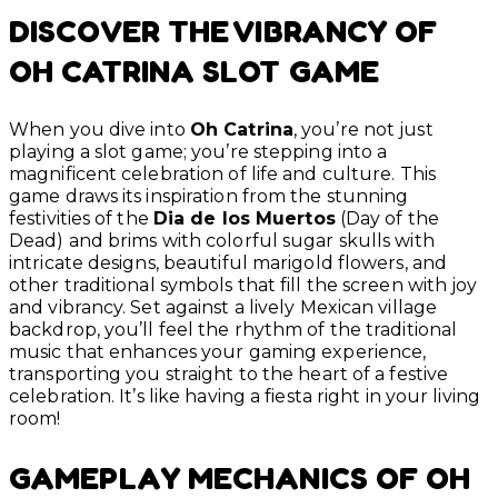
DISCOVER THE VIBRANCY OF
OH CATRINA SLOT GAME
When you dive into
Oh Catrina
, you’re not just
playing a slot game; you’re stepping into a
magnificent celebration of life and culture. This
game draws its inspiration from the stunning
festivities of the
Dia de los Muertos
(Day of the
Dead) and brims with colorful sugar skulls with
intricate designs, beautiful marigold flowers, and
other traditional symbols that fill the screen with joy
and vibrancy. Set against a lively Mexican village
backdrop, you’ll feel the rhythm of the traditional
music that enhances your gaming experience,
transporting you straight to the heart of a festive
celebration. It’s like having a fiesta right in your living
room!
GAMEPLAY MECHANICS OF OH