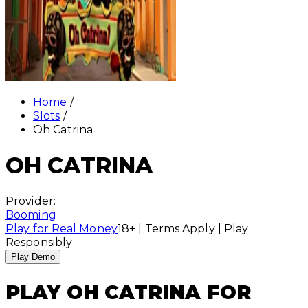
Home
/
Slots
/
Oh Catrina
OH CATRINA
Provider:
Booming
Play for Real Money
18+ | Terms Apply | Play
Responsibly
Play Demo
PLAY
OH CATRINA
FOR