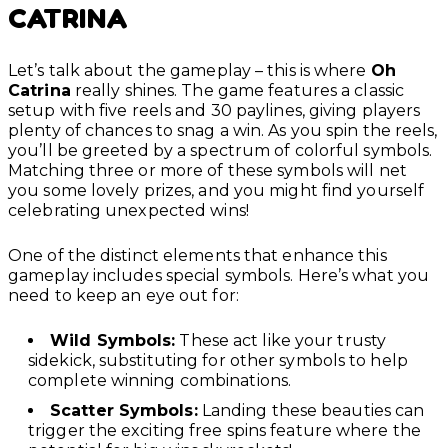
CATRINA
Let’s talk about the gameplay – this is where
Oh
Catrina
really shines. The game features a classic
setup with five reels and 30 paylines, giving players
plenty of chances to snag a win. As you spin the reels,
you’ll be greeted by a spectrum of colorful symbols.
Matching three or more of these symbols will net
you some lovely prizes, and you might find yourself
celebrating unexpected wins!
One of the distinct elements that enhance this
gameplay includes special symbols. Here’s what you
need to keep an eye out for:
Wild Symbols:
These act like your trusty
sidekick, substituting for other symbols to help
complete winning combinations.
Scatter Symbols:
Landing these beauties can
trigger the exciting free spins feature where the