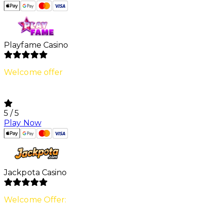
Playfame Casino
Welcome offer
GC 60,000 & FREE SC 30 for $9.99
5
/ 5
Play Now
Jackpota Casino
Welcome Offer: