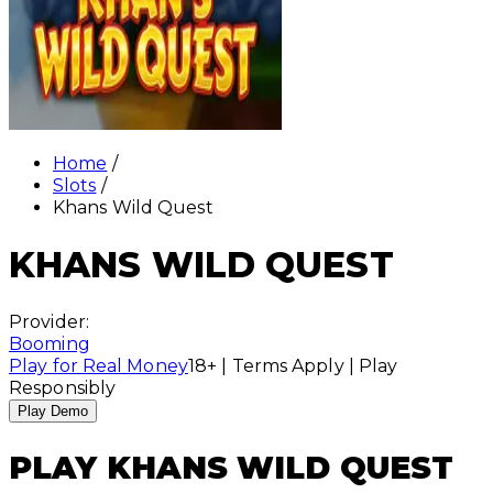
Home
/
Slots
/
Khans Wild Quest
KHANS WILD QUEST
Provider:
Booming
Play for Real Money
18+ | Terms Apply | Play
Responsibly
Play Demo
PLAY
KHANS WILD QUEST