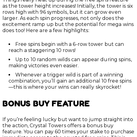
as the tower height increases! Initially, the tower is six
rows high with 96 symbols, but it can grow even
larger. As each spin progresses, not only does the
excitement ramp up but the potential for mega wins
does too! Here are a few highlights:
Free spins begin with a 6-row tower but can
reach a staggering 10 rows!
Up to 10 random wilds can appear during spins,
making victories even easier.
Whenever a trigger wild is part of a winning
combination, you’ll gain an additional 10 free spins
—this is where your wins can really skyrocket!
BONUS BUY FEATURE
If you’re feeling lucky but want to jump straight into
the action, Crystal Towers offers a bonus buy
feature. You can pay 60 times your stake to purchase