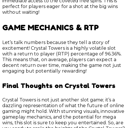
immediate access to the coveted free spins. This is
perfect for players eager for a shot at the big wins
without waiting!
GAME MECHANICS & RTP
Let’s talk numbers because they tell a story of
excitement! Crystal Towers is a highly volatile slot
with a return to player (RTP) percentage of 96.36%.
This means that, on average, players can expect a
decent return over time, making the game not just
engaging but potentially rewarding!
Final Thoughts on Crystal Towers
Crystal Towers is not just another slot game; it’s a
dazzling representation of what the future of online
gaming might hold. With stunning visuals, innovative
gameplay mechanics, and the potential for mega
wins, this slot is sure to keep you entertained. So, are