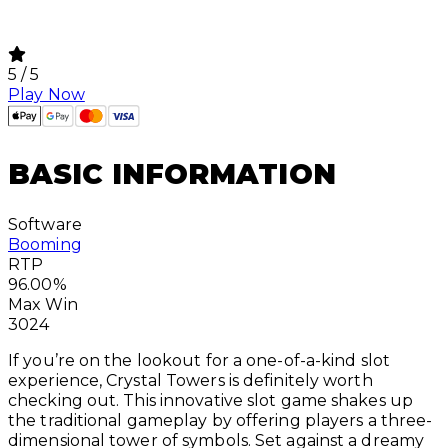
Get Up To 57,500 Gold Coins & 27.5
SC for $9.99
5
/ 5
Play Now
BASIC INFORMATION
Software
Booming
RTP
96.00%
Max Win
3024
If you’re on the lookout for a one-of-a-kind slot
experience, Crystal Towers is definitely worth
checking out. This innovative slot game shakes up
the traditional gameplay by offering players a three-
dimensional tower of symbols. Set against a dreamy