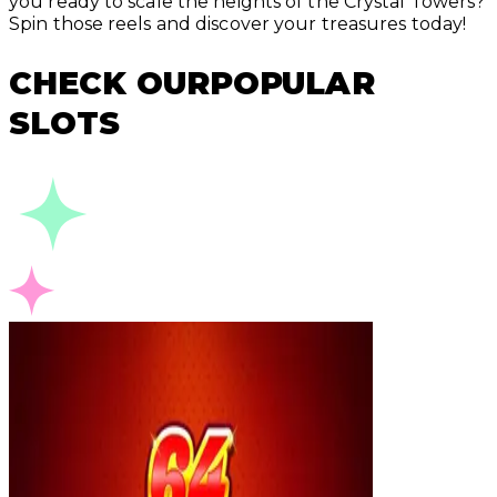
you ready to scale the heights of the Crystal Towers?
Spin those reels and discover your treasures today!
CHECK OUR
POPULAR
SLOTS