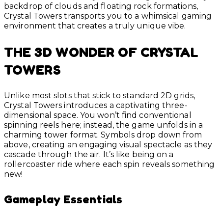
backdrop of clouds and floating rock formations,
Crystal Towers transports you to a whimsical gaming
environment that creates a truly unique vibe.
THE 3D WONDER OF CRYSTAL
TOWERS
Unlike most slots that stick to standard 2D grids,
Crystal Towers introduces a captivating three-
dimensional space. You won’t find conventional
spinning reels here; instead, the game unfolds in a
charming tower format. Symbols drop down from
above, creating an engaging visual spectacle as they
cascade through the air. It’s like being on a
rollercoaster ride where each spin reveals something
new!
Gameplay Essentials