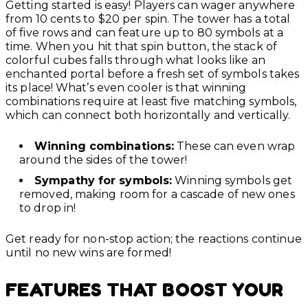
Getting started is easy! Players can wager anywhere
from 10 cents to $20 per spin. The tower has a total
of five rows and can feature up to 80 symbols at a
time. When you hit that spin button, the stack of
colorful cubes falls through what looks like an
enchanted portal before a fresh set of symbols takes
its place! What’s even cooler is that winning
combinations require at least five matching symbols,
which can connect both horizontally and vertically.
Winning combinations:
These can even wrap
around the sides of the tower!
Sympathy for symbols:
Winning symbols get
removed, making room for a cascade of new ones
to drop in!
Get ready for non-stop action; the reactions continue
until no new wins are formed!
FEATURES THAT BOOST YOUR