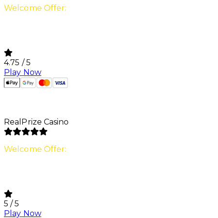
Welcome Offer:
Get Up To 57,500 Gold Coins & FREE
27.5 Sweepstakes Coins
4.75
/ 5
Play Now
RealPrize Casino
Welcome Offer:
Get Up To 625,000 Gold Coins & 125
SC Free + 1250 VIP Points
5
/ 5
Play Now