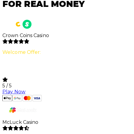
FOR REAL MONEY
Crown Coins Casino
Welcome Offer:
800,000 CrownCoins & Free 40 SC
on First Purchase
5
/ 5
Play Now
McLuck Casino