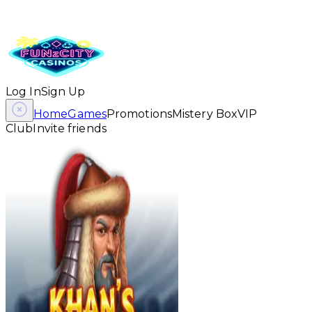
Log In
Sign Up
Home
Games
Promotions
Mistery Box
VIP
Club
Invite friends