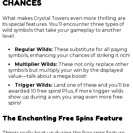
CHANCES
What makes Crystal Towers even more thrilling are
its special features. You’ll encounter three types of
wild symbols that take your gameplay to another
level:
Regular Wilds:
These substitute for all paying
symbols, enhancing your chances of striking it rich!
Multiplier Wilds:
These not only replace other
symbols but multiply your win by the displayed
value—talk about a mega boost!
Trigger Wilds:
Land one of these and you’ll be
awarded 10 free spins! Plus, if more trigger wilds
show up during a win, you snag even more free
spins!
The Enchanting Free Spins Feature
Things really heat up during the free spins feature