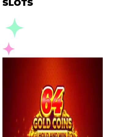
SLOTS