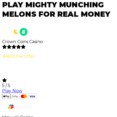
PLAY
MIGHTY MUNCHING
MELONS
FOR REAL MONEY
Crown Coins Casino
Welcome Offer:
800,000 CrownCoins & Free 40 SC
on First Purchase
5
/ 5
Play Now