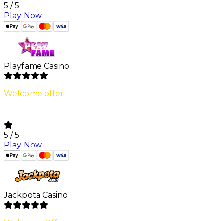
5
/ 5
Play Now
Playfame Casino
Welcome offer
GC 60,000 & FREE SC 30 for $9.99
5
/ 5
Play Now
Jackpota Casino