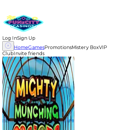
Log In
Sign Up
Home
Games
Promotions
Mistery Box
VIP
Club
Invite friends