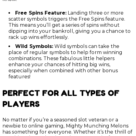
Free Spins Feature:
Landing three or more
scatter symbols triggers the Free Spins feature.
This means you’ll get a series of spins without
dipping into your bankroll, giving you a chance to
rack up wins effortlessly.
Wild Symbols:
Wild symbols can take the
place of regular symbols to help form winning
combinations. These fabulous little helpers
enhance your chances of hitting big wins,
especially when combined with other bonus
features!
PERFECT FOR ALL TYPES OF
PLAYERS
No matter if you’re a seasoned slot veteran or a
newbie to online gaming, Mighty Munching Melons
has something for everyone. Whether it’s the thrill of