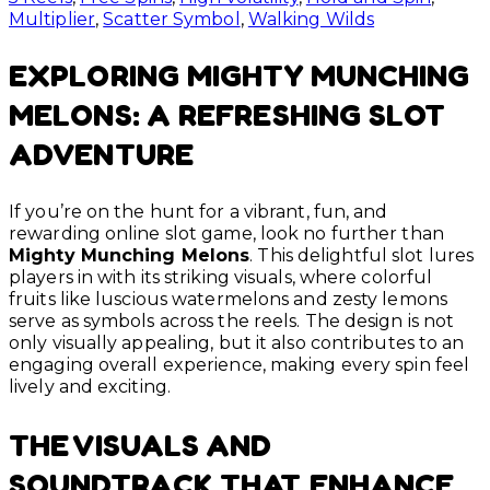
Multiplier
,
Scatter Symbol
,
Walking Wilds
EXPLORING MIGHTY MUNCHING
MELONS: A REFRESHING SLOT
ADVENTURE
If you’re on the hunt for a vibrant, fun, and
rewarding online slot game, look no further than
Mighty Munching Melons
. This delightful slot lures
players in with its striking visuals, where colorful
fruits like luscious watermelons and zesty lemons
serve as symbols across the reels. The design is not
only visually appealing, but it also contributes to an
engaging overall experience, making every spin feel
lively and exciting.
THE VISUALS AND
SOUNDTRACK THAT ENHANCE