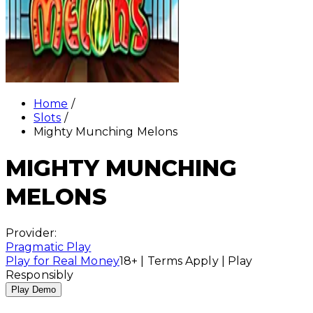
Home
/
Slots
/
Mighty Munching Melons
MIGHTY MUNCHING
MELONS
Provider:
Pragmatic Play
Play for Real Money
18+ | Terms Apply | Play
Responsibly
Play Demo