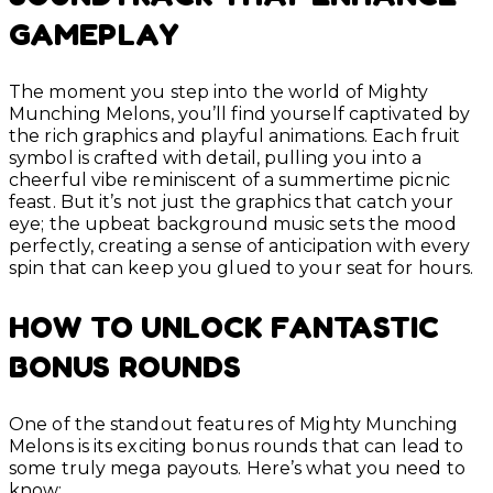
GAMEPLAY
The moment you step into the world of Mighty
Munching Melons, you’ll find yourself captivated by
the rich graphics and playful animations. Each fruit
symbol is crafted with detail, pulling you into a
cheerful vibe reminiscent of a summertime picnic
feast. But it’s not just the graphics that catch your
eye; the upbeat background music sets the mood
perfectly, creating a sense of anticipation with every
spin that can keep you glued to your seat for hours.
HOW TO UNLOCK FANTASTIC
BONUS ROUNDS
One of the standout features of Mighty Munching
Melons is its exciting bonus rounds that can lead to
some truly mega payouts. Here’s what you need to
know: