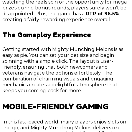
watching the reels spin or the opportunity for mega
prizes during bonus rounds, players surely won’t be
disappointed. Plus, the game has a
RTP of 96.5%
,
creating a fairly rewarding experience overall.
The Gameplay Experience
Getting started with Mighty Munching Melons is as
easy as pie. You can set your bet size and begin
spinning with a simple click. The layout is user-
friendly, ensuring that both newcomers and
veterans navigate the options effortlessly. The
combination of charming visuals and engaging
mechanics creates a delightful atmosphere that
keeps you coming back for more.
MOBILE-FRIENDLY GAMING
In this fast-paced world, many players enjoy slots on
the go, and Mighty Munching Melons delivers on