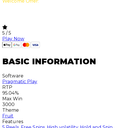
Welcome Offer:
Get Up To 57,500 Gold Coins & 27.5
SC for $9.99
5
/ 5
Play Now
BASIC INFORMATION
Software
Pragmatic Play
RTP
95.04%
Max Win
3000
Theme
Fruit
Features
5 Reels
,
Free Spins
,
High volatility
,
Hold and Spin
,