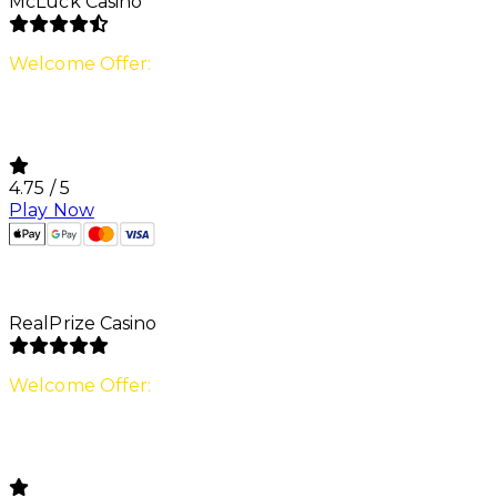
McLuck Casino
Welcome Offer:
Get Up To 57,500 Gold Coins & FREE
27.5 Sweepstakes Coins
4.75
/ 5
Play Now
RealPrize Casino
Welcome Offer:
Get Up To 625,000 Gold Coins & 125
SC Free + 1250 VIP Points