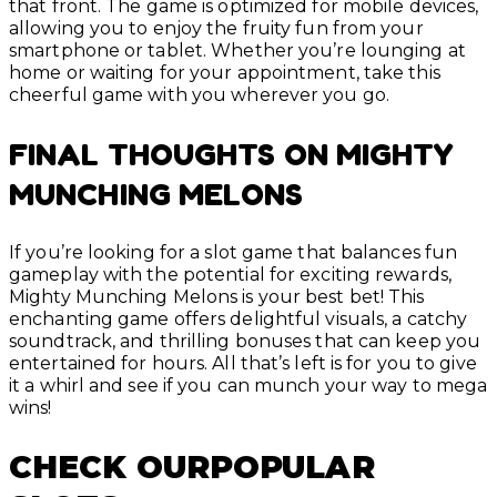
that front. The game is optimized for mobile devices,
allowing you to enjoy the fruity fun from your
smartphone or tablet. Whether you’re lounging at
home or waiting for your appointment, take this
cheerful game with you wherever you go.
FINAL THOUGHTS ON MIGHTY
MUNCHING MELONS
If you’re looking for a slot game that balances fun
gameplay with the potential for exciting rewards,
Mighty Munching Melons is your best bet! This
enchanting game offers delightful visuals, a catchy
soundtrack, and thrilling bonuses that can keep you
entertained for hours. All that’s left is for you to give
it a whirl and see if you can munch your way to mega
wins!
CHECK OUR
POPULAR