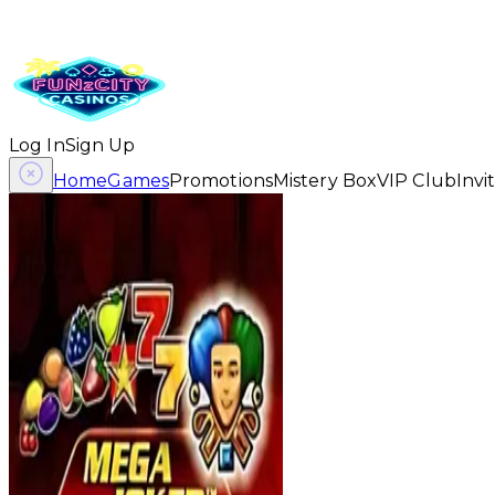
Log In
Sign Up
Home
Games
Promotions
Mistery Box
VIP Club
Invi