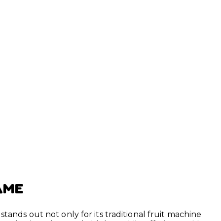
AME
tands out not only for its traditional fruit machine