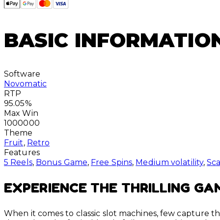
BASIC INFORMATIO
Software
Novomatic
RTP
95.05%
Max Win
1000000
Theme
Fruit
,
Retro
Features
5 Reels
,
Bonus Game
,
Free Spins
,
Medium volatility
,
Sc
EXPERIENCE THE THRILLING G
When it comes to classic slot machines, few capture the