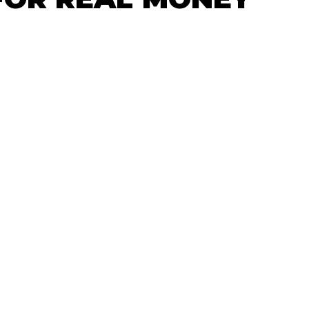
 First Purchase