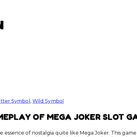
N
atter Symbol
,
Wild Symbol
AMEPLAY OF MEGA JOKER SLOT G
 essence of nostalgia quite like Mega Joker. This game s