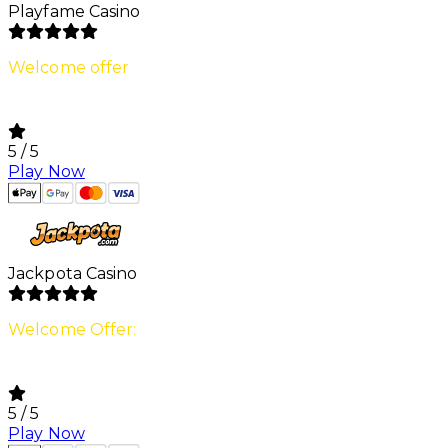
Playfame Casino
Welcome offer
GC 60,000 & FREE SC 30 for $9.99
5
/ 5
Play Now
Jackpota Casino
Welcome Offer:
Get Up To 57,500 Gold Coins & 27.5 SC
5
/ 5
Play Now