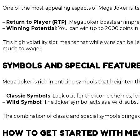
One of the most appealing aspects of Mega Joker is it
–
Return to Player (RTP)
: Mega Joker boasts an impres
–
Winning Potential
: You can win up to 2000 coins in
This high volatility slot means that while wins can be
much to wager!
SYMBOLS AND SPECIAL FEATUR
Mega Joker is rich in enticing symbols that heighten t
–
Classic Symbols
: Look out for the iconic cherries,
–
Wild Symbol
: The Joker symbol acts as a wild, subst
The combination of classic and special symbols bring
HOW TO GET STARTED WITH ME