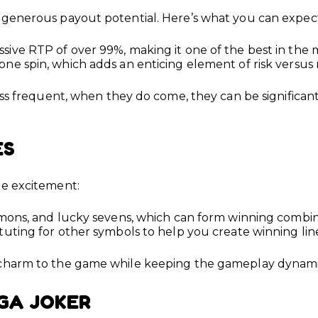
s generous payout potential. Here’s what you can expec
sive RTP of over 99%, making it one of the best in the 
 one spin, which adds an enticing element of risk versus
 less frequent, when they do come, they can be signific
ES
he excitement:
 lemons, and lucky sevens, which can form winning combin
ituting for other symbols to help you create winning lin
s charm to the game while keeping the gameplay dynamic
GA JOKER