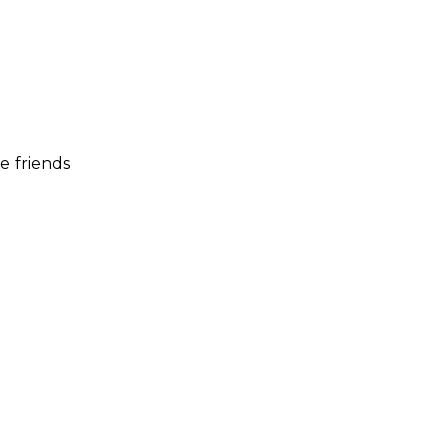
te friends