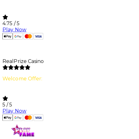
Get Up To 57,500 Gold Coins & FREE 
4.75
/ 5
Play Now
RealPrize Casino
Welcome Offer:
Get Up To 625,000 Gold Coins & 125 S
5
/ 5
Play Now