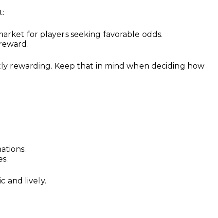
t:
market for players seeking favorable odds.
 reward.
antly rewarding. Keep that in mind when deciding how
ations.
es.
 and lively.