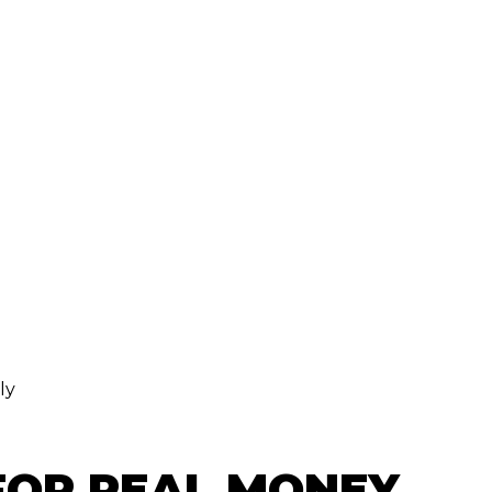
ly
OR REAL MONEY