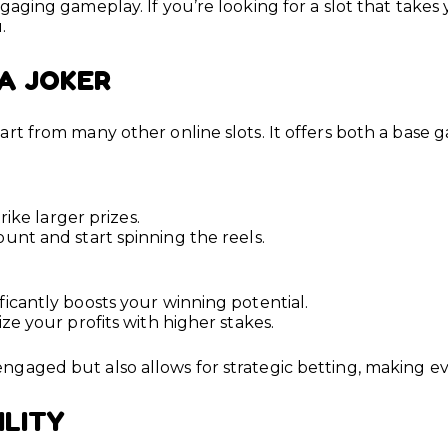
gaging gameplay. If you’re looking for a slot that takes
.
A JOKER
part from many other online slots. It offers both a bas
rike larger prizes.
ount and start spinning the reels.
ficantly boosts your winning potential.
ze your profits with higher stakes.
ngaged but also allows for strategic betting, making ev
LITY