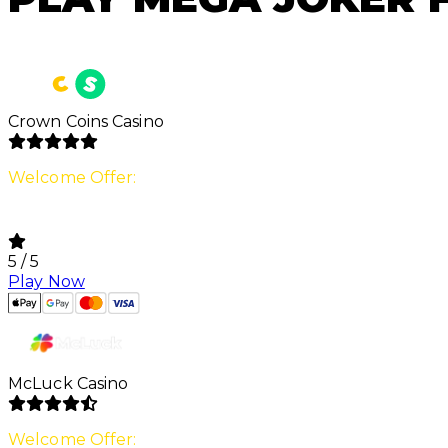
Crown Coins Casino
Welcome Offer:
800,000 CrownCoins & Free 40 SC on
5
/ 5
Play Now
McLuck Casino
Welcome Offer: