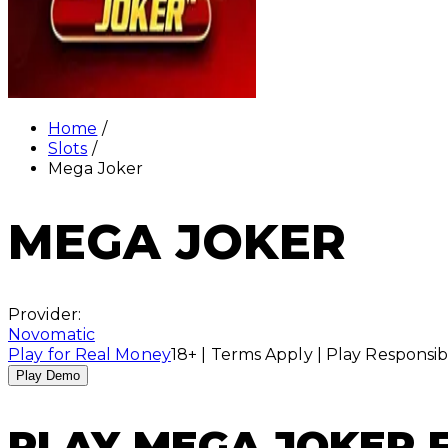
Home
/
Slots
/
Mega Joker
MEGA JOKER
Provider:
Novomatic
Play for Real Money
18+ | Terms Apply | Play Responsib
Play Demo
PLAY
MEGA JOKER
F