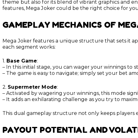
theme but also for its blend of vibrant graphics and en
features, Mega Joker could be the right choice for you
GAMEPLAY MECHANICS OF MEG
Mega Joker features a unique structure that sets it a
each segment works:
1.
Base Game
:
– In this initial stage, you can wager your winnings to st
– The game is easy to navigate; simply set your bet am
2.
Supermeter Mode
:
– Activated by wagering your winnings, this mode signi
– It adds an exhilarating challenge as you try to maximi
This dual gameplay structure not only keeps players e
PAYOUT POTENTIAL AND VOLATI