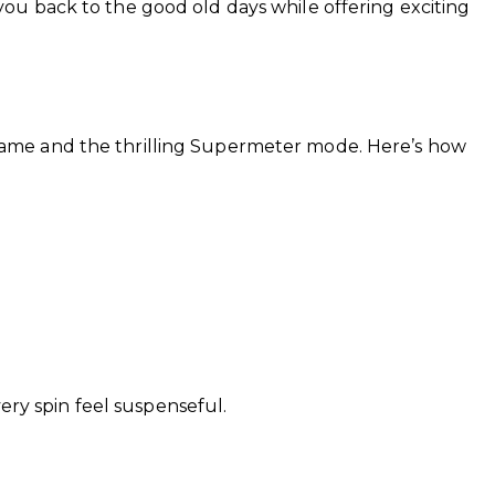
 you back to the good old days while offering exciting
e game and the thrilling Supermeter mode. Here’s how
ery spin feel suspenseful.