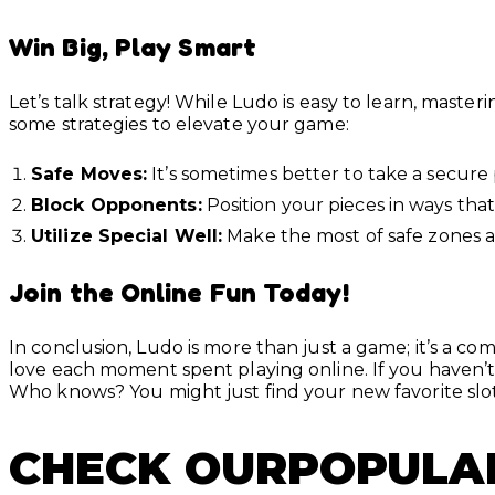
Win Big, Play Smart
Let’s talk strategy! While Ludo is easy to learn, master
some strategies to elevate your game:
Safe Moves:
It’s sometimes better to take a secure
Block Opponents:
Position your pieces in ways th
Utilize Special Well:
Make the most of safe zones a
Join the Online Fun Today!
In conclusion, Ludo is more than just a game; it’s a co
love each moment spent playing online. If you haven’t
Who knows? You might just find your new favorite slot
CHECK OUR
POPULA