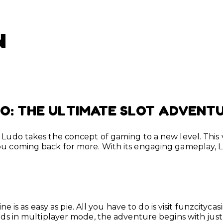
N
O: THE ULTIMATE SLOT ADVENT
 Ludo takes the concept of gaming to a new level. This
 coming back for more. With its engaging gameplay, Lud
line is as easy as pie. All you have to do is visit funz
s in multiplayer mode, the adventure begins with just a 