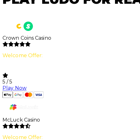
Crown Coins Casino
Welcome Offer:
800,000 CrownCoins & Free 40 SC on
5
/ 5
Play Now
McLuck Casino
Welcome Offer: