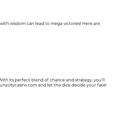
ck with wisdom can lead to mega victories! Here are
With its perfect blend of chance and strategy, you’ll
unzcitycasino.com and let the dice decide your fate!