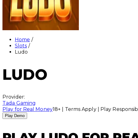
Home
/
Slots
/
Ludo
LUDO
Provider:
Tada Gaming
Play for Real Money
18+ | Terms Apply | Play Responsib
Play Demo
PLAY
LUDO
FOR RE