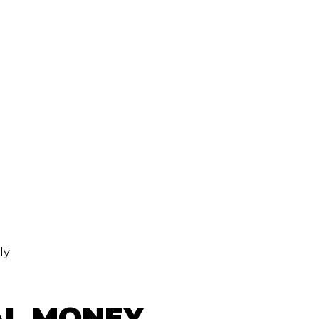
ly
AL MONEY