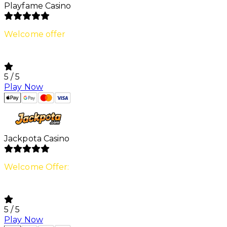
Playfame Casino
Welcome offer
GC 60,000 & FREE SC 30 for $9.99
5
/ 5
Play Now
Jackpota Casino
Welcome Offer:
Get Up To 57,500 Gold Coins & 27.5 SC
5
/ 5
Play Now