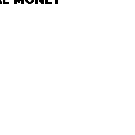
 First Purchase