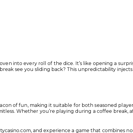
 into every roll of the dice. It’s like opening a surpris
h break see you sliding back? This unpredictability inje
acon of fun, making it suitable for both seasoned playe
 limitless. Whether you’re playing during a coffee break
zcitycasino.com, and experience a game that combines n