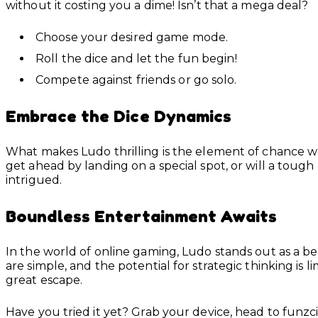
without it costing you a dime! Isn’t that a mega deal?
Choose your desired game mode.
Roll the dice and let the fun begin!
Compete against friends or go solo.
Embrace the Dice Dynamics
What makes Ludo thrilling is the element of chance woven
get ahead by landing on a special spot, or will a toug
intrigued.
Boundless Entertainment Awaits
In the world of online gaming, Ludo stands out as a be
are simple, and the potential for strategic thinking is
great escape.
Have you tried it yet? Grab your device, head to fun