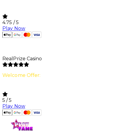
Get Up To 57,500 Gold Coins & FREE 
4.75
/ 5
Play Now
RealPrize Casino
Welcome Offer:
Get Up To 625,000 Gold Coins & 125 S
5
/ 5
Play Now