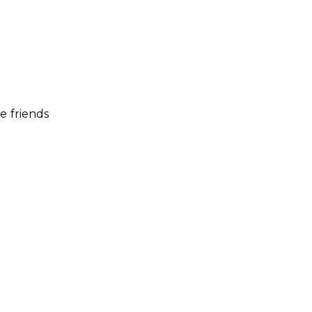
te friends