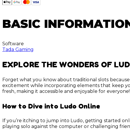
BASIC INFORMATIO
Software
Tada Gaming
EXPLORE THE WONDERS OF LUD
Forget what you know about traditional slots because
excitement while incorporating elements that keep you
fresh, making it accessible and enjoyable for everyone!
How to Dive into Ludo Online
If you’re itching to jump into Ludo, getting started on
playing solo against the computer or challenging friend