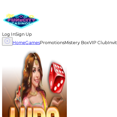
Log In
Sign Up
Home
Games
Promotions
Mistery Box
VIP Club
Invi