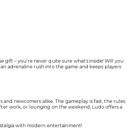
e gift – you’re never quite sure what’s inside! Will you
cts an adrenaline rush into the game and keeps players
rs and newcomers alike. The gameplay is fast, the rules
, after work, or lounging on the weekend, Ludo offers a
ostalgia with modern entertainment!