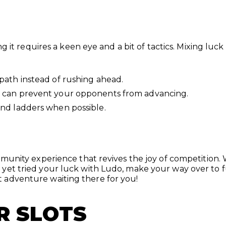
ing it requires a keen eye and a bit of tactics. Mixing lu
 path instead of rushing ahead.
at can prevent your opponents from advancing.
nd ladders when possible.
mmunity experience that revives the joy of competition. 
 yet tried your luck with Ludo, make your way over to f
 adventure waiting there for you!
R SLOTS