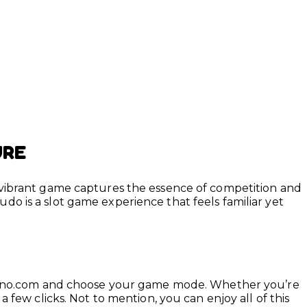
URE
 vibrant game captures the essence of competition and
o is a slot game experience that feels familiar yet
citycasino.com and choose your game mode. Whether you’re
few clicks. Not to mention, you can enjoy all of this