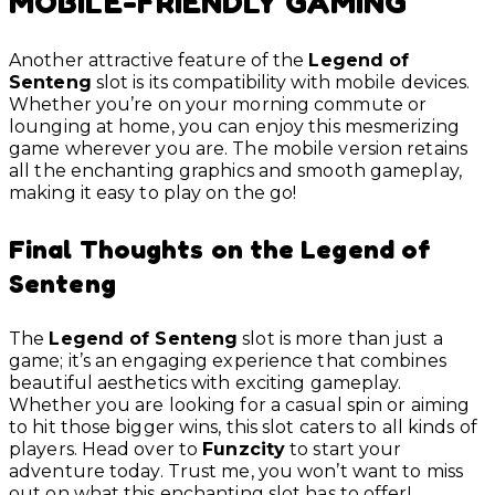
MOBILE-FRIENDLY GAMING
Another attractive feature of the
Legend of
Senteng
slot is its compatibility with mobile devices.
Whether you’re on your morning commute or
lounging at home, you can enjoy this mesmerizing
game wherever you are. The mobile version retains
all the enchanting graphics and smooth gameplay,
making it easy to play on the go!
Final Thoughts on the Legend of
Senteng
The
Legend of Senteng
slot is more than just a
game; it’s an engaging experience that combines
beautiful aesthetics with exciting gameplay.
Whether you are looking for a casual spin or aiming
to hit those bigger wins, this slot caters to all kinds of
players. Head over to
Funzcity
to start your
adventure today. Trust me, you won’t want to miss
out on what this enchanting slot has to offer!