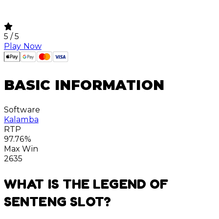
Get Up To 57,500 Gold Coins & 27.5
SC for $9.99
5
/ 5
Play Now
BASIC INFORMATION
Software
Kalamba
RTP
97.76%
Max Win
2635
WHAT IS THE LEGEND OF
SENTENG SLOT?