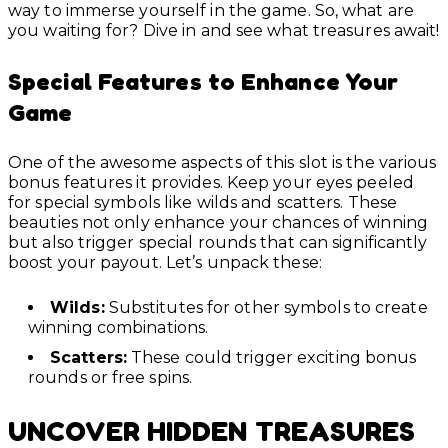
way to immerse yourself in the game. So, what are
you waiting for? Dive in and see what treasures await!
Special Features to Enhance Your
Game
One of the awesome aspects of this slot is the various
bonus features it provides. Keep your eyes peeled
for special symbols like wilds and scatters. These
beauties not only enhance your chances of winning
but also trigger special rounds that can significantly
boost your payout. Let’s unpack these:
Wilds:
Substitutes for other symbols to create
winning combinations.
Scatters:
These could trigger exciting bonus
rounds or free spins.
UNCOVER HIDDEN TREASURES