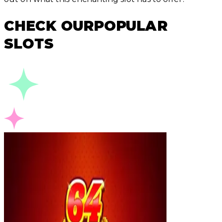
CHECK OUR
POPULAR
SLOTS