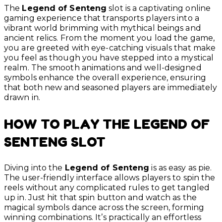
The
Legend of Senteng
slot is a captivating online
gaming experience that transports players into a
vibrant world brimming with mythical beings and
ancient relics. From the moment you load the game,
you are greeted with eye-catching visuals that make
you feel as though you have stepped into a mystical
realm. The smooth animations and well-designed
symbols enhance the overall experience, ensuring
that both new and seasoned players are immediately
drawn in.
HOW TO PLAY THE LEGEND OF
SENTENG SLOT
Diving into the
Legend of Senteng
is as easy as pie.
The user-friendly interface allows players to spin the
reels without any complicated rules to get tangled
up in. Just hit that spin button and watch as the
magical symbols dance across the screen, forming
winning combinations. It’s practically an effortless