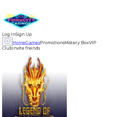
Log In
Sign Up
Home
Games
Promotions
Mistery Box
VIP
Club
Invite friends