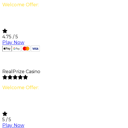
Welcome Offer:
Get Up To 57,500 Gold Coins & FREE
27.5 Sweepstakes Coins
4.75
/ 5
Play Now
RealPrize Casino
Welcome Offer:
Get Up To 625,000 Gold Coins & 125
SC Free + 1250 VIP Points
5
/ 5
Play Now