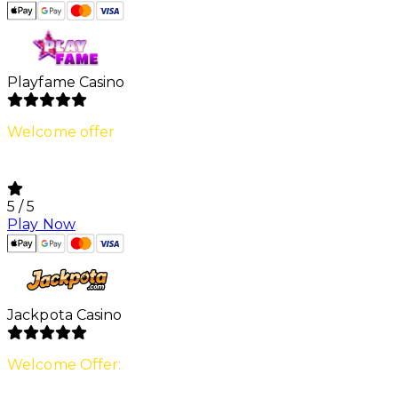
Playfame Casino
Welcome offer
GC 60,000 & FREE SC 30 for $9.99
5
/ 5
Play Now
Jackpota Casino
Welcome Offer: