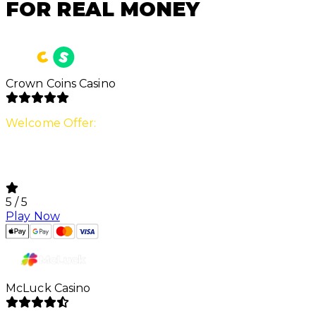
FOR REAL MONEY
Crown Coins Casino
Welcome Offer:
800,000 CrownCoins & Free 40 SC
on First Purchase
5
/ 5
Play Now
McLuck Casino