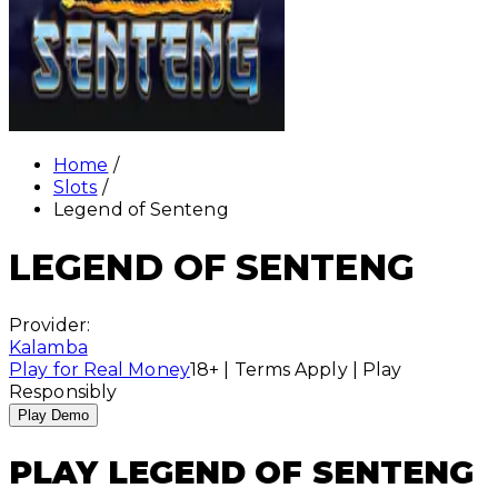
Home
/
Slots
/
Legend of Senteng
LEGEND OF SENTENG
Provider:
Kalamba
Play for Real Money
18+ | Terms Apply | Play
Responsibly
Play Demo
PLAY
LEGEND OF SENTENG