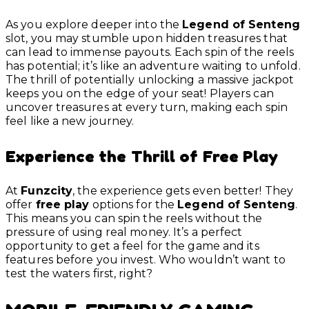
As you explore deeper into the
Legend of Senteng
slot, you may stumble upon hidden treasures that
can lead to immense payouts. Each spin of the reels
has potential; it’s like an adventure waiting to unfold.
The thrill of potentially unlocking a massive jackpot
keeps you on the edge of your seat! Players can
uncover treasures at every turn, making each spin
feel like a new journey.
Experience the Thrill of Free Play
At
Funzcity
, the experience gets even better! They
offer
free play
options for the
Legend of Senteng
.
This means you can spin the reels without the
pressure of using real money. It’s a perfect
opportunity to get a feel for the game and its
features before you invest. Who wouldn’t want to
test the waters first, right?