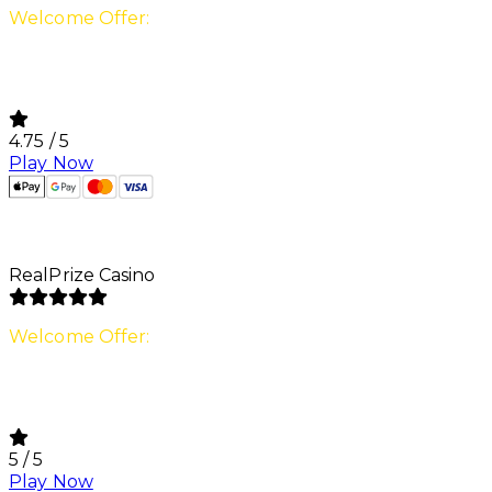
Welcome Offer:
Get Up To 57,500 Gold Coins & FREE
27.5 Sweepstakes Coins
4.75
/ 5
Play Now
RealPrize Casino
Welcome Offer:
Get Up To 625,000 Gold Coins & 125
SC Free + 1250 VIP Points
5
/ 5
Play Now