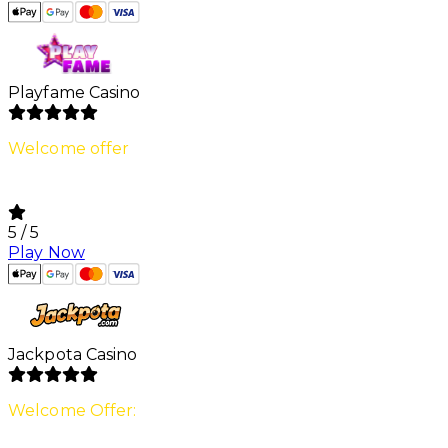
Playfame Casino
Welcome offer
GC 60,000 & FREE SC 30 for $9.99
5
/ 5
Play Now
Jackpota Casino
Welcome Offer: