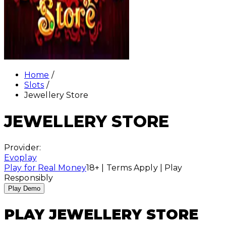
Home
/
Slots
/
Jewellery Store
JEWELLERY STORE
Provider:
Evoplay
Play for Real Money
18+ | Terms Apply | Play
Responsibly
Play Demo
PLAY
JEWELLERY STORE