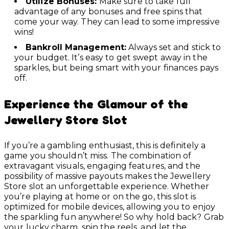
Utilize Bonuses:
Make sure to take full
advantage of any bonuses and free spins that
come your way. They can lead to some impressive
wins!
Bankroll Management:
Always set and stick to
your budget. It’s easy to get swept away in the
sparkles, but being smart with your finances pays
off.
Experience the Glamour of the
Jewellery Store Slot
If you’re a gambling enthusiast, this is definitely a
game you shouldn’t miss. The combination of
extravagant visuals, engaging features, and the
possibility of massive payouts makes the Jewellery
Store slot an unforgettable experience. Whether
you’re playing at home or on the go, this slot is
optimized for mobile devices, allowing you to enjoy
the sparkling fun anywhere! So why hold back? Grab
your lucky charm, spin the reels, and let the