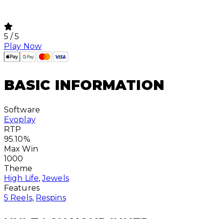
Get Up To 57,500 Gold Coins & 27.5
SC for $9.99
5
/ 5
Play Now
BASIC INFORMATION
Software
Evoplay
RTP
95.10%
Max Win
1000
Theme
High Life
,
Jewels
Features
5 Reels
,
Respins