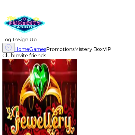
Log In
Sign Up
Home
Games
Promotions
Mistery Box
VIP
Club
Invite friends