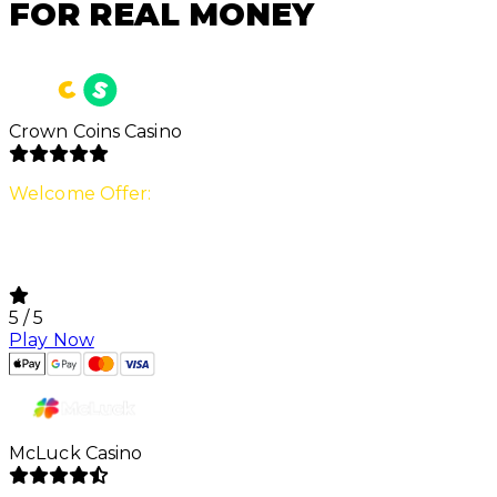
FOR REAL MONEY
Crown Coins Casino
Welcome Offer:
800,000 CrownCoins & Free 40 SC
on First Purchase
5
/ 5
Play Now
McLuck Casino