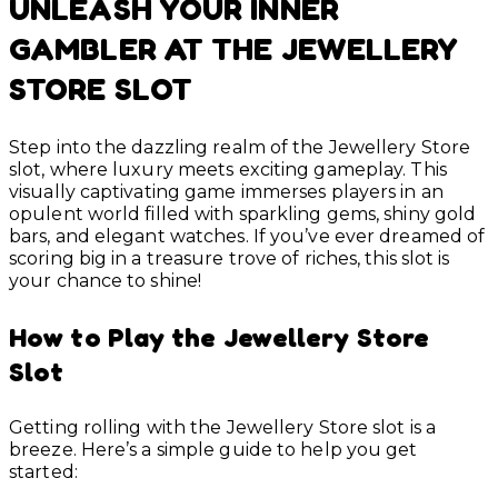
UNLEASH YOUR INNER
GAMBLER AT THE JEWELLERY
STORE SLOT
Step into the dazzling realm of the Jewellery Store
slot, where luxury meets exciting gameplay. This
visually captivating game immerses players in an
opulent world filled with sparkling gems, shiny gold
bars, and elegant watches. If you’ve ever dreamed of
scoring big in a treasure trove of riches, this slot is
your chance to shine!
How to Play the Jewellery Store
Slot
Getting rolling with the Jewellery Store slot is a
breeze. Here’s a simple guide to help you get
started: