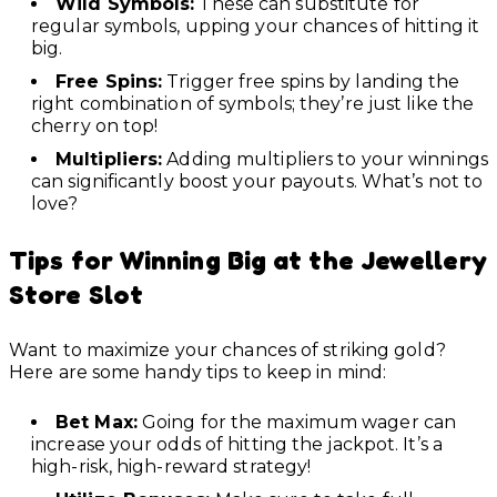
Wild Symbols:
These can substitute for
regular symbols, upping your chances of hitting it
big.
Free Spins:
Trigger free spins by landing the
right combination of symbols; they’re just like the
cherry on top!
Multipliers:
Adding multipliers to your winnings
can significantly boost your payouts. What’s not to
love?
Tips for Winning Big at the Jewellery
Store Slot
Want to maximize your chances of striking gold?
Here are some handy tips to keep in mind:
Bet Max:
Going for the maximum wager can
increase your odds of hitting the jackpot. It’s a
high-risk, high-reward strategy!