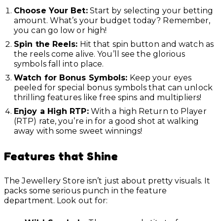
Choose Your Bet:
Start by selecting your betting
amount. What’s your budget today? Remember,
you can go low or high!
Spin the Reels:
Hit that spin button and watch as
the reels come alive. You’ll see the glorious
symbols fall into place.
Watch for Bonus Symbols:
Keep your eyes
peeled for special bonus symbols that can unlock
thrilling features like free spins and multipliers!
Enjoy a High RTP:
With a high Return to Player
(RTP) rate, you’re in for a good shot at walking
away with some sweet winnings!
Features that Shine
The Jewellery Store isn’t just about pretty visuals. It
packs some serious punch in the feature
department. Look out for: