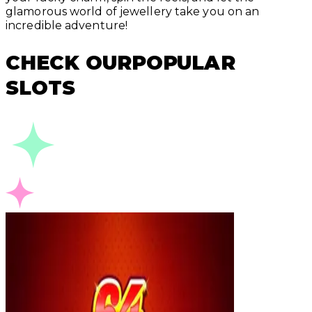
glamorous world of jewellery take you on an
incredible adventure!
CHECK OUR
POPULAR
SLOTS