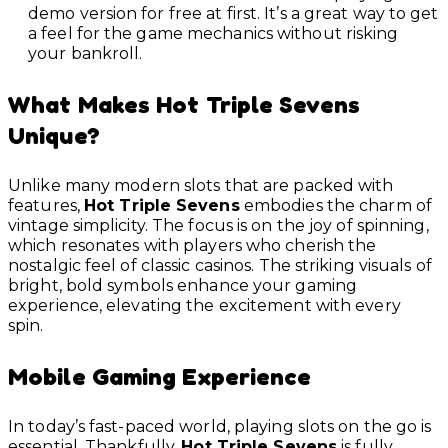
demo version for free at first. It’s a great way to get
a feel for the game mechanics without risking
your bankroll.
What Makes Hot Triple Sevens
Unique?
Unlike many modern slots that are packed with
features,
Hot Triple Sevens
embodies the charm of
vintage simplicity. The focus is on the joy of spinning,
which resonates with players who cherish the
nostalgic feel of classic casinos. The striking visuals of
bright, bold symbols enhance your gaming
experience, elevating the excitement with every
spin.
Mobile Gaming Experience
In today’s fast-paced world, playing slots on the go is
essential. Thankfully,
Hot Triple Sevens
is fully