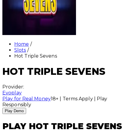
Home
/
Slots
/
Hot Triple Sevens
HOT TRIPLE SEVENS
Provider:
Evoplay
Play for Real Money
18+ | Terms Apply | Play
Responsibly
Play Demo
PLAY
HOT TRIPLE SEVENS