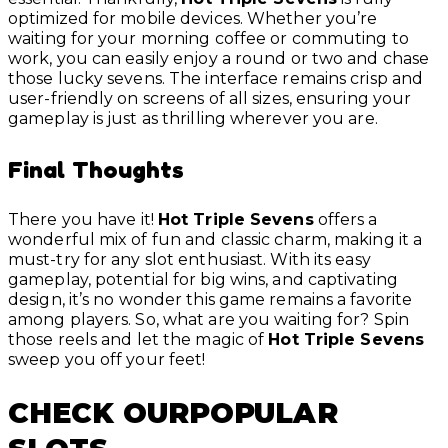
optimized for mobile devices. Whether you’re
waiting for your morning coffee or commuting to
work, you can easily enjoy a round or two and chase
those lucky sevens. The interface remains crisp and
user-friendly on screens of all sizes, ensuring your
gameplay is just as thrilling wherever you are.
Final Thoughts
There you have it!
Hot Triple Sevens
offers a
wonderful mix of fun and classic charm, making it a
must-try for any slot enthusiast. With its easy
gameplay, potential for big wins, and captivating
design, it’s no wonder this game remains a favorite
among players. So, what are you waiting for? Spin
those reels and let the magic of
Hot Triple Sevens
sweep you off your feet!
CHECK OUR
POPULAR