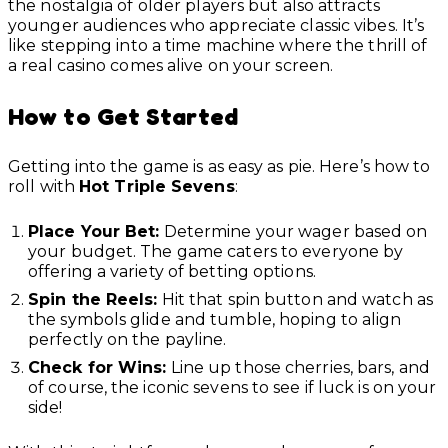
the nostalgia of older players but also attracts
younger audiences who appreciate classic vibes. It’s
like stepping into a time machine where the thrill of
a real casino comes alive on your screen.
How to Get Started
Getting into the game is as easy as pie. Here’s how to
roll with
Hot Triple Sevens
:
Place Your Bet:
Determine your wager based on
your budget. The game caters to everyone by
offering a variety of betting options.
Spin the Reels:
Hit that spin button and watch as
the symbols glide and tumble, hoping to align
perfectly on the payline.
Check for Wins:
Line up those cherries, bars, and
of course, the iconic sevens to see if luck is on your
side!