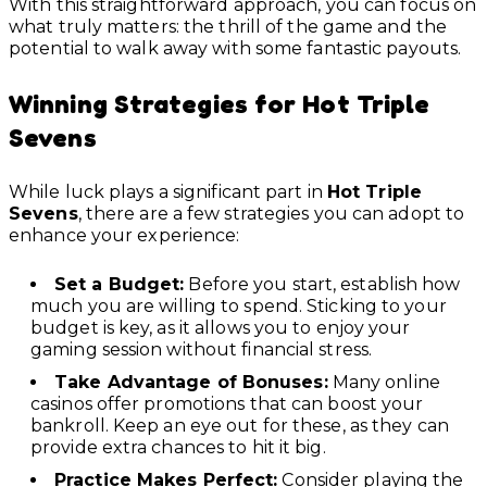
With this straightforward approach, you can focus on
what truly matters: the thrill of the game and the
potential to walk away with some fantastic payouts.
Winning Strategies for Hot Triple
Sevens
While luck plays a significant part in
Hot Triple
Sevens
, there are a few strategies you can adopt to
enhance your experience:
Set a Budget:
Before you start, establish how
much you are willing to spend. Sticking to your
budget is key, as it allows you to enjoy your
gaming session without financial stress.
Take Advantage of Bonuses:
Many online
casinos offer promotions that can boost your
bankroll. Keep an eye out for these, as they can
provide extra chances to hit it big.
Practice Makes Perfect:
Consider playing the