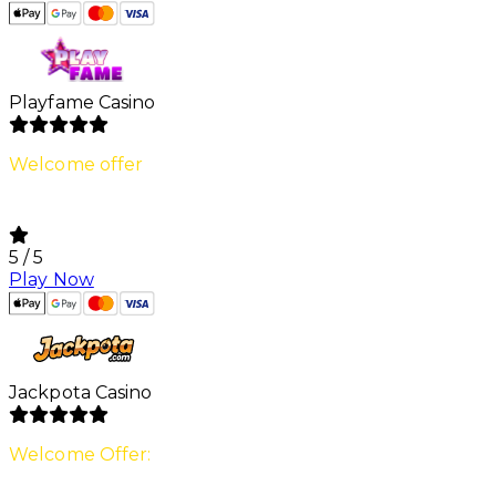
Playfame Casino
Welcome offer
GC 60,000 & FREE SC 30 for $9.99
5
/ 5
Play Now
Jackpota Casino
Welcome Offer: