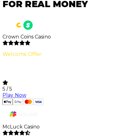
FOR REAL MONEY
Crown Coins Casino
Welcome Offer:
800,000 CrownCoins & Free 40 SC
on First Purchase
5
/ 5
Play Now
McLuck Casino