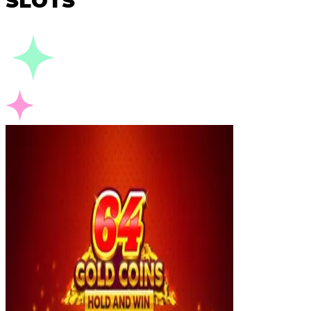
SLOTS