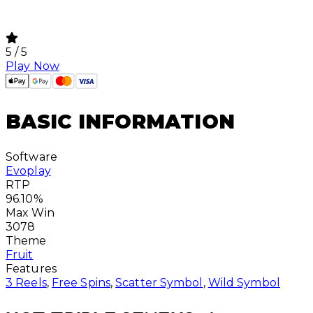
Get Up To 57,500 Gold Coins & 27.5
SC for $9.99
5
/ 5
Play Now
BASIC INFORMATION
Software
Evoplay
RTP
96.10%
Max Win
3078
Theme
Fruit
Features
3 Reels
,
Free Spins
,
Scatter Symbol
,
Wild Symbol