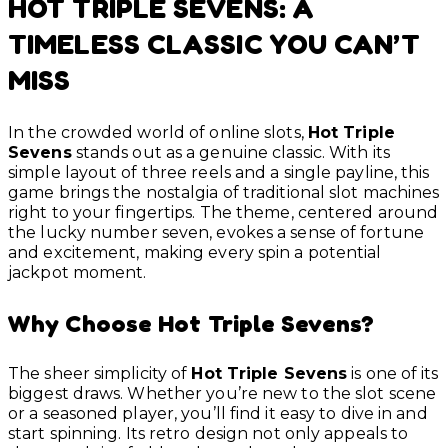
HOT TRIPLE SEVENS: A
TIMELESS CLASSIC YOU CAN’T
MISS
In the crowded world of online slots,
Hot Triple
Sevens
stands out as a genuine classic. With its
simple layout of three reels and a single payline, this
game brings the nostalgia of traditional slot machines
right to your fingertips. The theme, centered around
the lucky number seven, evokes a sense of fortune
and excitement, making every spin a potential
jackpot moment.
Why Choose Hot Triple Sevens?
The sheer simplicity of
Hot Triple Sevens
is one of its
biggest draws. Whether you’re new to the slot scene
or a seasoned player, you’ll find it easy to dive in and
start spinning. Its retro design not only appeals to