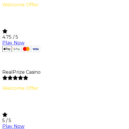
Welcome Offer:
Get Up To 57,500 Gold Coins & FREE
27.5 Sweepstakes Coins
4.75
/ 5
Play Now
RealPrize Casino
Welcome Offer:
Get Up To 625,000 Gold Coins & 125
SC Free + 1250 VIP Points
5
/ 5
Play Now