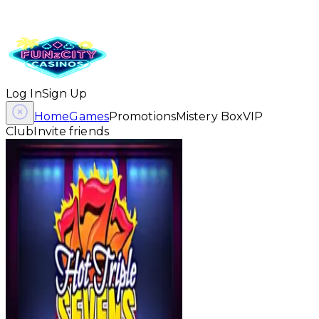
Log In
Sign Up
Home
Games
Promotions
Mistery Box
VIP
Club
Invite friends