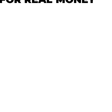
 First Purchase