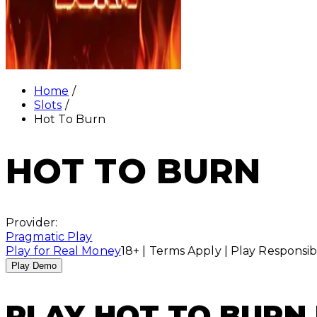
Home
/
Slots
/
Hot To Burn
HOT TO BURN
Provider:
Pragmatic Play
Play for Real Money
18+ | Terms Apply | Play Responsib
Play Demo
PLAY
HOT TO BURN