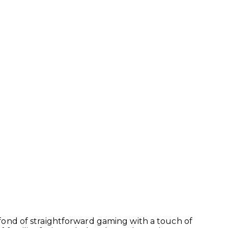
e fond of straightforward gaming with a touch of