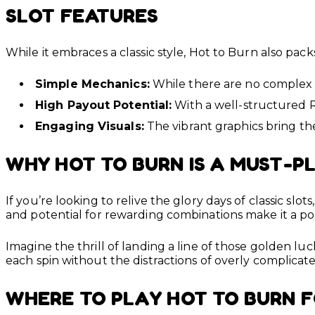
SLOT FEATURES
While it embraces a classic style, Hot to Burn also pack
Simple Mechanics:
While there are no complex b
High Payout Potential:
With a well-structured R
Engaging Visuals:
The vibrant graphics bring the 
WHY HOT TO BURN IS A MUST-P
If you’re looking to relive the glory days of classic sl
and potential for rewarding combinations make it a po
Imagine the thrill of landing a line of those golden l
each spin without the distractions of overly complicat
WHERE TO PLAY HOT TO BURN F