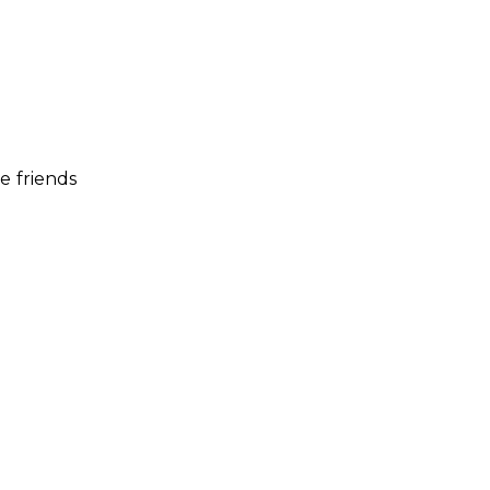
te friends