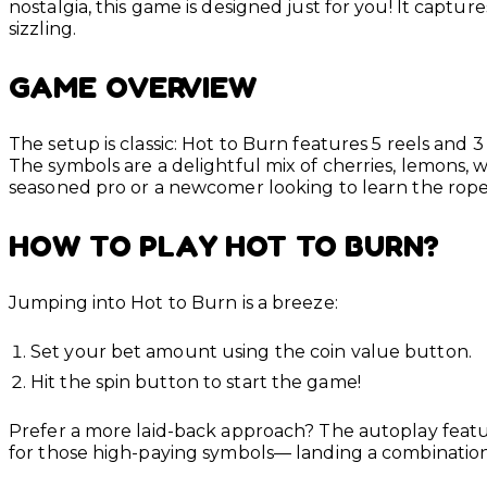
nostalgia, this game is designed just for you! It captur
sizzling.
GAME OVERVIEW
The setup is classic: Hot to Burn features 5 reels and 
The symbols are a delightful mix of cherries, lemons
seasoned pro or a newcomer looking to learn the ropes, t
HOW TO PLAY HOT TO BURN?
Jumping into Hot to Burn is a breeze:
Set your bet amount using the coin value button.
Hit the spin button to start the game!
Prefer a more laid-back approach? The autoplay featur
for those high-paying symbols— landing a combination