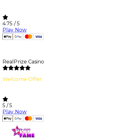
Get Up To 57,500 Gold Coins & FREE 
4.75
/ 5
Play Now
RealPrize Casino
Welcome Offer:
Get Up To 625,000 Gold Coins & 125 S
5
/ 5
Play Now