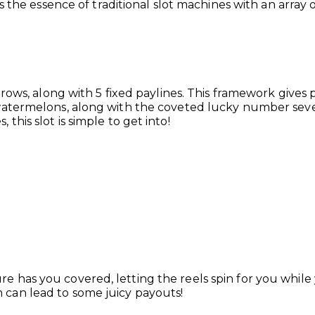
es the essence of traditional slot machines with an array
3 rows, along with 5 fixed paylines. This framework gives
, watermelons, along with the coveted lucky number se
his slot is simple to get into!
e has you covered, letting the reels spin for you whil
 can lead to some juicy payouts!