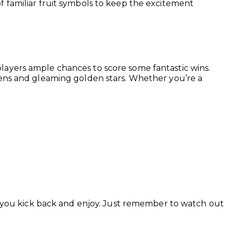
 of familiar fruit symbols to keep the excitement
 players ample chances to score some fantastic wins.
vens and gleaming golden stars. Whether you’re a
e you kick back and enjoy. Just remember to watch out