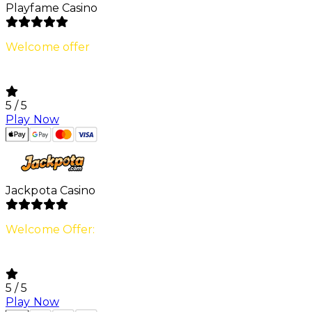
Playfame Casino
Welcome offer
GC 60,000 & FREE SC 30 for $9.99
5
/ 5
Play Now
Jackpota Casino
Welcome Offer:
Get Up To 57,500 Gold Coins & 27.5 SC
5
/ 5
Play Now