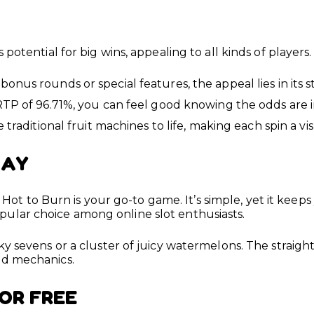
s potential for big wins, appealing to all kinds of player
onus rounds or special features, the appeal lies in its 
TP of 96.71%, you can feel good knowing the odds are i
traditional fruit machines to life, making each spin a vis
LAY
ots, Hot to Burn is your go-to game. It’s simple, yet it k
pular choice among online slot enthusiasts.
ucky sevens or a cluster of juicy watermelons. The strai
ed mechanics.
OR FREE