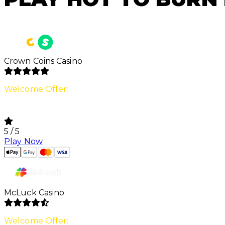
Crown Coins Casino
Welcome Offer:
800,000 CrownCoins & Free 40 SC on
5
/ 5
Play Now
McLuck Casino
Welcome Offer: