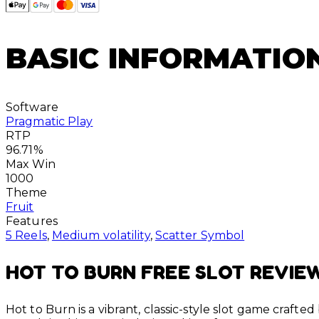
BASIC INFORMATIO
Software
Pragmatic Play
RTP
96.71%
Max Win
1000
Theme
Fruit
Features
5 Reels
,
Medium volatility
,
Scatter Symbol
HOT TO BURN FREE SLOT REVIE
Hot to Burn is a vibrant, classic-style slot game craft