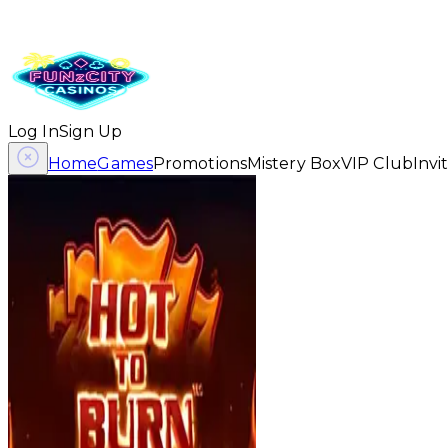
Log In
Sign Up
Home
Games
Promotions
Mistery Box
VIP Club
Invi