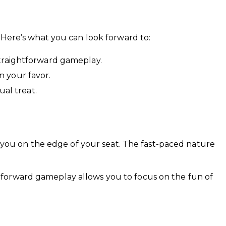
s. Here’s what you can look forward to:
straightforward gameplay.
n your favor.
ual treat.
eeps you on the edge of your seat. The fast-paced nature
ghtforward gameplay allows you to focus on the fun of