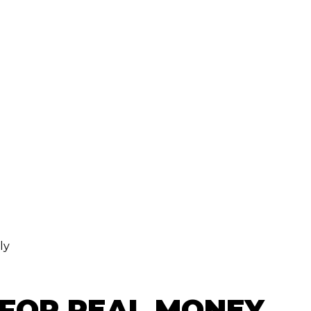
ly
FOR REAL MONEY