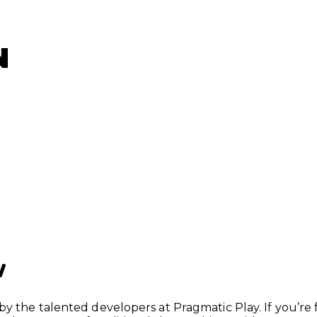
N
W
ed by the talented developers at Pragmatic Play. If you’r