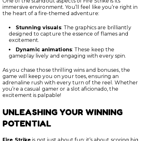
One of the standout aspects of Fire Strike is its
immersive environment. You’ll feel like you’re right in
the heart of a fire-themed adventure:
Stunning visuals
: The graphics are brilliantly
designed to capture the essence of flames and
excitement.
Dynamic animations
: These keep the
gameplay lively and engaging with every spin.
As you chase those thrilling wins and bonuses, the
game will keep you on your toes, ensuring an
adrenaline rush with every turn of the reel. Whether
you’re a casual gamer or a slot aficionado, the
excitement is palpable!
UNLEASHING YOUR WINNING
POTENTIAL
Fire Strike
is not just about fun; it’s about scoring big