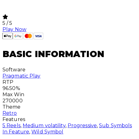
Get Up To 57,500 Gold Coins & 27.5
SC for $9.99
5
/ 5
Play Now
BASIC INFORMATION
Software
Pragmatic Play
RTP
96.50%
Max Win
270000
Theme
Retro
Features
5 Reels
,
Medium volatility
,
Progressive
,
Sub Symbols
In Feature
,
Wild Symbol