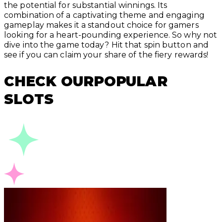
the potential for substantial winnings. Its
combination of a captivating theme and engaging
gameplay makes it a standout choice for gamers
looking for a heart-pounding experience. So why not
dive into the game today? Hit that spin button and
see if you can claim your share of the fiery rewards!
CHECK OUR
POPULAR
SLOTS