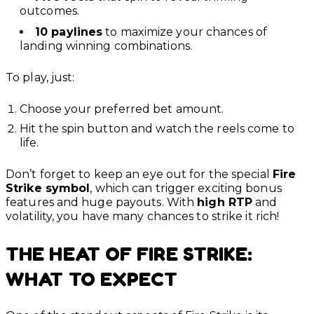
outcomes.
10 paylines
to maximize your chances of
landing winning combinations.
To play, just:
Choose your preferred bet amount.
Hit the spin button and watch the reels come to
life.
Don’t forget to keep an eye out for the special
Fire
Strike symbol
, which can trigger exciting bonus
features and huge payouts. With
high RTP
and
volatility, you have many chances to strike it rich!
THE HEAT OF FIRE STRIKE:
WHAT TO EXPECT