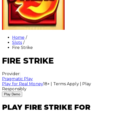
Home
/
Slots
/
Fire Strike
FIRE STRIKE
Provider:
Pragmatic Play
Play for Real Money
18+ | Terms Apply | Play
Responsibly
Play Demo
PLAY
FIRE STRIKE
FOR