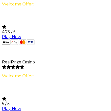
Welcome Offer:
Get Up To 57,500 Gold Coins & FREE
27.5 Sweepstakes Coins
4.75
/ 5
Play Now
RealPrize Casino
Welcome Offer:
Get Up To 625,000 Gold Coins & 125
SC Free + 1250 VIP Points
5
/ 5
Play Now