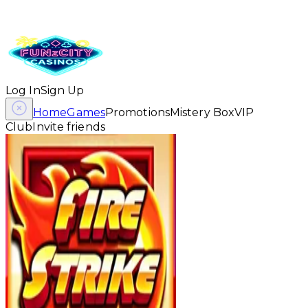
Log In
Sign Up
Home
Games
Promotions
Mistery Box
VIP
Club
Invite friends