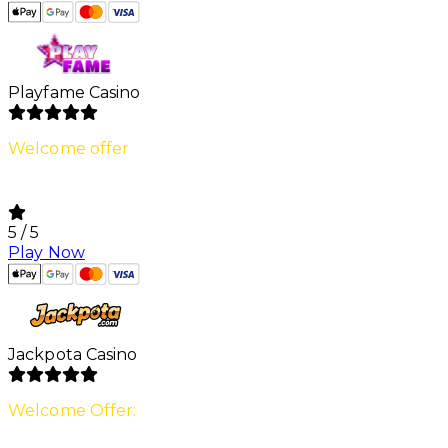
Playfame Casino
Welcome offer
GC 60,000 & FREE SC 30 for $9.99
5
/ 5
Play Now
Jackpota Casino
Welcome Offer: