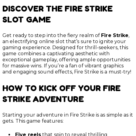
DISCOVER THE FIRE STRIKE
SLOT GAME
Get ready to step into the fiery realm of
Fire Strike
,
an electrifying online slot that’s sure to ignite your
gaming experience. Designed for thrill-seekers, this
game combines a captivating aesthetic with
exceptional gameplay, offering ample opportunities
for massive wins. If you’re a fan of vibrant graphics
and engaging sound effects, Fire Strike is a must-try!
HOW TO KICK OFF YOUR FIRE
STRIKE ADVENTURE
Starting your adventure in Fire Strike is as simple as it
gets. This game features:
Five reels
that spin to reveal thrilling