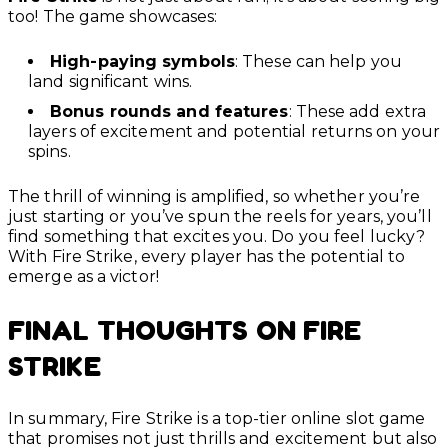
too! The game showcases:
High-paying symbols
: These can help you
land significant wins.
Bonus rounds and features
: These add extra
layers of excitement and potential returns on your
spins.
The thrill of winning is amplified, so whether you’re
just starting or you’ve spun the reels for years, you’ll
find something that excites you. Do you feel lucky?
With Fire Strike, every player has the potential to
emerge as a victor!
FINAL THOUGHTS ON FIRE
STRIKE
In summary, Fire Strike is a top-tier online slot game
that promises not just thrills and excitement but also