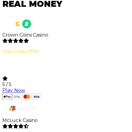
REAL MONEY
Crown Coins Casino
Welcome Offer:
800,000 CrownCoins & Free 40 SC
on First Purchase
5
/ 5
Play Now
McLuck Casino