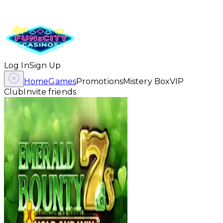
Log In
Sign Up
Home
Games
Promotions
Mistery Box
VIP
Club
Invite friends