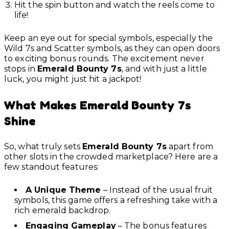
Hit the spin button and watch the reels come to
life!
Keep an eye out for special symbols, especially the
Wild 7s and Scatter symbols, as they can open doors
to exciting bonus rounds. The excitement never
stops in
Emerald Bounty 7s
, and with just a little
luck, you might just hit a jackpot!
What Makes Emerald Bounty 7s
Shine
So, what truly sets
Emerald Bounty 7s
apart from
other slots in the crowded marketplace? Here are a
few standout features:
A Unique Theme
– Instead of the usual fruit
symbols, this game offers a refreshing take with a
rich emerald backdrop.
Engaging Gameplay
– The bonus features