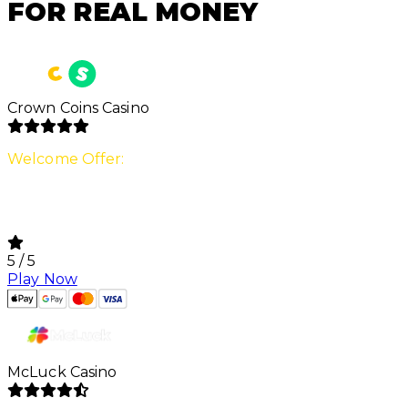
FOR REAL MONEY
Crown Coins Casino
Welcome Offer:
800,000 CrownCoins & Free 40 SC
on First Purchase
5
/ 5
Play Now
McLuck Casino