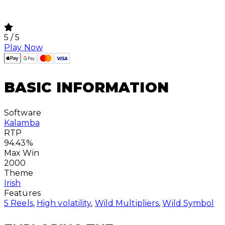
Get Up To 57,500 Gold Coins & 27.5
SC for $9.99
5
/ 5
Play Now
BASIC INFORMATION
Software
Kalamba
RTP
94.43%
Max Win
2000
Theme
Irish
Features
5 Reels
,
High volatility
,
Wild Multipliers
,
Wild Symbol