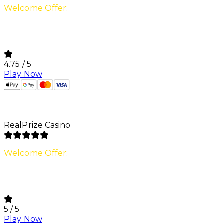
Welcome Offer:
Get Up To 57,500 Gold Coins & FREE
27.5 Sweepstakes Coins
4.75
/ 5
Play Now
RealPrize Casino
Welcome Offer:
Get Up To 625,000 Gold Coins & 125
SC Free + 1250 VIP Points
5
/ 5
Play Now