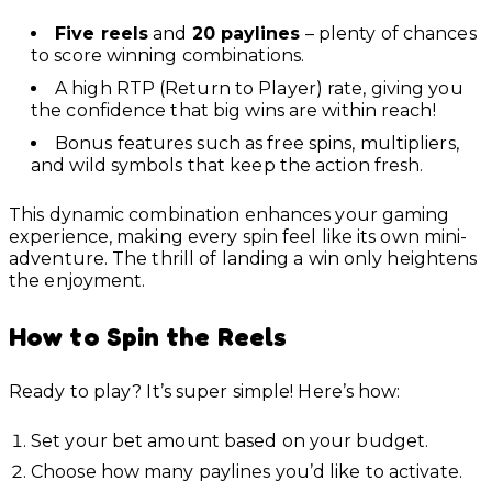
Five reels
and
20 paylines
– plenty of chances
to score winning combinations.
A high RTP (Return to Player) rate, giving you
the confidence that big wins are within reach!
Bonus features such as free spins, multipliers,
and wild symbols that keep the action fresh.
This dynamic combination enhances your gaming
experience, making every spin feel like its own mini-
adventure. The thrill of landing a win only heightens
the enjoyment.
How to Spin the Reels
Ready to play? It’s super simple! Here’s how:
Set your bet amount based on your budget.
Choose how many paylines you’d like to activate.