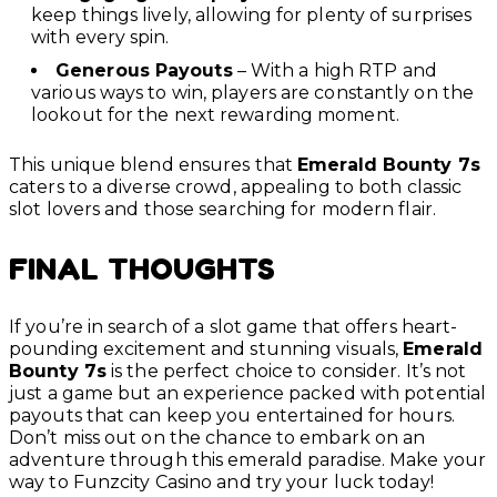
keep things lively, allowing for plenty of surprises
with every spin.
Generous Payouts
– With a high RTP and
various ways to win, players are constantly on the
lookout for the next rewarding moment.
This unique blend ensures that
Emerald Bounty 7s
caters to a diverse crowd, appealing to both classic
slot lovers and those searching for modern flair.
FINAL THOUGHTS
If you’re in search of a slot game that offers heart-
pounding excitement and stunning visuals,
Emerald
Bounty 7s
is the perfect choice to consider. It’s not
just a game but an experience packed with potential
payouts that can keep you entertained for hours.
Don’t miss out on the chance to embark on an
adventure through this emerald paradise. Make your
way to Funzcity Casino and try your luck today!