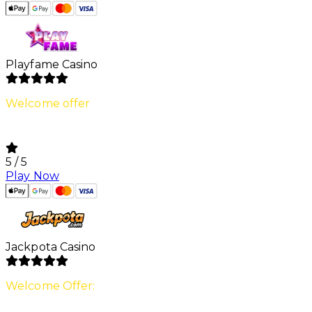
Playfame Casino
Welcome offer
GC 60,000 & FREE SC 30 for $9.99
5
/ 5
Play Now
Jackpota Casino
Welcome Offer: