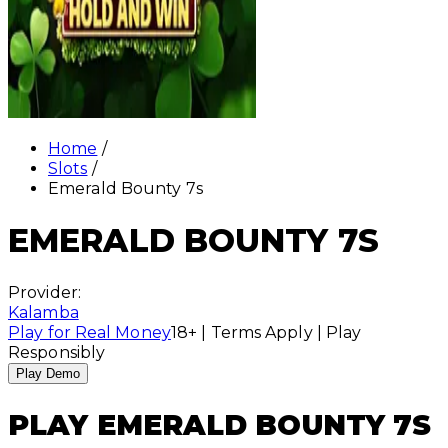
Home
/
Slots
/
Emerald Bounty 7s
EMERALD BOUNTY 7S
Provider:
Kalamba
Play for Real Money
18+ | Terms Apply | Play
Responsibly
Play Demo
PLAY
EMERALD BOUNTY 7S