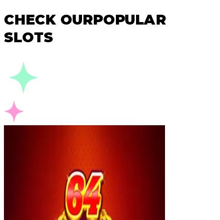
CHECK OUR
POPULAR
SLOTS