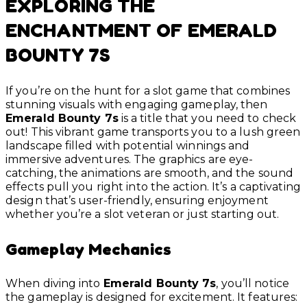
EXPLORING THE
ENCHANTMENT OF EMERALD
BOUNTY 7S
If you’re on the hunt for a slot game that combines
stunning visuals with engaging gameplay, then
Emerald Bounty 7s
is a title that you need to check
out! This vibrant game transports you to a lush green
landscape filled with potential winnings and
immersive adventures. The graphics are eye-
catching, the animations are smooth, and the sound
effects pull you right into the action. It’s a captivating
design that’s user-friendly, ensuring enjoyment
whether you’re a slot veteran or just starting out.
Gameplay Mechanics
When diving into
Emerald Bounty 7s
, you’ll notice
the gameplay is designed for excitement. It features: