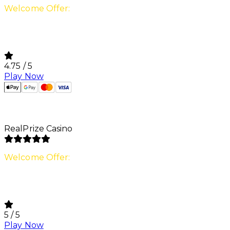
Welcome Offer:
Get Up To 57,500 Gold Coins & FREE
27.5 Sweepstakes Coins
4.75
/ 5
Play Now
RealPrize Casino
Welcome Offer:
Get Up To 625,000 Gold Coins & 125
SC Free + 1250 VIP Points
5
/ 5
Play Now