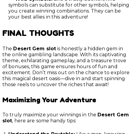
symbols can substitute for other symbols, helping
you create winning combinations. They can be
your best allies in this adventure!
FINAL THOUGHTS
The
Desert Gem slot
is honestly a hidden gem in
the online gambling landscape. With its captivating
theme, exhilarating gameplay, and a treasure trove
of bonuses, this game ensures hours of fun and
excitement. Don’t miss out on the chance to explore
this magical desert oasis—dive in and start spinning
those reels to uncover the riches that await!
Maximizing Your Adventure
To truly maximize your winnings in the
Desert Gem
slot
, here are some handy tips: