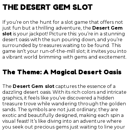
THE DESERT GEM SLOT
If you’re on the hunt for a slot game that offers not
just fun but a thrilling adventure, the
Desert Gem
slot
is your jackpot! Picture this: you’re in a stunning
desert oasis with the sun pouring down, and you’re
surrounded by treasures waiting to be found. This
game isn’t your run-of-the-mill slot; it invites you into
a vibrant world brimming with gems and excitement.
The Theme: A Magical Desert Oasis
The
Desert Gem slot
captures the essence of a
dazzling desert oasis. With its rich colors and intricate
graphics, it feels like you’ve discovered a hidden
treasure trove while wandering through the golden
sands. The symbols are not just ordinary; they are
exotic and beautifully designed, making each spin a
visual feast! It’s like diving into an adventure where
you seek out precious gems just waiting to line your