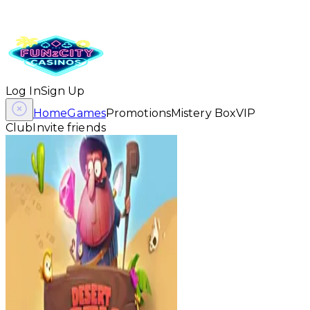
Log In
Sign Up
Home
Games
Promotions
Mistery Box
VIP
Club
Invite friends