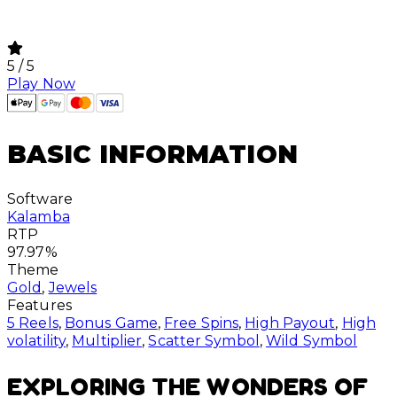
Get Up To 57,500 Gold Coins & 27.5
SC for $9.99
5
/ 5
Play Now
BASIC INFORMATION
Software
Kalamba
RTP
97.97%
Theme
Gold
,
Jewels
Features
5 Reels
,
Bonus Game
,
Free Spins
,
High Payout
,
High
volatility
,
Multiplier
,
Scatter Symbol
,
Wild Symbol
EXPLORING THE WONDERS OF