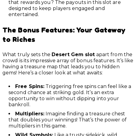
that rewards you? The payouts in this slot are
designed to keep players engaged and
entertained.
The Bonus Features: Your Gateway
to Riches
What truly sets the
Desert Gem slot
apart from the
crowd is its impressive array of bonus features. It’s like
having a treasure map that leads you to hidden
gems! Here’s a closer look at what awaits:
Free Spins:
Triggering free spins can feel like a
second chance at striking gold. It’s an extra
opportunity to win without dipping into your
bankroll.
Multipliers:
Imagine finding a treasure chest
that doubles your winnings! That’s the power of
multipliers in this game.
Wild Symbols:
Like a trusty sidekick, wild