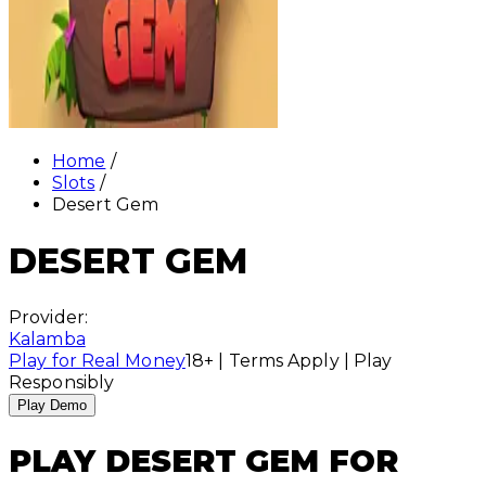
Home
/
Slots
/
Desert Gem
DESERT GEM
Provider:
Kalamba
Play for Real Money
18+ | Terms Apply | Play
Responsibly
Play Demo
PLAY
DESERT GEM
FOR