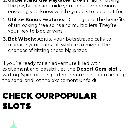
Understand the Paytable:
Like a map, knowing
the paytable can guide you to better decisions,
ensuring you know which symbols to look out for.
Utilize Bonus Features:
Don’t ignore the benefits
of unlocking free spins and multipliers! They’re
your key to bigger wins.
Bet Wisely:
Adjust your bets strategically to
manage your bankroll while maximizing the
chances of hitting those big prizes.
If you’re ready for an adventure filled with
excitement and possibilities, the
Desert Gem slot
is
waiting. Spin for the golden treasures hidden among
the sand, and let the excitement unfold!
CHECK OUR
POPULAR
SLOTS