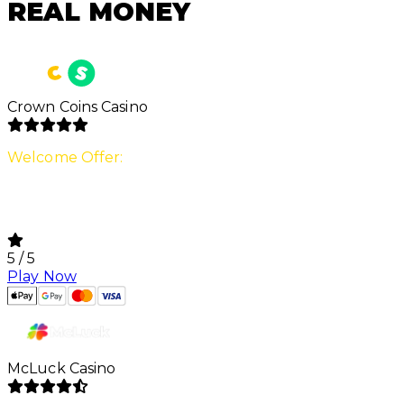
REAL MONEY
Crown Coins Casino
Welcome Offer:
800,000 CrownCoins & Free 40 SC
on First Purchase
5
/ 5
Play Now
McLuck Casino