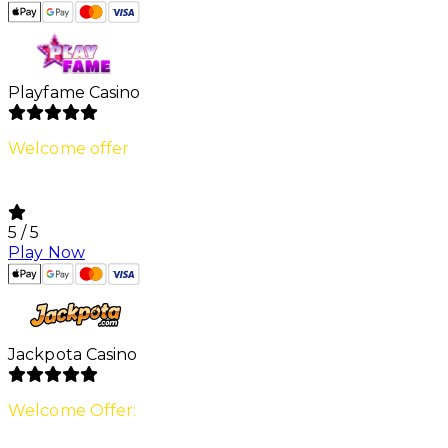
Playfame Casino
Welcome offer
GC 60,000 & FREE SC 30 for $9.99
5
/ 5
Play Now
Jackpota Casino
Welcome Offer: