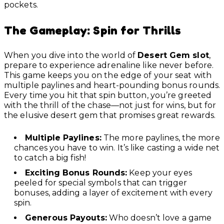
pockets.
The Gameplay: Spin for Thrills
When you dive into the world of
Desert Gem slot
,
prepare to experience adrenaline like never before.
This game keeps you on the edge of your seat with
multiple paylines and heart-pounding bonus rounds.
Every time you hit that spin button, you’re greeted
with the thrill of the chase—not just for wins, but for
the elusive desert gem that promises great rewards.
Multiple Paylines:
The more paylines, the more
chances you have to win. It’s like casting a wide net
to catch a big fish!
Exciting Bonus Rounds:
Keep your eyes
peeled for special symbols that can trigger
bonuses, adding a layer of excitement with every
spin.
Generous Payouts:
Who doesn’t love a game