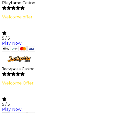
Playfame Casino
Welcome offer
GC 60,000 & FREE SC 30 for $9.99
5
/ 5
Play Now
Jackpota Casino
Welcome Offer:
Get Up To 57,500 Gold Coins & 27.5 SC
5
/ 5
Play Now