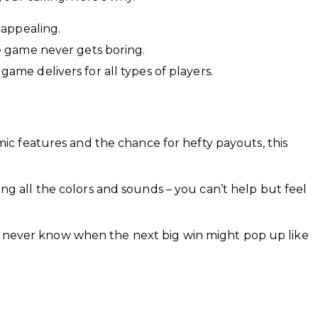
 appealing.
e game never gets boring.
game delivers for all types of players.
mic features and the chance for hefty payouts, this
eeing all the colors and sounds – you can’t help but feel
u never know when the next big win might pop up like