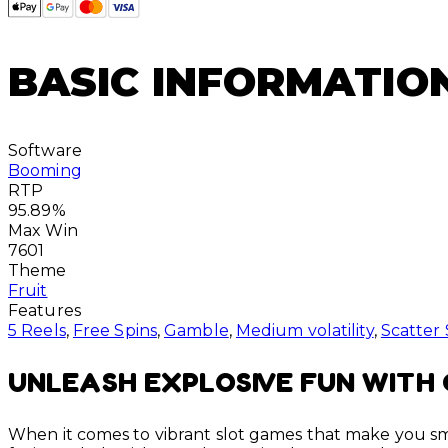
BASIC INFORMATIO
Software
Booming
RTP
95.89%
Max Win
7601
Theme
Fruit
Features
5 Reels
,
Free Spins
,
Gamble
,
Medium volatility
,
Scatter
UNLEASH EXPLOSIVE FUN WITH
When it comes to vibrant slot games that make you sm