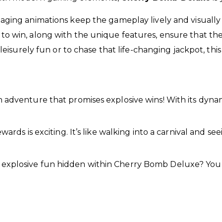
aging animations keep the gameplay lively and visually
to win, along with the unique features, ensure that th
leisurely fun or to chase that life-changing jackpot, this 
an adventure that promises explosive wins! With its dyna
rewards is exciting. It’s like walking into a carnival and s
he explosive fun hidden within Cherry Bomb Deluxe? Yo