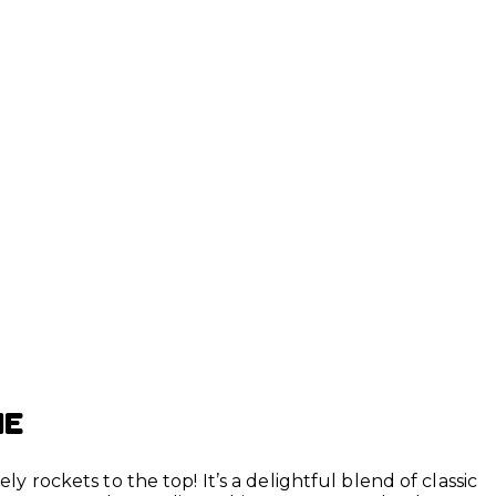
ME
 rockets to the top! It’s a delightful blend of classic