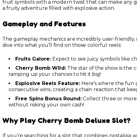
fruit symbols with a modern twist that can make any gam
a fruity adventure filled with explosive action.
Gameplay and Features
The gameplay mechanics are incredibly user-friendly,
dive into what you’ll find on those colorful reels:
Fruits Galore:
Expect to see juicy symbols like che
Cherry Bomb Wild:
The star of the show is the c
ramping up your chances to hit it big!
Explosive Reels Feature:
Here’s where the fun g
consecutive wins, creating a chain reaction that ke
Free Spins Bonus Round:
Collect three or more 
without risking your own cash!
Why Play Cherry Bomb Deluxe Slot?
If you’re searching for a slot that combines nostalgi