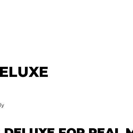
ELUXE
ly
 DELUXE
FOR REAL 