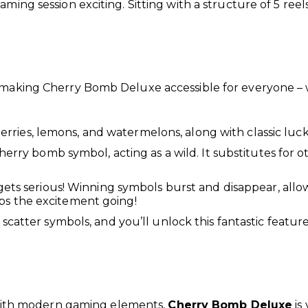
ing session exciting. Sitting with a structure of 5 reel
 making Cherry Bomb Deluxe accessible for everyone – w
rries, lemons, and watermelons, along with classic lucky 
herry bomb symbol, acting as a wild. It substitutes for
ets serious! Winning symbols burst and disappear, allo
eps the excitement going!
scatter symbols, and you’ll unlock this fantastic feature
a with modern gaming elements,
Cherry Bomb Deluxe
is