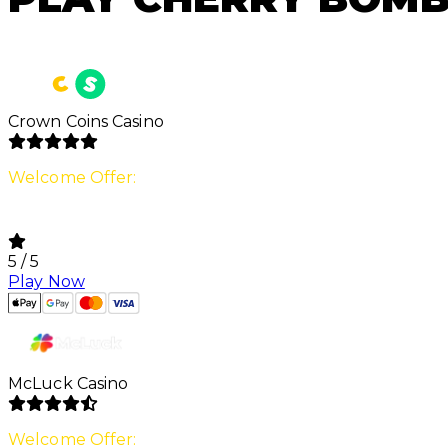
Crown Coins Casino
Welcome Offer:
800,000 CrownCoins & Free 40 SC on
5
/ 5
Play Now
McLuck Casino
Welcome Offer: