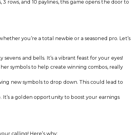
s, 3 rows, and 10 paylines, this game opens the door to
hether you’re a total newbie or a seasoned pro. Let’s
sevens and bells. It’s a vibrant feast for your eyes!
 other symbols to help create winning combos, really
wing new symbols to drop down. This could lead to
. It’s a golden opportunity to boost your earnings
 your calling! Here’s why: