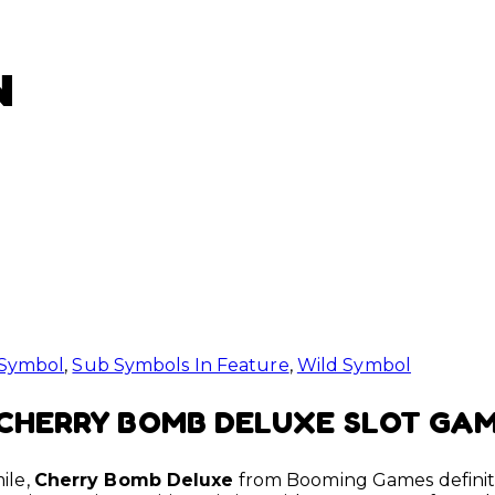
N
 Symbol
,
Sub Symbols In Feature
,
Wild Symbol
 CHERRY BOMB DELUXE SLOT GA
ile,
Cherry Bomb Deluxe
from Booming Games definitely