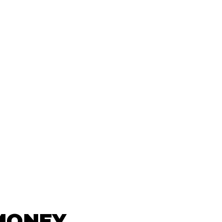
MONEY