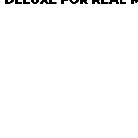
 First Purchase