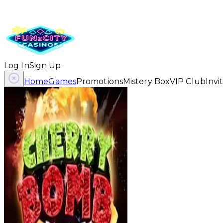
Log In
Sign Up
Home
Games
Promotions
Mistery Box
VIP Club
Invi