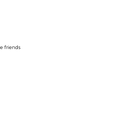
te friends