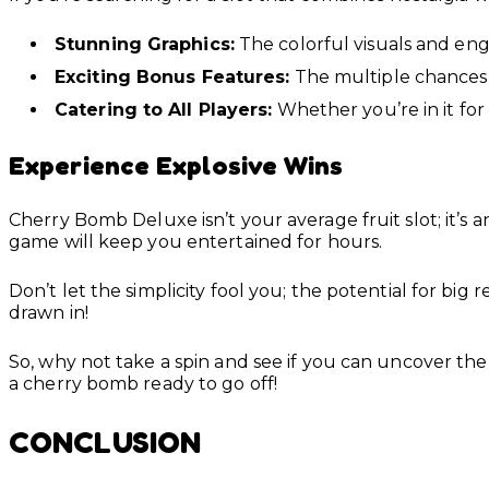
Stunning Graphics:
The colorful visuals and eng
Exciting Bonus Features:
The multiple chances 
Catering to All Players:
Whether you’re in it for 
Experience Explosive Wins
Cherry Bomb Deluxe isn’t your average fruit slot; it’s 
game will keep you entertained for hours.
Don’t let the simplicity fool you; the potential for big 
drawn in!
So, why not take a spin and see if you can uncover t
a cherry bomb ready to go off!
CONCLUSION