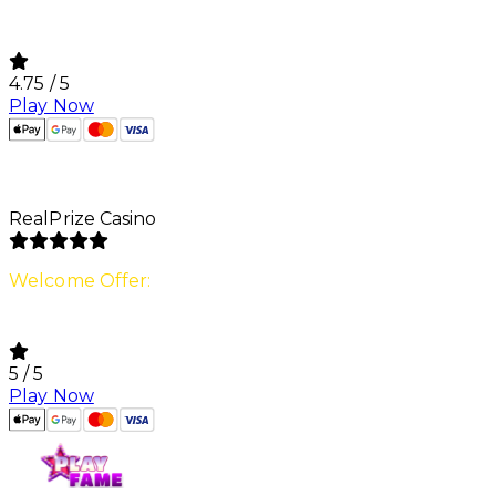
Get Up To 57,500 Gold Coins & FREE 
4.75
/ 5
Play Now
RealPrize Casino
Welcome Offer:
Get Up To 625,000 Gold Coins & 125 S
5
/ 5
Play Now