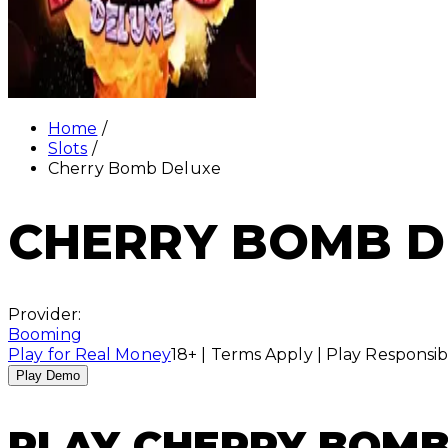
Home
/
Slots
/
Cherry Bomb Deluxe
CHERRY BOMB D
Provider:
Booming
Play for Real Money
18+ | Terms Apply | Play Responsib
Play Demo
PLAY
CHERRY BOMB