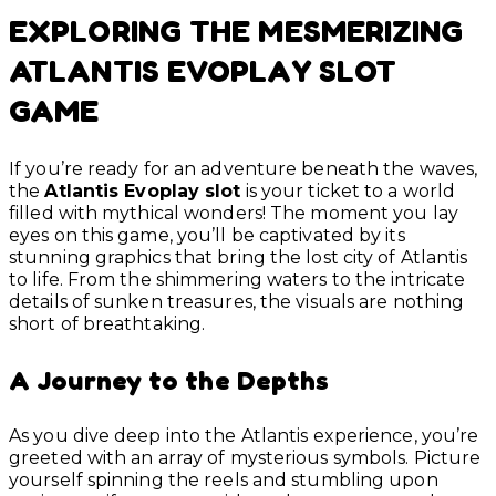
EXPLORING THE MESMERIZING
ATLANTIS EVOPLAY SLOT
GAME
If you’re ready for an adventure beneath the waves,
the
Atlantis Evoplay slot
is your ticket to a world
filled with mythical wonders! The moment you lay
eyes on this game, you’ll be captivated by its
stunning graphics that bring the lost city of Atlantis
to life. From the shimmering waters to the intricate
details of sunken treasures, the visuals are nothing
short of breathtaking.
A Journey to the Depths
As you dive deep into the Atlantis experience, you’re
greeted with an array of mysterious symbols. Picture
yourself spinning the reels and stumbling upon