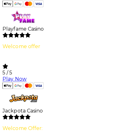
Playfame Casino
Welcome offer
GC 60,000 & FREE SC 30 for $9.99
5
/ 5
Play Now
Jackpota Casino
Welcome Offer: