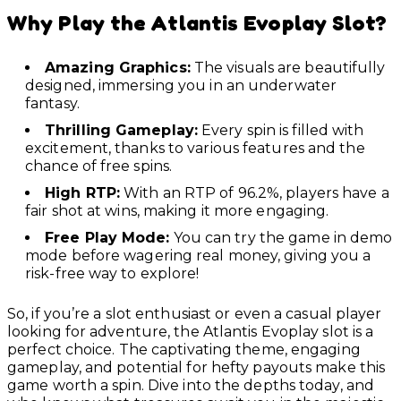
Why Play the Atlantis Evoplay Slot?
Amazing Graphics:
The visuals are beautifully
designed, immersing you in an underwater
fantasy.
Thrilling Gameplay:
Every spin is filled with
excitement, thanks to various features and the
chance of free spins.
High RTP:
With an RTP of 96.2%, players have a
fair shot at wins, making it more engaging.
Free Play Mode:
You can try the game in demo
mode before wagering real money, giving you a
risk-free way to explore!
So, if you’re a slot enthusiast or even a casual player
looking for adventure, the Atlantis Evoplay slot is a
perfect choice. The captivating theme, engaging
gameplay, and potential for hefty payouts make this
game worth a spin. Dive into the depths today, and