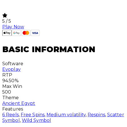
Get Up To 57,500 Gold Coins & 27.5
SC for $9.99
5
/ 5
Play Now
BASIC INFORMATION
Software
Evoplay
RTP
94.50%
Max Win
500
Theme
Ancient Egypt
Features
6 Reels
,
Free Spins
,
Medium volatility
,
Respins
,
Scatter
Symbol
,
Wild Symbol