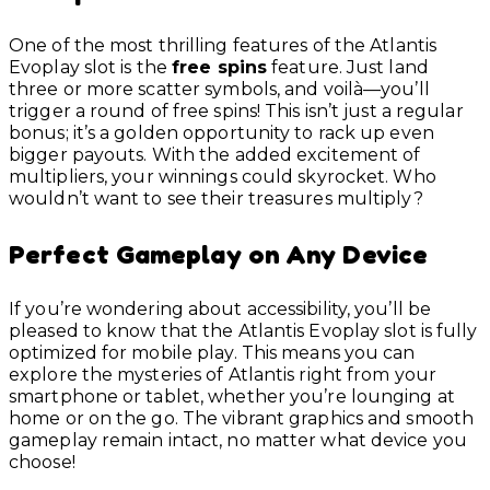
One of the most thrilling features of the Atlantis
Evoplay slot is the
free spins
feature. Just land
three or more scatter symbols, and voilà—you’ll
trigger a round of free spins! This isn’t just a regular
bonus; it’s a golden opportunity to rack up even
bigger payouts. With the added excitement of
multipliers, your winnings could skyrocket. Who
wouldn’t want to see their treasures multiply?
Perfect Gameplay on Any Device
If you’re wondering about accessibility, you’ll be
pleased to know that the Atlantis Evoplay slot is fully
optimized for mobile play. This means you can
explore the mysteries of Atlantis right from your
smartphone or tablet, whether you’re lounging at
home or on the go. The vibrant graphics and smooth
gameplay remain intact, no matter what device you
choose!