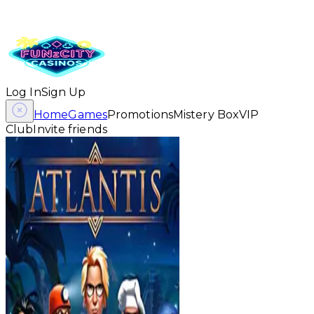
Log In
Sign Up
Home
Games
Promotions
Mistery Box
VIP
Club
Invite friends