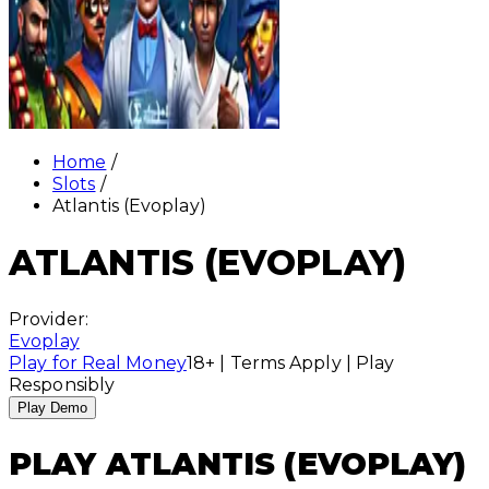
Home
/
Slots
/
Atlantis (Evoplay)
ATLANTIS (EVOPLAY)
Provider:
Evoplay
Play for Real Money
18+ | Terms Apply | Play
Responsibly
Play Demo
PLAY
ATLANTIS (EVOPLAY)