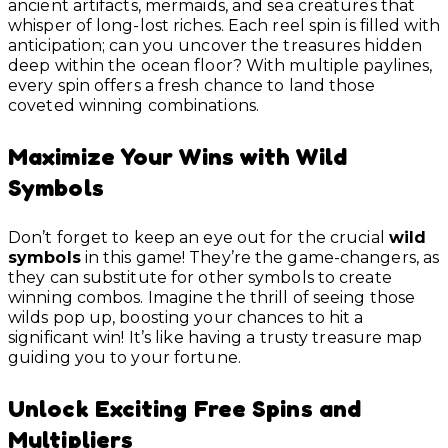
ancient artifacts, mermaids, and sea creatures that
whisper of long-lost riches. Each reel spin is filled with
anticipation; can you uncover the treasures hidden
deep within the ocean floor? With multiple paylines,
every spin offers a fresh chance to land those
coveted winning combinations.
Maximize Your Wins with Wild
Symbols
Don’t forget to keep an eye out for the crucial
wild
symbols
in this game! They’re the game-changers, as
they can substitute for other symbols to create
winning combos. Imagine the thrill of seeing those
wilds pop up, boosting your chances to hit a
significant win! It’s like having a trusty treasure map
guiding you to your fortune.
Unlock Exciting Free Spins and
Multipliers