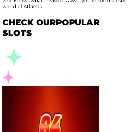
who knows what treasures await you in the majestic
world of Atlantis!
CHECK OUR
POPULAR
SLOTS