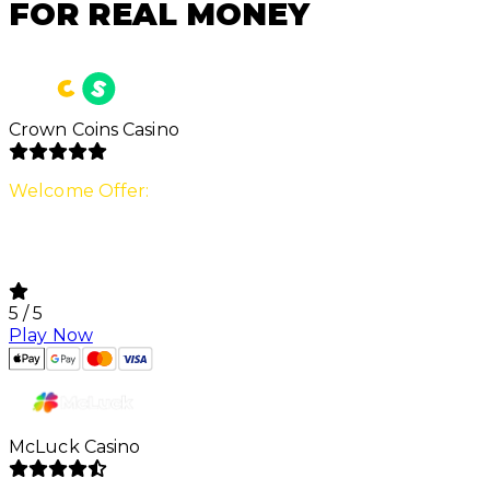
FOR REAL MONEY
Crown Coins Casino
Welcome Offer:
800,000 CrownCoins & Free 40 SC
on First Purchase
5
/ 5
Play Now
McLuck Casino