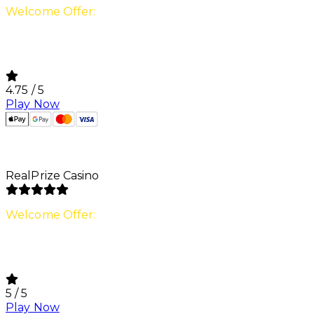
Welcome Offer:
Get Up To 57,500 Gold Coins & FREE
27.5 Sweepstakes Coins
4.75
/ 5
Play Now
RealPrize Casino
Welcome Offer:
Get Up To 625,000 Gold Coins & 125
SC Free + 1250 VIP Points
5
/ 5
Play Now