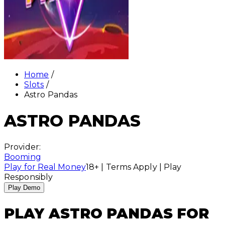
Home
/
Slots
/
Astro Pandas
ASTRO PANDAS
Provider:
Booming
Play for Real Money
18+ | Terms Apply | Play
Responsibly
Play Demo
PLAY
ASTRO PANDAS
FOR