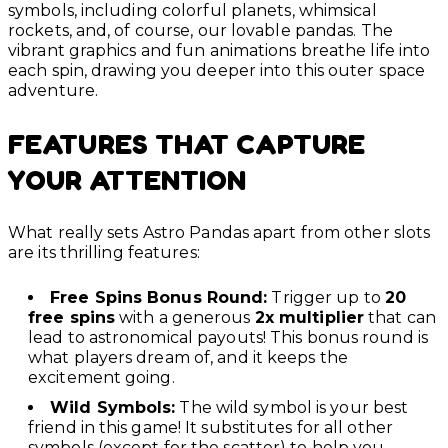
symbols, including colorful planets, whimsical
rockets, and, of course, our lovable pandas. The
vibrant graphics and fun animations breathe life into
each spin, drawing you deeper into this outer space
adventure.
FEATURES THAT CAPTURE
YOUR ATTENTION
What really sets Astro Pandas apart from other slots
are its thrilling features:
Free Spins Bonus Round:
Trigger up to
20
free spins
with a generous
2x multiplier
that can
lead to astronomical payouts! This bonus round is
what players dream of, and it keeps the
excitement going.
Wild Symbols:
The wild symbol is your best
friend in this game! It substitutes for all other
symbols (except for the scatter) to help you