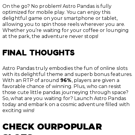
On the go? No problem! Astro Pandas is fully
optimized for mobile play. You can enjoy this
delightful game on your smartphone or tablet,
allowing you to spin those reels wherever you are.
Whether you’re waiting for your coffee or lounging
at the park, the adventure never stops!
FINAL THOUGHTS
Astro Pandas truly embodies the fun of online slots
with its delightful theme and superb bonus features.
With an RTP of around
96%
, players are given a
favorable chance of winning. Plus, who can resist
those cute little pandas journeying through space?
So, what are you waiting for? Launch Astro Pandas
today and embark on a cosmic adventure filled with
exciting wins!
CHECK OUR
POPULAR