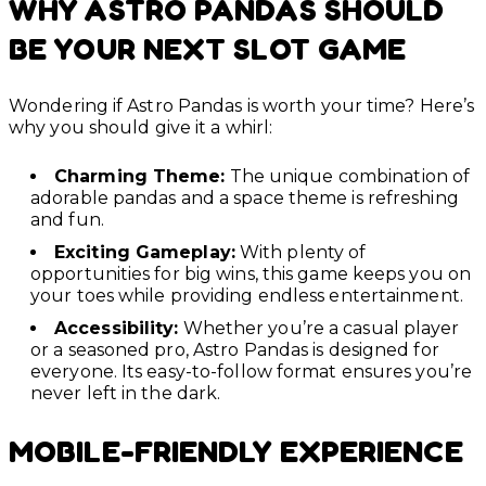
WHY ASTRO PANDAS SHOULD
BE YOUR NEXT SLOT GAME
Wondering if Astro Pandas is worth your time? Here’s
why you should give it a whirl:
Charming Theme:
The unique combination of
adorable pandas and a space theme is refreshing
and fun.
Exciting Gameplay:
With plenty of
opportunities for big wins, this game keeps you on
your toes while providing endless entertainment.
Accessibility:
Whether you’re a casual player
or a seasoned pro, Astro Pandas is designed for
everyone. Its easy-to-follow format ensures you’re
never left in the dark.
MOBILE-FRIENDLY EXPERIENCE