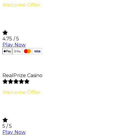
Welcome Offer:
Get Up To 57,500 Gold Coins & FREE
27.5 Sweepstakes Coins
4.75
/ 5
Play Now
RealPrize Casino
Welcome Offer:
Get Up To 625,000 Gold Coins & 125
SC Free + 1250 VIP Points
5
/ 5
Play Now