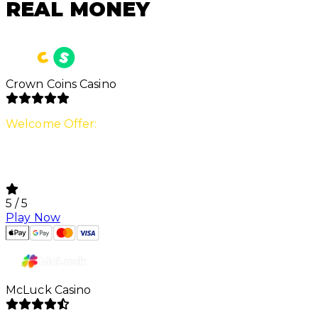
REAL MONEY
Crown Coins Casino
Welcome Offer:
800,000 CrownCoins & Free 40 SC
on First Purchase
5
/ 5
Play Now
McLuck Casino