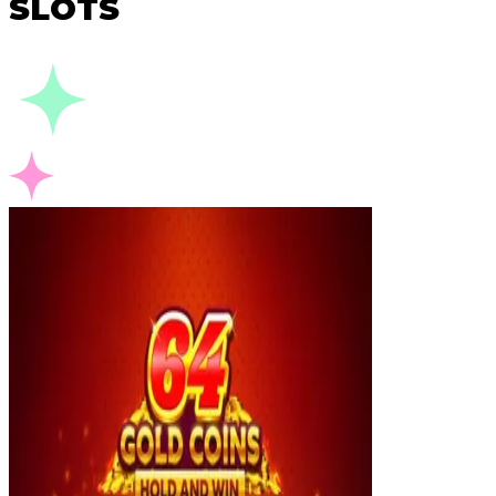
SLOTS