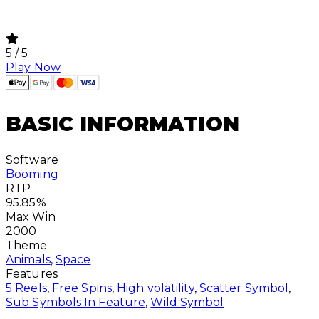
Get Up To 57,500 Gold Coins & 27.5
SC for $9.99
5
/ 5
Play Now
BASIC INFORMATION
Software
Booming
RTP
95.85%
Max Win
2000
Theme
Animals
,
Space
Features
5 Reels
,
Free Spins
,
High volatility
,
Scatter Symbol
,
Sub Symbols In Feature
,
Wild Symbol