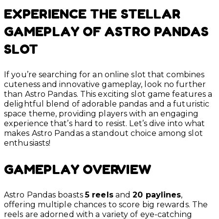
EXPERIENCE THE STELLAR
GAMEPLAY OF ASTRO PANDAS
SLOT
If you’re searching for an online slot that combines
cuteness and innovative gameplay, look no further
than Astro Pandas. This exciting slot game features a
delightful blend of adorable pandas and a futuristic
space theme, providing players with an engaging
experience that’s hard to resist. Let’s dive into what
makes Astro Pandas a standout choice among slot
enthusiasts!
GAMEPLAY OVERVIEW
Astro Pandas boasts
5 reels
and
20 paylines
,
offering multiple chances to score big rewards. The
reels are adorned with a variety of eye-catching