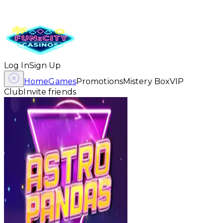
Log In
Sign Up
Home
Games
Promotions
Mistery Box
VIP
Club
Invite friends