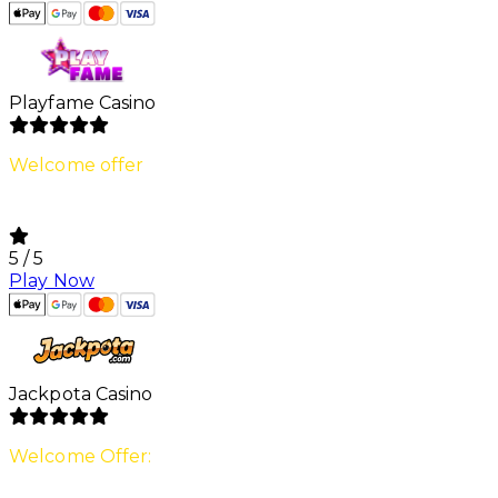
Playfame Casino
Welcome offer
GC 60,000 & FREE SC 30 for $9.99
5
/ 5
Play Now
Jackpota Casino
Welcome Offer: