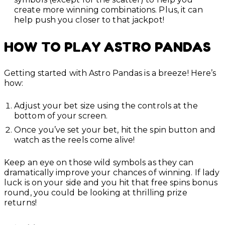
create more winning combinations. Plus, it can
help push you closer to that jackpot!
HOW TO PLAY ASTRO PANDAS
Getting started with Astro Pandas is a breeze! Here’s
how:
Adjust your bet size using the controls at the
bottom of your screen.
Once you’ve set your bet, hit the spin button and
watch as the reels come alive!
Keep an eye on those wild symbols as they can
dramatically improve your chances of winning. If lady
luck is on your side and you hit that free spins bonus
round, you could be looking at thrilling prize
returns!