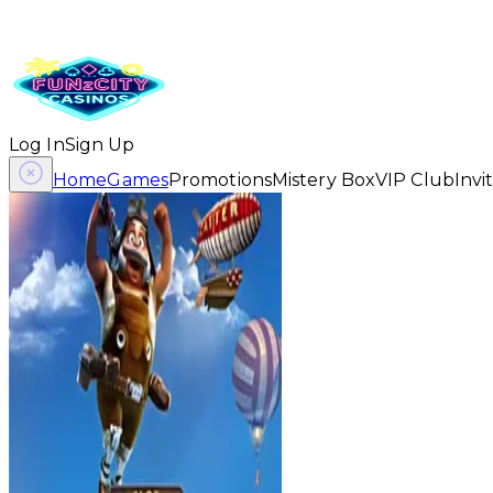
Log In
Sign Up
Home
Games
Promotions
Mistery Box
VIP Club
Invi