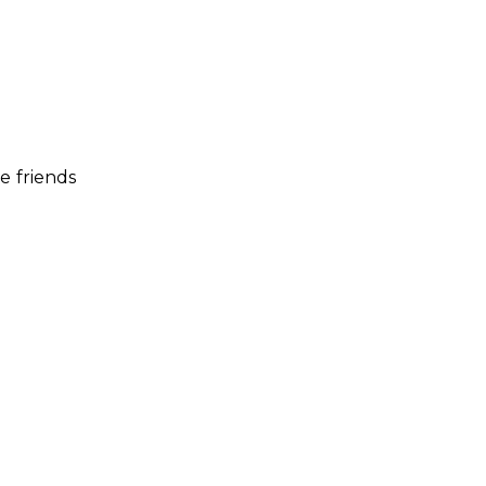
te friends