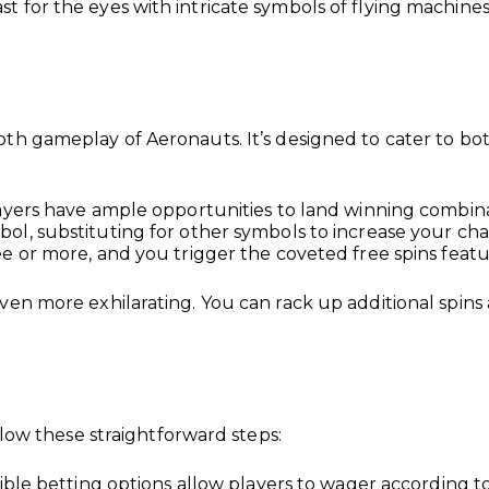
for the eyes with intricate symbols of flying machines a
oth gameplay of Aeronauts. It’s designed to cater to b
players have ample opportunities to land winning combina
bol, substituting for other symbols to increase your cha
ee or more, and you trigger the coveted free spins featur
ven more exhilarating. You can rack up additional spins 
llow these straightforward steps:
xible betting options allow players to wager according to