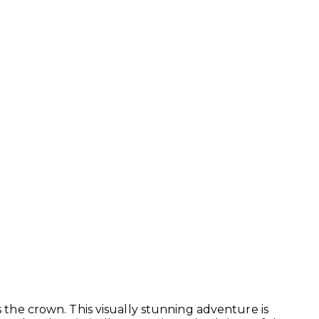
he crown. This visually stunning adventure is