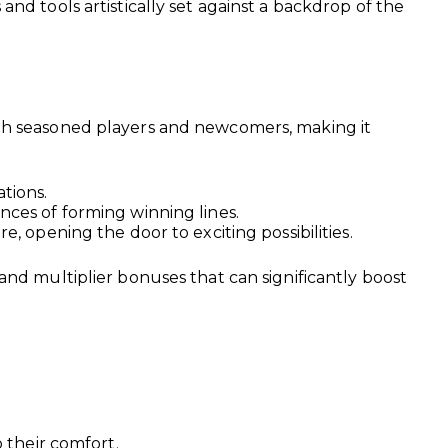
nd tools artistically set against a backdrop of the
oth seasoned players and newcomers, making it
tions.
nces of forming winning lines.
e, opening the door to exciting possibilities.
and multiplier bonuses that can significantly boost
 their comfort.