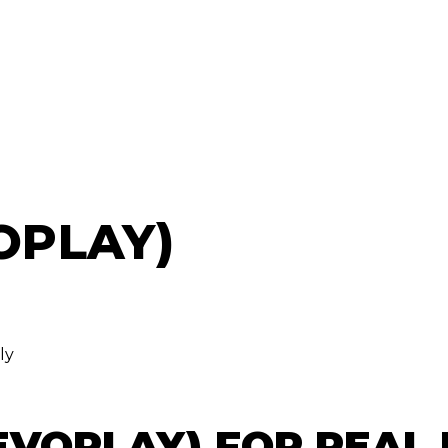
OPLAY)
ly
EVOPLAY)
FOR REAL