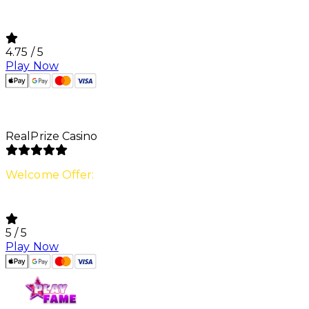
Get Up To 57,500 Gold Coins & FREE 
4.75
/ 5
Play Now
RealPrize Casino
Welcome Offer:
Get Up To 625,000 Gold Coins & 125 S
5
/ 5
Play Now