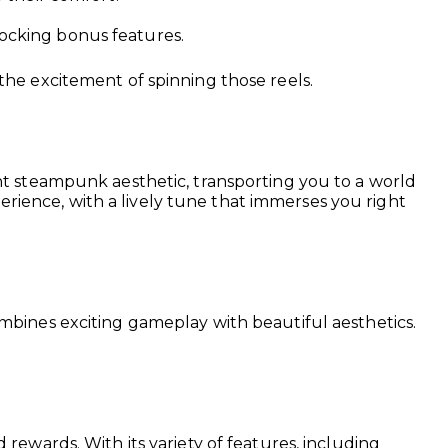
locking bonus features.
 the excitement of spinning those reels.
ant steampunk aesthetic, transporting you to a world
rience, with a lively tune that immerses you right
ombines exciting gameplay with beautiful aesthetics.
 rewards. With its variety of features, including