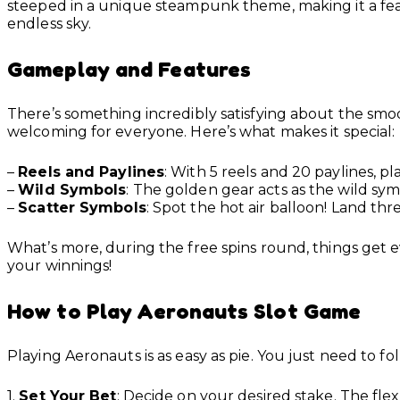
steeped in a unique steampunk theme, making it a feast 
endless sky.
Gameplay and Features
There’s something incredibly satisfying about the smo
welcoming for everyone. Here’s what makes it special:
–
Reels and Paylines
: With 5 reels and 20 paylines, 
–
Wild Symbols
: The golden gear acts as the wild sym
–
Scatter Symbols
: Spot the hot air balloon! Land thr
What’s more, during the free spins round, things get e
your winnings!
How to Play Aeronauts Slot Game
Playing Aeronauts is as easy as pie. You just need to fo
1.
Set Your Bet
: Decide on your desired stake. The fle