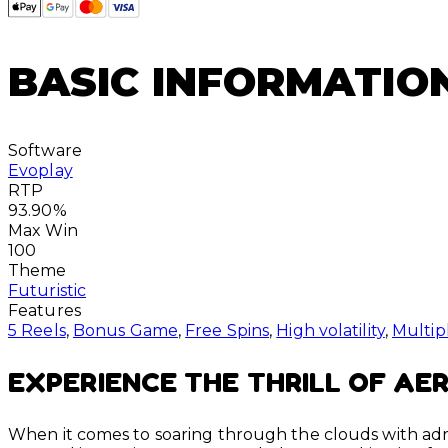
BASIC INFORMATIO
Software
Evoplay
RTP
93.90%
Max Win
100
Theme
Futuristic
Features
5 Reels
,
Bonus Game
,
Free Spins
,
High volatility
,
Multipl
EXPERIENCE THE THRILL OF A
When it comes to soaring through the clouds with adr