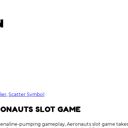
N
ier
,
Scatter Symbol
ERONAUTS SLOT GAME
enaline-pumping gameplay, Aeronauts slot game takes t