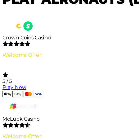
Crown Coins Casino
Welcome Offer:
800,000 CrownCoins & Free 40 SC on
5
/ 5
Play Now
McLuck Casino
Welcome Offer: