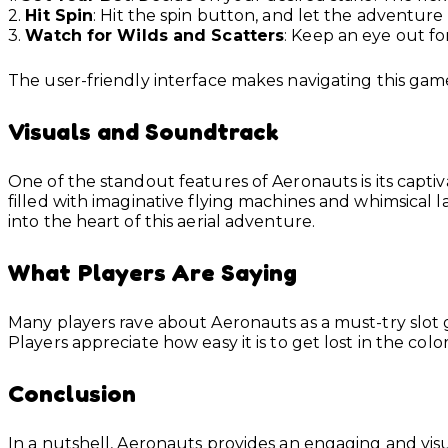
2.
Hit Spin
: Hit the spin button, and let the adventure
3.
Watch for Wilds and Scatters
: Keep an eye out fo
The user-friendly interface makes navigating this game
Visuals and Soundtrack
One of the standout features of Aeronauts is its capti
filled with imaginative flying machines and whimsical
into the heart of this aerial adventure.
What Players Are Saying
Many players rave about Aeronauts as a must-try slot g
Players appreciate how easy it is to get lost in the colo
Conclusion
In a nutshell, Aeronauts provides an engaging and visua