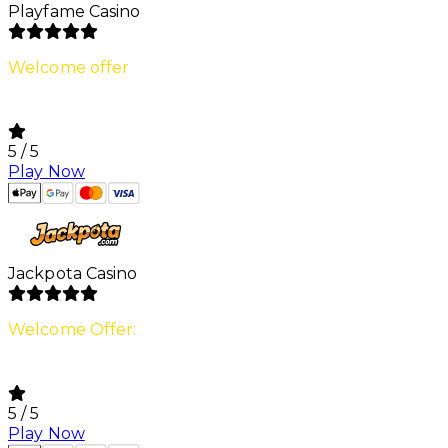
Playfame Casino
Welcome offer
GC 60,000 & FREE SC 30 for $9.99
5
/ 5
Play Now
Jackpota Casino
Welcome Offer:
Get Up To 57,500 Gold Coins & 27.5 SC
5
/ 5
Play Now