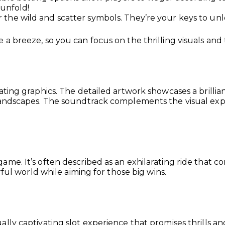
 unfold!
r the wild and scatter symbols. They’re your keys to un
 a breeze, so you can focus on the thrilling visuals and
vating graphics. The detailed artwork showcases a brilli
 landscapes. The soundtrack complements the visual expe
ame. It’s often described as an exhilarating ride that c
rful world while aiming for those big wins.
lly captivating slot experience that promises thrills and