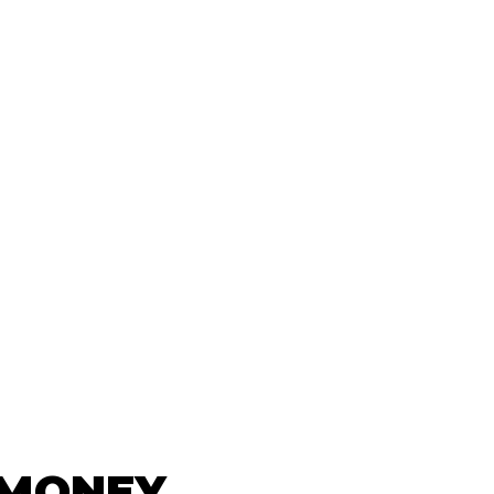
 MONEY