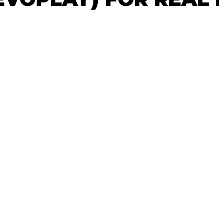
 First Purchase