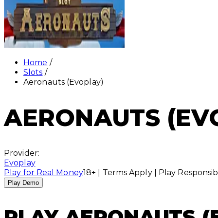
Home
/
Slots
/
Aeronauts (Evoplay)
AERONAUTS (EV
Provider:
Evoplay
Play for Real Money
18+ | Terms Apply | Play Responsib
Play Demo
PLAY
AERONAUTS (