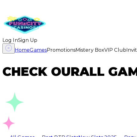
Log In
Sign Up
Home
Games
Promotions
Mistery Box
VIP Club
Invi
CHECK OUR
ALL GA