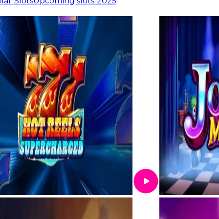
lar Slots
Upcoming slots 2025