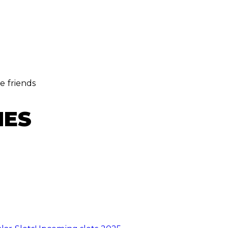
te friends
MES