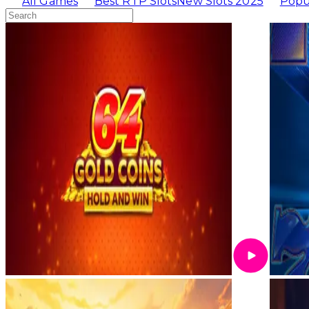
All Games
Best RTP Slots
New Slots 2025
Popu