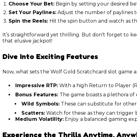
Choose Your Bet:
Begin by setting your desired bet
Set Your Paylines:
Adjust the number of paylines t
Spin the Reels:
Hit the spin button and watch as the
It’s straightforward yet thrilling. But don’t forget to k
that elusive jackpot!
Dive Into Exciting Features
Now, what sets the Wolf Gold Scratchcard slot game ap
Impressive RTP:
With a high Return to Player (RT
Bonus Features:
The game boasts a plethora of e
Wild Symbols:
These can substitute for othe
Scatters:
Watch for these as they can trigger 
Medium Volatility:
Enjoy a balanced gaming expe
Experience the Thrills Anytime, Any