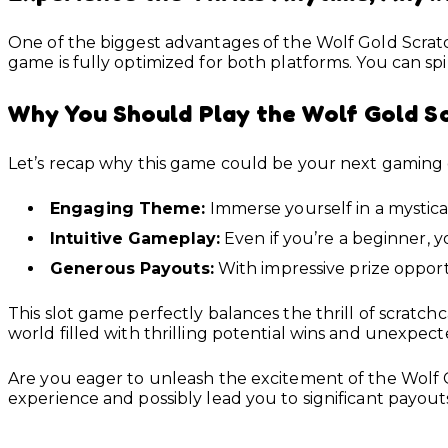
One of the biggest advantages of the Wolf Gold Scratch
game is fully optimized for both platforms. You can s
Why You Should Play the Wolf Gold S
Let’s recap why this game could be your next gaming 
Engaging Theme:
Immerse yourself in a mystic
Intuitive Gameplay:
Even if you’re a beginner, 
Generous Payouts:
With impressive prize oppor
This slot game perfectly balances the thrill of scratch
world filled with thrilling potential wins and unexpect
Are you eager to unleash the excitement of the Wolf
experience and possibly lead you to significant payou