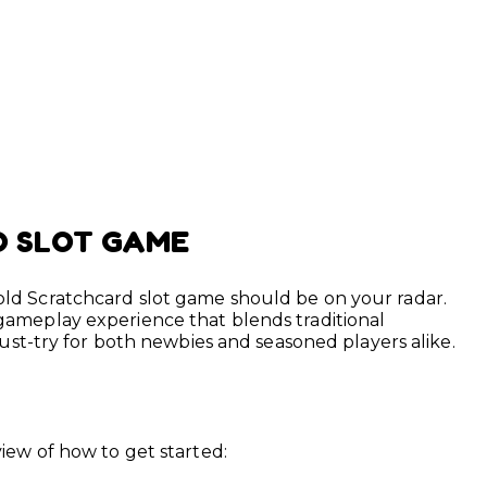
D SLOT GAME
Gold Scratchcard slot game should be on your radar.
 gameplay experience that blends traditional
st-try for both newbies and seasoned players alike.
view of how to get started: