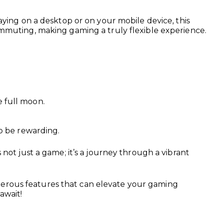
aying on a desktop or on your mobile device, this
ommuting, making gaming a truly flexible experience.
 full moon.
o be rewarding.
not just a game; it’s a journey through a vibrant
merous features that can elevate your gaming
await!