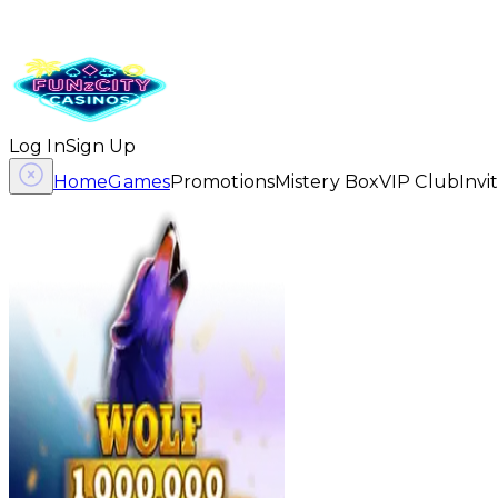
Log In
Sign Up
Home
Games
Promotions
Mistery Box
VIP Club
Invi