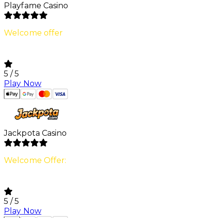
Playfame Casino
Welcome offer
GC 60,000 & FREE SC 30 for $9.99
5
/ 5
Play Now
Jackpota Casino
Welcome Offer:
Get Up To 57,500 Gold Coins & 27.5 SC
5
/ 5
Play Now