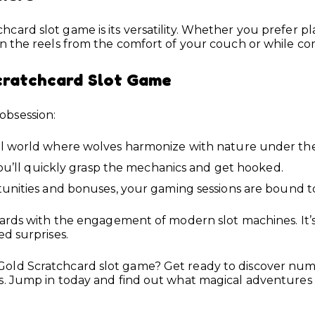
card slot game is its versatility. Whether you prefer pl
pin the reels from the comfort of your couch or while c
cratchcard Slot Game
obsession:
al world where wolves harmonize with nature under the
you’ll quickly grasp the mechanics and get hooked.
tunities and bonuses, your gaming sessions are bound t
cards with the engagement of modern slot machines. It’s 
ed surprises.
 Gold Scratchcard slot game? Get ready to discover nu
ts. Jump in today and find out what magical adventures 