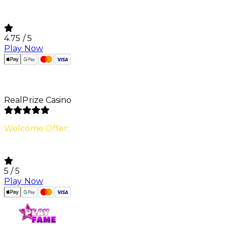
Get Up To 57,500 Gold Coins & FREE 
4.75
/ 5
Play Now
RealPrize Casino
Welcome Offer:
Get Up To 625,000 Gold Coins & 125 S
5
/ 5
Play Now