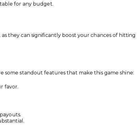
itable for any budget.
, as they can significantly boost your chances of hitting
are some standout features that make this game shine:
r favor.
 payouts.
bstantial.