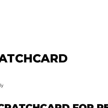
RATCHCARD
ly
SCRATCHCARD
FOR R