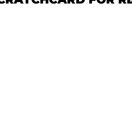
 First Purchase