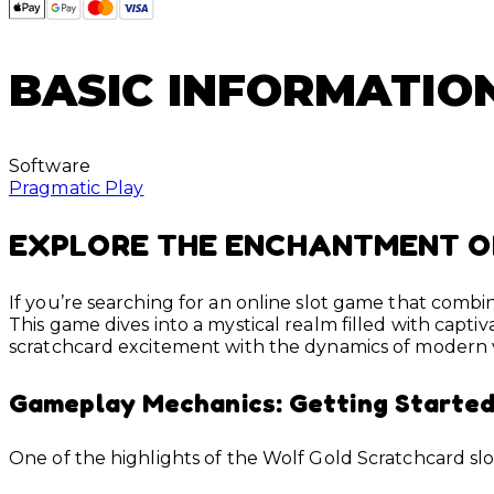
BASIC INFORMATIO
Software
Pragmatic Play
EXPLORE THE ENCHANTMENT O
If you’re searching for an online slot game that combi
This game dives into a mystical realm filled with capt
scratchcard excitement with the dynamics of modern v
Gameplay Mechanics: Getting Starte
One of the highlights of the Wolf Gold Scratchcard slot