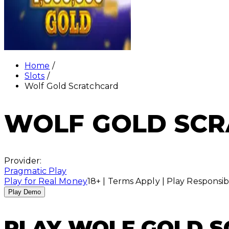
Home
/
Slots
/
Wolf Gold Scratchcard
WOLF GOLD SC
Provider:
Pragmatic Play
Play for Real Money
18+ | Terms Apply | Play Responsib
Play Demo
PLAY
WOLF GOLD 