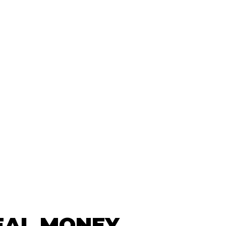
EAL MONEY