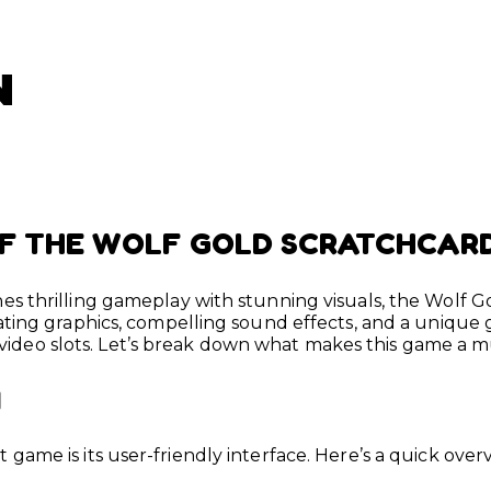
N
F THE WOLF GOLD SCRATCHCAR
nes thrilling gameplay with stunning visuals, the Wolf 
ivating graphics, compelling sound effects, and a unique
ideo slots. Let’s break down what makes this game a mu
d
 game is its user-friendly interface. Here’s a quick over