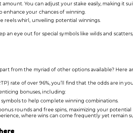
 amount. You can adjust your stake easily, making it su
o enhance your chances of winning.
 reels whirl, unveiling potential winnings.
eep an eye out for special symbols like wilds and scatters
art from the myriad of other options available? Here 
P) rate of over 96%, you’ll find that the odds are in you
nticing bonuses, including:
r symbols to help complete winning combinations.
bonus rounds and free spins, maximizing your potential
rience, where wins can come frequently yet remain su
where