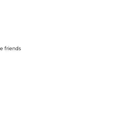
te friends