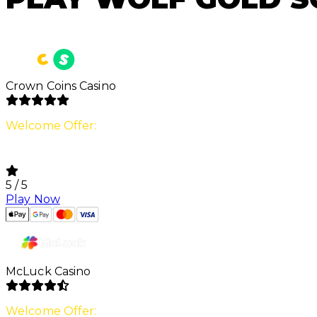
Crown Coins Casino
Welcome Offer:
800,000 CrownCoins & Free 40 SC on
5
/ 5
Play Now
McLuck Casino
Welcome Offer: