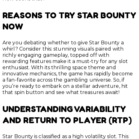
REASONS TO TRY STAR BOUNTY
NOW
Are you debating whether to give Star Bounty a
whirl? Consider this: stunning visuals paired with
richly engaging gameplay, topped off with
rewarding features make it a must-try for any slot
enthusiast. With its thrilling space theme and
innovative mechanics, the game has rapidly become
a fan-favorite across the gambling universe. So, if
you’re ready to embark on a stellar adventure, hit
that spin button and see what treasures await!
UNDERSTANDING VARIABILITY
AND RETURN TO PLAYER (RTP)
Star Bounty is classified as a high volatility slot. This