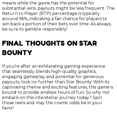
means while the game has the potential for
substantial wins, payouts might be less frequent. The
Return to Player (RTP) percentage is typically
around 96%, indicating a fair chance for players to
win back a portion of their bets over time. As always,
be sure to gamble responsibly!
FINAL THOUGHTS ON STAR
BOUNTY
If you’re after an exhilarating gaming experience
that seamlessly blends high-quality graphics,
engaging gameplay, and potential for generous
payouts, look no further than Star Bounty. With its
captivating theme and exciting features, this game is
bound to provide endless hours of fun. So why not
embark on this interstellar journey today? Spin
those reels and may the cosmic odds be in your
favor!