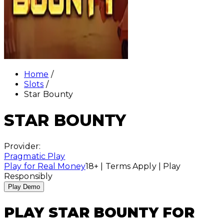
Home
/
Slots
/
Star Bounty
STAR BOUNTY
Provider:
Pragmatic Play
Play for Real Money
18+ | Terms Apply | Play
Responsibly
Play Demo
PLAY
STAR BOUNTY
FOR