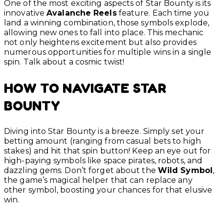
One of the most exciting aspects of Star Bounty is its
innovative
Avalanche Reels
feature. Each time you
land a winning combination, those symbols explode,
allowing new ones to fall into place. This mechanic
not only heightens excitement but also provides
numerous opportunities for multiple wins in a single
spin. Talk about a cosmic twist!
HOW TO NAVIGATE STAR
BOUNTY
Diving into Star Bounty is a breeze. Simply set your
betting amount (ranging from casual bets to high
stakes) and hit that spin button! Keep an eye out for
high-paying symbols like space pirates, robots, and
dazzling gems. Don’t forget about the
Wild Symbol
,
the game’s magical helper that can replace any
other symbol, boosting your chances for that elusive
win.