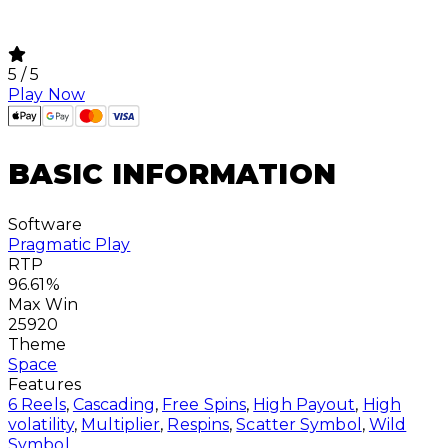
Get Up To 57,500 Gold Coins & 27.5
SC for $9.99
5
/ 5
Play Now
BASIC INFORMATION
Software
Pragmatic Play
RTP
96.61%
Max Win
25920
Theme
Space
Features
6 Reels
,
Cascading
,
Free Spins
,
High Payout
,
High
volatility
,
Multiplier
,
Respins
,
Scatter Symbol
,
Wild
Symbol