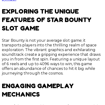
EXPLORING THE UNIQUE
FEATURES OF STAR BOUNTY
SLOT GAME
Star Bounty is not your average slot game; it
transports players into the thrilling realm of space
exploration. The vibrant graphics and exhilarating
soundtrack create a gripping experience that draws
you in from the first spin. Featuring a unique layout
of 6 reels and up to 4096 ways to win, this game
offers an abundance of chances to hit it big while
journeying through the cosmos.
ENGAGING GAMEPLAY
MECHANICS