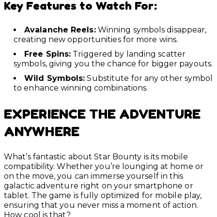
Key Features to Watch For:
Avalanche Reels:
Winning symbols disappear,
creating new opportunities for more wins.
Free Spins:
Triggered by landing scatter
symbols, giving you the chance for bigger payouts.
Wild Symbols:
Substitute for any other symbol
to enhance winning combinations.
EXPERIENCE THE ADVENTURE
ANYWHERE
What’s fantastic about Star Bounty is its mobile
compatibility. Whether you’re lounging at home or
on the move, you can immerse yourself in this
galactic adventure right on your smartphone or
tablet. The game is fully optimized for mobile play,
ensuring that you never miss a moment of action.
How cool is that?