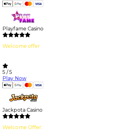
Playfame Casino
Welcome offer
GC 60,000 & FREE SC 30 for $9.99
5
/ 5
Play Now
Jackpota Casino
Welcome Offer: