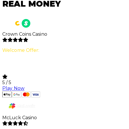
REAL MONEY
Crown Coins Casino
Welcome Offer:
800,000 CrownCoins & Free 40 SC
on First Purchase
5
/ 5
Play Now
McLuck Casino