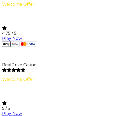
Welcome Offer:
Get Up To 57,500 Gold Coins & FREE
27.5 Sweepstakes Coins
4.75
/ 5
Play Now
RealPrize Casino
Welcome Offer:
Get Up To 625,000 Gold Coins & 125
SC Free + 1250 VIP Points
5
/ 5
Play Now