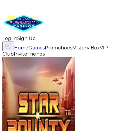
Log In
Sign Up
Home
Games
Promotions
Mistery Box
VIP
Club
Invite friends