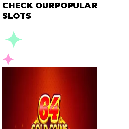
CHECK OUR
POPULAR
SLOTS