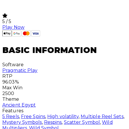
Get Up To 57,500 Gold Coins & 27.5
SC for $9.99
5
/ 5
Play Now
BASIC INFORMATION
Software
Pragmatic Play
RTP
96.03%
Max Win
2500
Theme
Ancient Egypt
Features
5 Reels
,
Free Spins
,
High volatility
,
Multiple Reel Sets
,
Mystery Symbols
,
Respins
,
Scatter Symbol
,
Wild
Multipliers
,
Wild Symbol