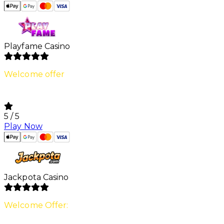
Playfame Casino
Welcome offer
GC 60,000 & FREE SC 30 for $9.99
5
/ 5
Play Now
Jackpota Casino
Welcome Offer: