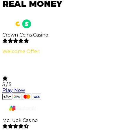
REAL MONEY
Crown Coins Casino
Welcome Offer:
800,000 CrownCoins & Free 40 SC
on First Purchase
5
/ 5
Play Now
McLuck Casino