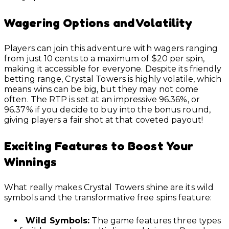
Wagering Options and Volatility
Players can join this adventure with wagers ranging
from just 10 cents to a maximum of $20 per spin,
making it accessible for everyone. Despite its friendly
betting range, Crystal Towers is highly volatile, which
means wins can be big, but they may not come
often. The RTP is set at an impressive 96.36%, or
96.37% if you decide to buy into the bonus round,
giving players a fair shot at that coveted payout!
Exciting Features to Boost Your
Winnings
What really makes Crystal Towers shine are its wild
symbols and the transformative free spins feature:
Wild Symbols:
The game features three types