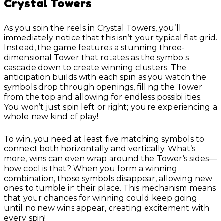
Crystal Towers
As you spin the reels in Crystal Towers, you’ll
immediately notice that this isn’t your typical flat grid.
Instead, the game features a stunning three-
dimensional Tower that rotates as the symbols
cascade down to create winning clusters. The
anticipation builds with each spin as you watch the
symbols drop through openings, filling the Tower
from the top and allowing for endless possibilities.
You won’t just spin left or right; you’re experiencing a
whole new kind of play!
To win, you need at least five matching symbols to
connect both horizontally and vertically. What’s
more, wins can even wrap around the Tower’s sides—
how cool is that? When you form a winning
combination, those symbols disappear, allowing new
ones to tumble in their place. This mechanism means
that your chances for winning could keep going
until no new wins appear, creating excitement with
every spin!