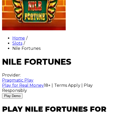
Home
/
Slots
/
Nile Fortunes
NILE FORTUNES
Provider:
Pragmatic Play
Play for Real Money
18+ | Terms Apply | Play
Responsibly
Play Demo
PLAY
NILE FORTUNES
FOR