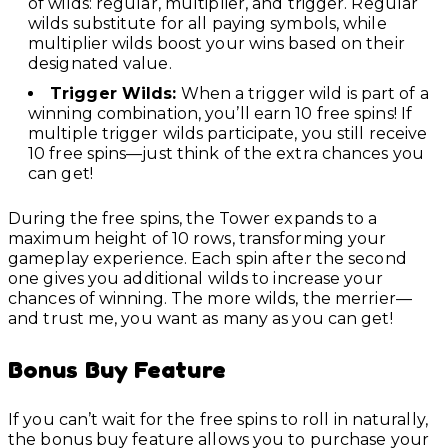
of wilds: regular, multiplier, and trigger. Regular
wilds substitute for all paying symbols, while
multiplier wilds boost your wins based on their
designated value.
Trigger Wilds:
When a trigger wild is part of a
winning combination, you’ll earn 10 free spins! If
multiple trigger wilds participate, you still receive
10 free spins—just think of the extra chances you
can get!
During the free spins, the Tower expands to a
maximum height of 10 rows, transforming your
gameplay experience. Each spin after the second
one gives you additional wilds to increase your
chances of winning. The more wilds, the merrier—
and trust me, you want as many as you can get!
Bonus Buy Feature
If you can’t wait for the free spins to roll in naturally,
the bonus buy feature allows you to purchase your