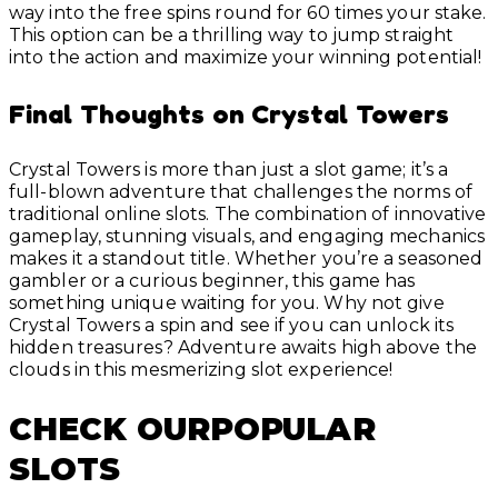
way into the free spins round for 60 times your stake.
This option can be a thrilling way to jump straight
into the action and maximize your winning potential!
Final Thoughts on Crystal Towers
Crystal Towers is more than just a slot game; it’s a
full-blown adventure that challenges the norms of
traditional online slots. The combination of innovative
gameplay, stunning visuals, and engaging mechanics
makes it a standout title. Whether you’re a seasoned
gambler or a curious beginner, this game has
something unique waiting for you. Why not give
Crystal Towers a spin and see if you can unlock its
hidden treasures? Adventure awaits high above the
clouds in this mesmerizing slot experience!
CHECK OUR
POPULAR
SLOTS