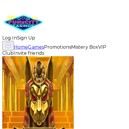
Log In
Sign Up
Home
Games
Promotions
Mistery Box
VIP
Club
Invite friends