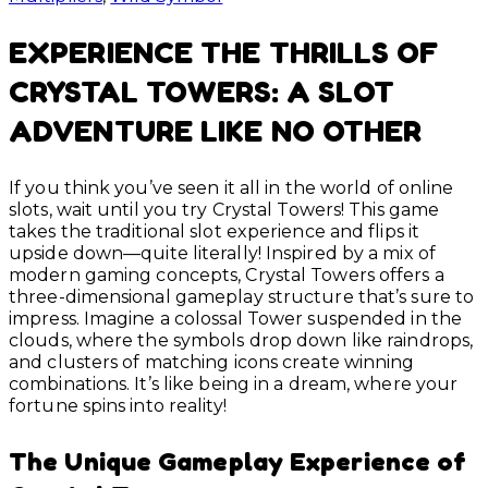
EXPERIENCE THE THRILLS OF
CRYSTAL TOWERS: A SLOT
ADVENTURE LIKE NO OTHER
If you think you’ve seen it all in the world of online
slots, wait until you try Crystal Towers! This game
takes the traditional slot experience and flips it
upside down—quite literally! Inspired by a mix of
modern gaming concepts, Crystal Towers offers a
three-dimensional gameplay structure that’s sure to
impress. Imagine a colossal Tower suspended in the
clouds, where the symbols drop down like raindrops,
and clusters of matching icons create winning
combinations. It’s like being in a dream, where your
fortune spins into reality!
The Unique Gameplay Experience of