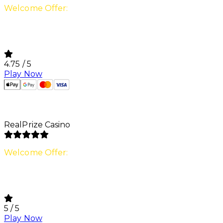
Welcome Offer:
Get Up To 57,500 Gold Coins & FREE
27.5 Sweepstakes Coins
4.75
/ 5
Play Now
RealPrize Casino
Welcome Offer:
Get Up To 625,000 Gold Coins & 125
SC Free + 1250 VIP Points
5
/ 5
Play Now