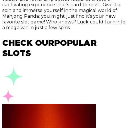
captivating experience that’s hard to resist. Give it a
spin and immerse yourself in the magical world of
Mahjong Panda; you might just find it’s your new
favorite slot game! Who knows? Luck could turn into
a mega win in just a few spins!
CHECK OUR
POPULAR
SLOTS