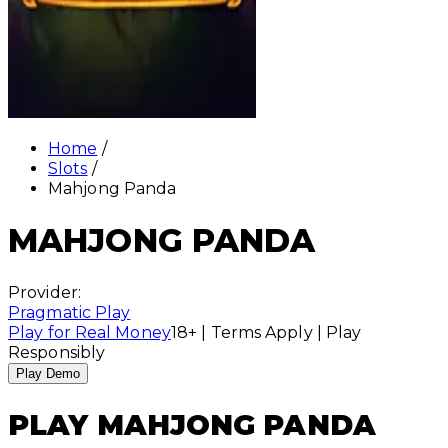
Home
/
Slots
/
Mahjong Panda
MAHJONG PANDA
Provider:
Pragmatic Play
Play for Real Money
18+ | Terms Apply | Play
Responsibly
Play Demo
PLAY
MAHJONG PANDA