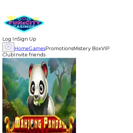
Log In
Sign Up
Home
Games
Promotions
Mistery Box
VIP
Club
Invite friends