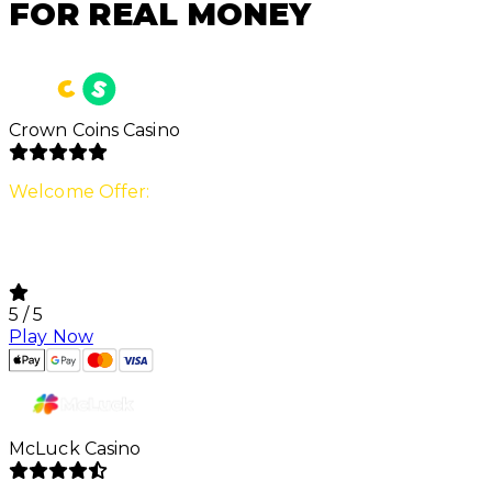
FOR REAL MONEY
Crown Coins Casino
Welcome Offer:
800,000 CrownCoins & Free 40 SC
on First Purchase
5
/ 5
Play Now
McLuck Casino