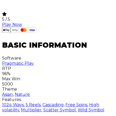
Get Up To 57,500 Gold Coins & 27.5
SC for $9.99
5
/ 5
Play Now
BASIC INFORMATION
Software
Pragmatic Play
RTP
96%
Max Win
5000
Theme
Asian
,
Nature
Features
1024 Ways
,
5 Reels
,
Cascading
,
Free Spins
,
High
volatility
,
Multiplier
,
Scatter Symbol
,
Wild Symbol