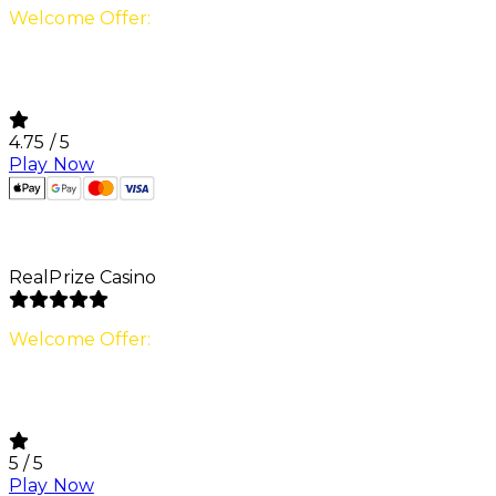
Welcome Offer:
Get Up To 57,500 Gold Coins & FREE
27.5 Sweepstakes Coins
4.75
/ 5
Play Now
RealPrize Casino
Welcome Offer:
Get Up To 625,000 Gold Coins & 125
SC Free + 1250 VIP Points
5
/ 5
Play Now