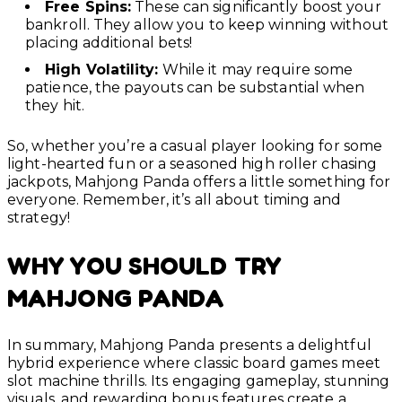
Free Spins:
These can significantly boost your
bankroll. They allow you to keep winning without
placing additional bets!
High Volatility:
While it may require some
patience, the payouts can be substantial when
they hit.
So, whether you’re a casual player looking for some
light-hearted fun or a seasoned high roller chasing
jackpots, Mahjong Panda offers a little something for
everyone. Remember, it’s all about timing and
strategy!
WHY YOU SHOULD TRY
MAHJONG PANDA
In summary, Mahjong Panda presents a delightful
hybrid experience where classic board games meet
slot machine thrills. Its engaging gameplay, stunning
visuals, and rewarding bonus features create a