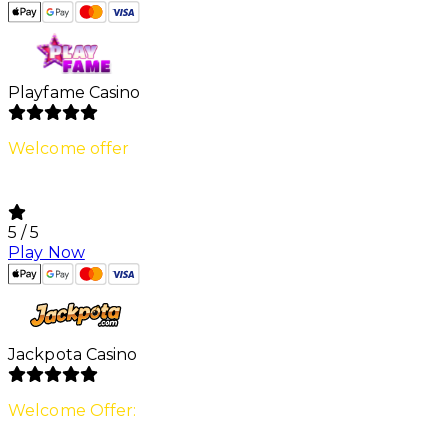
Playfame Casino
Welcome offer
GC 60,000 & FREE SC 30 for $9.99
5
/ 5
Play Now
Jackpota Casino
Welcome Offer: