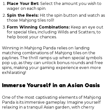
Place Your Bet:
Select the amount you wish to
wager on each spin.
Spin the Reels:
Hit the spin button and watch as
those Mahjong tiles roll!
Form Winning Combinations:
Keep an eye out
for special tiles, including Wilds and Scatters, to
help boost your chances.
Winning in Mahjong Panda relies on landing
matching combinations of Mahjong tiles on the
paylines. The thrill ramps up when special symbols
pop up, as they can unlock bonus rounds and free
spins, making your gaming experience even more
exhilarating!
Immerse Yourself in an Asian Oasis
One of the most captivating elements of Mahjong
Panda is its immersive gameplay. Imagine yourself
relaxing in a tranquil Asian garden, with cherry