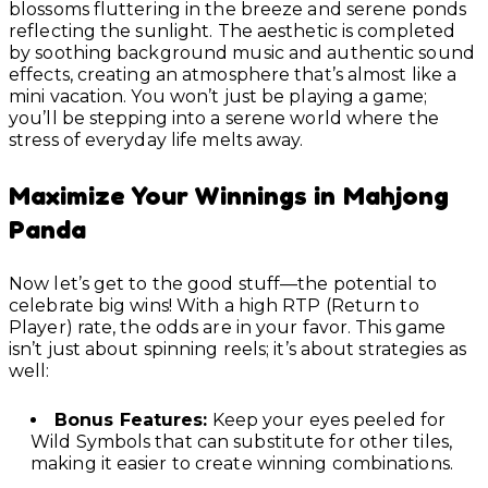
blossoms fluttering in the breeze and serene ponds
reflecting the sunlight. The aesthetic is completed
by soothing background music and authentic sound
effects, creating an atmosphere that’s almost like a
mini vacation. You won’t just be playing a game;
you’ll be stepping into a serene world where the
stress of everyday life melts away.
Maximize Your Winnings in Mahjong
Panda
Now let’s get to the good stuff—the potential to
celebrate big wins! With a high RTP (Return to
Player) rate, the odds are in your favor. This game
isn’t just about spinning reels; it’s about strategies as
well:
Bonus Features:
Keep your eyes peeled for
Wild Symbols that can substitute for other tiles,
making it easier to create winning combinations.