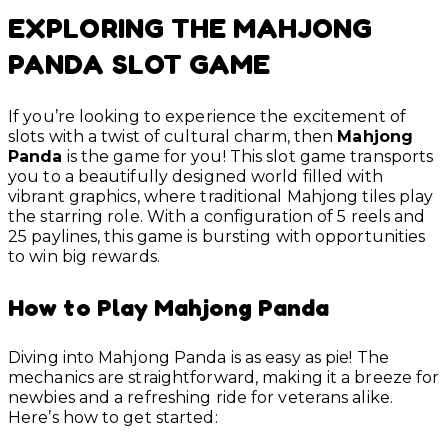
EXPLORING THE MAHJONG
PANDA SLOT GAME
If you’re looking to experience the excitement of
slots with a twist of cultural charm, then
Mahjong
Panda
is the game for you! This slot game transports
you to a beautifully designed world filled with
vibrant graphics, where traditional Mahjong tiles play
the starring role. With a configuration of 5 reels and
25 paylines, this game is bursting with opportunities
to win big rewards.
How to Play Mahjong Panda
Diving into Mahjong Panda is as easy as pie! The
mechanics are straightforward, making it a breeze for
newbies and a refreshing ride for veterans alike.
Here’s how to get started: