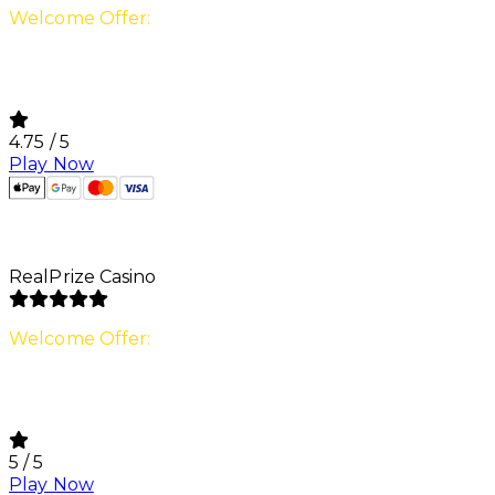
Welcome Offer:
Get Up To 57,500 Gold Coins & FREE
27.5 Sweepstakes Coins
4.75
/ 5
Play Now
RealPrize Casino
Welcome Offer:
Get Up To 625,000 Gold Coins & 125
SC Free + 1250 VIP Points
5
/ 5
Play Now