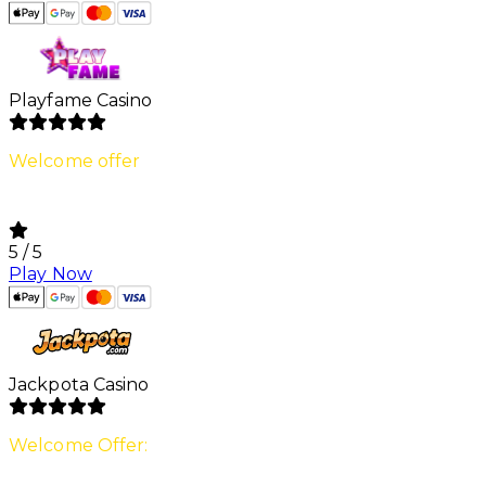
Playfame Casino
Welcome offer
GC 60,000 & FREE SC 30 for $9.99
5
/ 5
Play Now
Jackpota Casino
Welcome Offer: