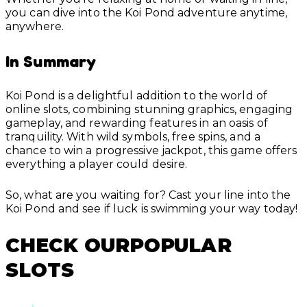
you can dive into the Koi Pond adventure anytime,
anywhere.
In Summary
Koi Pond is a delightful addition to the world of
online slots, combining stunning graphics, engaging
gameplay, and rewarding features in an oasis of
tranquility. With wild symbols, free spins, and a
chance to win a progressive jackpot, this game offers
everything a player could desire.
So, what are you waiting for? Cast your line into the
Koi Pond and see if luck is swimming your way today!
CHECK OUR
POPULAR
SLOTS