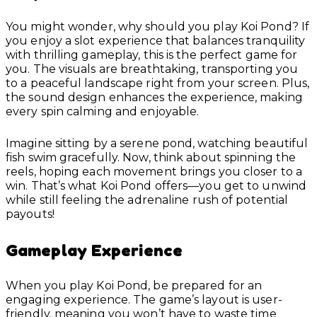
You might wonder, why should you play Koi Pond? If
you enjoy a slot experience that balances tranquility
with thrilling gameplay, this is the perfect game for
you. The visuals are breathtaking, transporting you
to a peaceful landscape right from your screen. Plus,
the sound design enhances the experience, making
every spin calming and enjoyable.
Imagine sitting by a serene pond, watching beautiful
fish swim gracefully. Now, think about spinning the
reels, hoping each movement brings you closer to a
win. That’s what Koi Pond offers—you get to unwind
while still feeling the adrenaline rush of potential
payouts!
Gameplay Experience
When you play Koi Pond, be prepared for an
engaging experience. The game’s layout is user-
friendly, meaning you won’t have to waste time