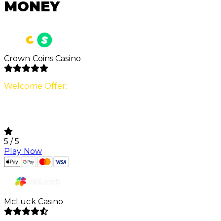
MONEY
Crown Coins Casino
Welcome Offer:
800,000 CrownCoins & Free 40 SC
on First Purchase
5
/ 5
Play Now
McLuck Casino