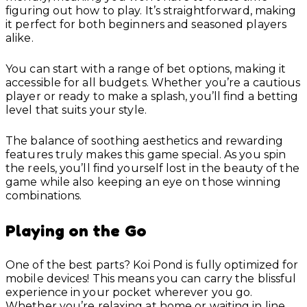
figuring out how to play. It’s straightforward, making
it perfect for both beginners and seasoned players
alike.
You can start with a range of bet options, making it
accessible for all budgets. Whether you’re a cautious
player or ready to make a splash, you’ll find a betting
level that suits your style.
The balance of soothing aesthetics and rewarding
features truly makes this game special. As you spin
the reels, you’ll find yourself lost in the beauty of the
game while also keeping an eye on those winning
combinations.
Playing on the Go
One of the best parts? Koi Pond is fully optimized for
mobile devices! This means you can carry the blissful
experience in your pocket wherever you go.
Whether you’re relaxing at home or waiting in line,