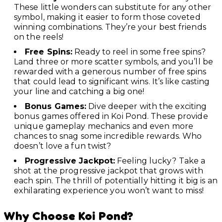
These little wonders can substitute for any other
symbol, making it easier to form those coveted
winning combinations. They’re your best friends
on the reels!
Free Spins:
Ready to reel in some free spins?
Land three or more scatter symbols, and you’ll be
rewarded with a generous number of free spins
that could lead to significant wins. It’s like casting
your line and catching a big one!
Bonus Games:
Dive deeper with the exciting
bonus games offered in Koi Pond. These provide
unique gameplay mechanics and even more
chances to snag some incredible rewards. Who
doesn’t love a fun twist?
Progressive Jackpot:
Feeling lucky? Take a
shot at the progressive jackpot that grows with
each spin. The thrill of potentially hitting it big is an
exhilarating experience you won’t want to miss!
Why Choose Koi Pond?