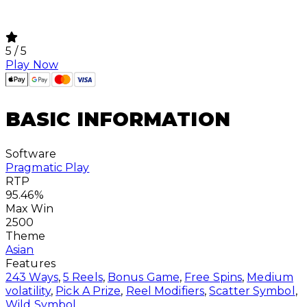
Get Up To 57,500 Gold Coins & 27.5
SC for $9.99
5
/ 5
Play Now
BASIC INFORMATION
Software
Pragmatic Play
RTP
95.46%
Max Win
2500
Theme
Asian
Features
243 Ways
,
5 Reels
,
Bonus Game
,
Free Spins
,
Medium
volatility
,
Pick A Prize
,
Reel Modifiers
,
Scatter Symbol
,
Wild Symbol