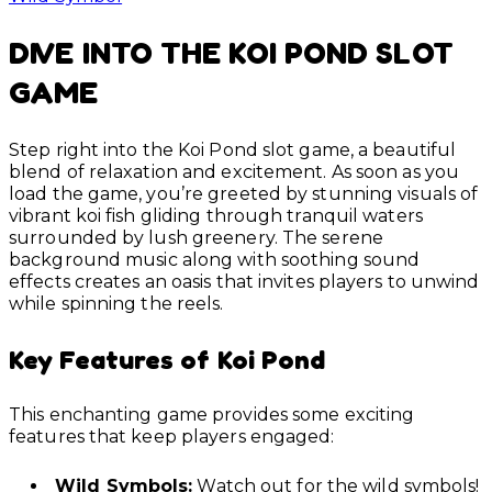
DIVE INTO THE KOI POND SLOT
GAME
Step right into the Koi Pond slot game, a beautiful
blend of relaxation and excitement. As soon as you
load the game, you’re greeted by stunning visuals of
vibrant koi fish gliding through tranquil waters
surrounded by lush greenery. The serene
background music along with soothing sound
effects creates an oasis that invites players to unwind
while spinning the reels.
Key Features of Koi Pond
This enchanting game provides some exciting
features that keep players engaged:
Wild Symbols:
Watch out for the wild symbols!