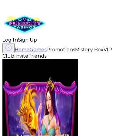
Log In
Sign Up
Home
Games
Promotions
Mistery Box
VIP
Club
Invite friends