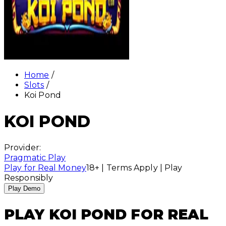
Home
/
Slots
/
Koi Pond
KOI POND
Provider:
Pragmatic Play
Play for Real Money
18+ | Terms Apply | Play
Responsibly
Play Demo
PLAY
KOI POND
FOR REAL