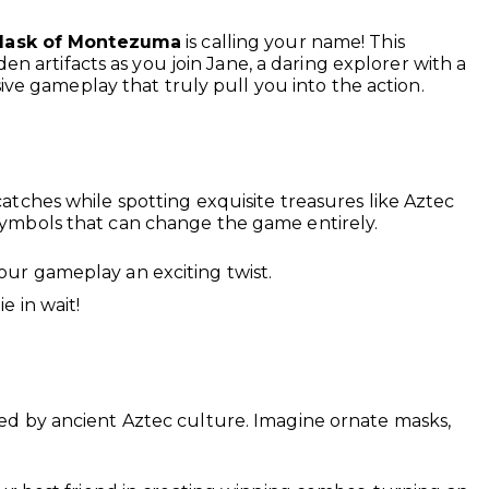
 Mask of Montezuma
is calling your name! This
n artifacts as you join Jane, a daring explorer with a
ve gameplay that truly pull you into the action.
 catches while spotting exquisite treasures like Aztec
l symbols that can change the game entirely.
our gameplay an exciting twist.
e in wait!
ired by ancient Aztec culture. Imagine ornate masks,