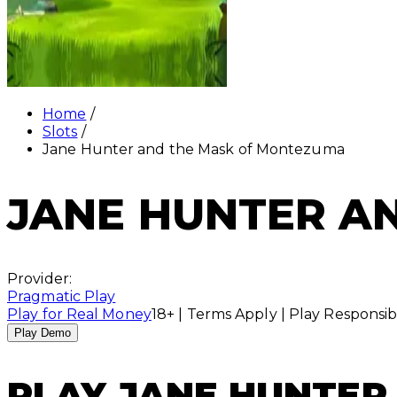
Home
/
Slots
/
Jane Hunter and the Mask of Montezuma
JANE HUNTER A
Provider:
Pragmatic Play
Play for Real Money
18+ | Terms Apply | Play Responsib
Play Demo
PLAY
JANE HUNTER