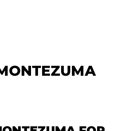
 MONTEZUMA
 MONTEZUMA
FOR