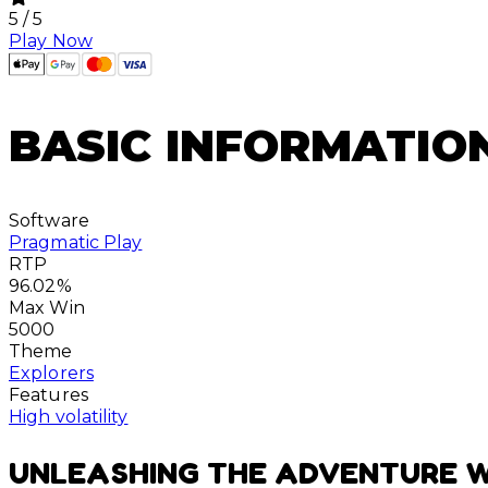
5
/ 5
Play Now
BASIC INFORMATIO
Software
Pragmatic Play
RTP
96.02%
Max Win
5000
Theme
Explorers
Features
High volatility
UNLEASHING THE ADVENTURE 