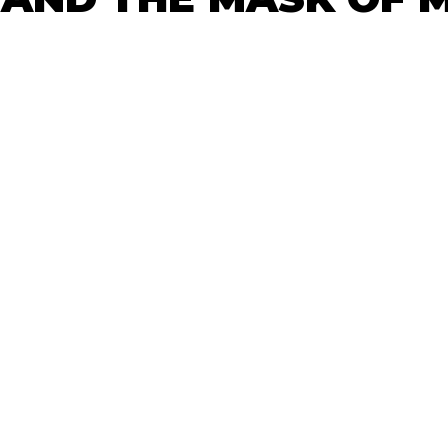
 First Purchase