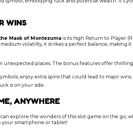
ld symbol, embodying luck and potential wealth. It’s yo
R WINS
 the Mask of Montezuma
is its high Return to Player (R
edium volatility, it strikes a perfect balance, making 
om unexpected places. The bonus features offer thrilli
symbols; enjoy extra spins that could lead to major wins.
ck is on your side.
ME, ANYWHERE
u can explore the wonders of this slot game on the go, w
m your smartphone or tablet!