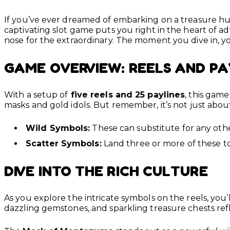
If you’ve ever dreamed of embarking on a treasure hu
captivating slot game puts you right in the heart of a
nose for the extraordinary. The moment you dive in, yo
GAME OVERVIEW: REELS AND PA
With a setup of
five reels and 25 paylines
, this game
masks and gold idols. But remember, it’s not just abou
Wild Symbols:
These can substitute for any othe
Scatter Symbols:
Land three or more of these t
DIVE INTO THE RICH CULTURE
As you explore the intricate symbols on the reels, you’
dazzling gemstones, and sparkling treasure chests reflec