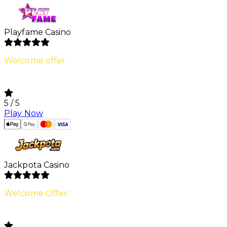
Playfame Casino
Welcome offer
GC 60,000 & FREE SC 30 for $9.99
5
/ 5
Play Now
Jackpota Casino
Welcome Offer:
Get Up To 57,500 Gold Coins & 27.5 SC