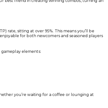
ur best friend in creating winning combos, turning an
TP) rate, sitting at over 95%. This means you’ll be
it enjoyable for both newcomers and seasoned players
ng gameplay elements:
hether you’re waiting for a coffee or lounging at