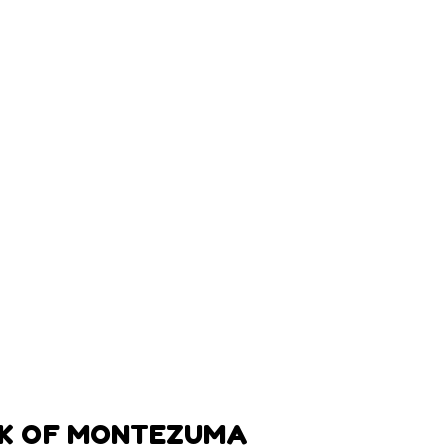
SK OF MONTEZUMA