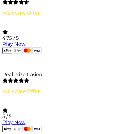
Welcome Offer:
Get Up To 57,500 Gold Coins & FREE 
4.75
/ 5
Play Now
RealPrize Casino
Welcome Offer:
Get Up To 625,000 Gold Coins & 125 S
5
/ 5
Play Now