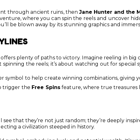
nt through ancient ruins, then
Jane Hunter and the
dventure, where you can spin the reels and uncover hidde
u’ll be blown away by its stunning graphics and immersi
YLINES
 offers plenty of paths to victory. Imagine reeling in big
t spinning the reels; it’s about watching out for specia
r symbol to help create winning combinations, giving y
o trigger the
Free Spins
feature, where true treasures li
ll see that they’re not just random; they’re deeply insp
ting a civilization steeped in history.