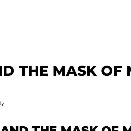
ND THE MASK OF
ly
 AND THE MASK OF