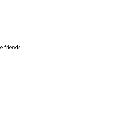
te friends