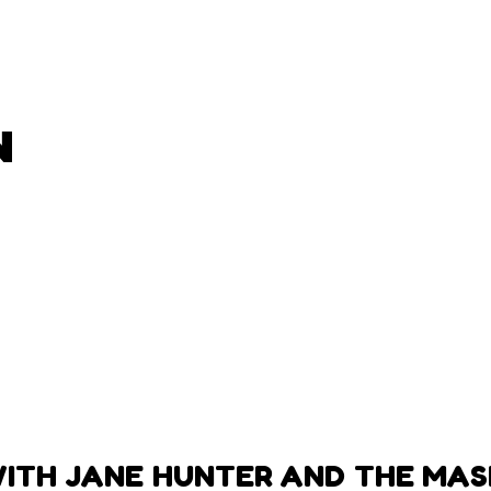
N
WITH JANE HUNTER AND THE MA