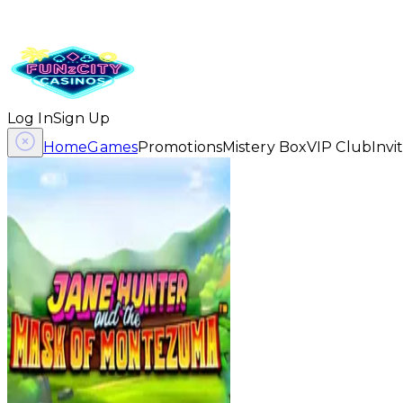
Log In
Sign Up
Home
Games
Promotions
Mistery Box
VIP Club
Invi