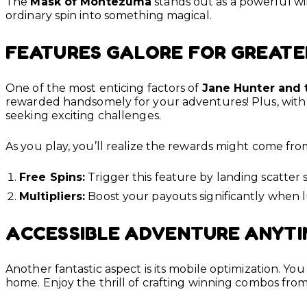
The
Mask of Montezuma
stands out as a powerful wi
ordinary spin into something magical.
FEATURES GALORE FOR GREATE
One of the most enticing factors of
Jane Hunter and
rewarded handsomely for your adventures! Plus, with m
seeking exciting challenges.
As you play, you’ll realize the rewards might come fr
Free Spins:
Trigger this feature by landing scatter 
Multipliers:
Boost your payouts significantly when lu
ACCESSIBLE ADVENTURE ANYTI
Another fantastic aspect is its mobile optimization. Yo
home. Enjoy the thrill of crafting winning combos fro