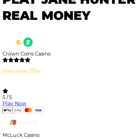
REAL MONEY
Crown Coins Casino
Welcome Offer:
800,000 CrownCoins & Free 40 SC on
5
/ 5
Play Now
McLuck Casino