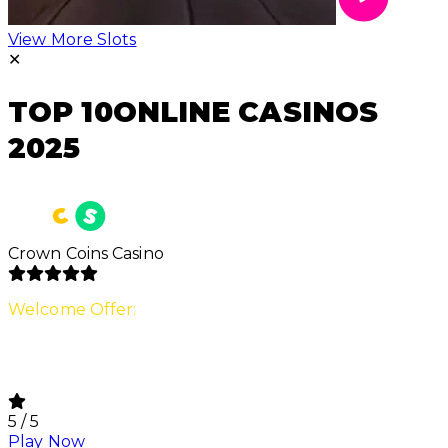
View More Slots
✕
TOP 10
ONLINE CASINOS
2025
Crown Coins Casino
Welcome Offer:
800,000 CrownCoins & Free 40 SC
on First Purchase
5
/ 5
Play Now