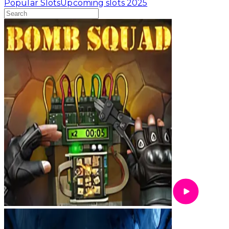
Popular Slots
Upcoming slots 2025