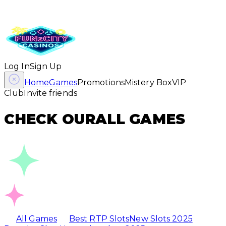
Log In
Sign Up
Home
Games
Promotions
Mistery Box
VIP
Club
Invite friends
CHECK OUR
ALL GAMES
All Games
Best RTP Slots
New Slots 2025