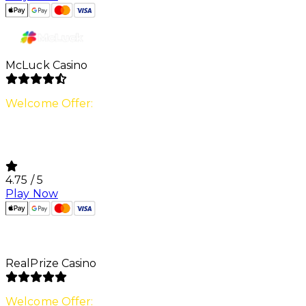
McLuck Casino
Welcome Offer:
Get Up To 57,500 Gold Coins & FREE
27.5 Sweepstakes Coins
4.75
/ 5
Play Now
RealPrize Casino
Welcome Offer: